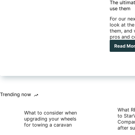
five
The ultima
tips
use them
For our nex
look at th
them, and 
pros and c
Read Mo
The
ulti
gui
to
UH
radi
The
diff
type
Trending now
and
whe
What R
to
What to consider when
to Star
use
upgrading your wheels
Compan
the
for towing a caravan
after 