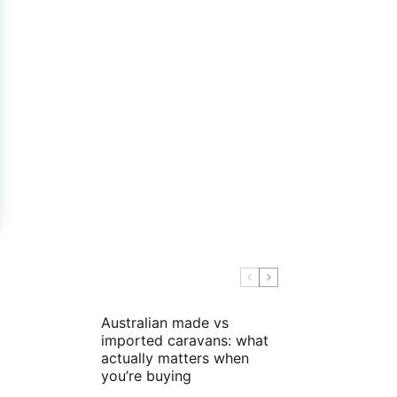
Australian made vs
imported caravans: what
actually matters when
you’re buying