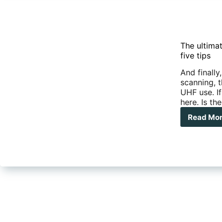
The ultima
five tips
And finally
scanning, t
UHF use. If
here. Is th
Read Mo
The
ulti
gui
to
UH
radi
Sca
rep
and
our
top