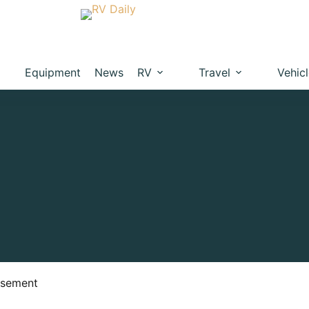
Equipment
News
RV
Travel
Vehic
isement