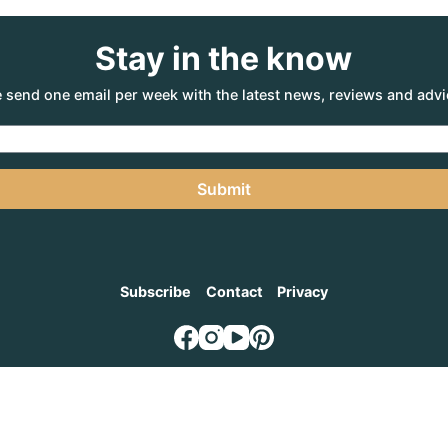
Stay in the know
 send one email per week with the latest news, reviews and advi
Submit
Subscribe
Contact
Privacy
NTURE AGENCY
, a part of the Adventure Marketing Group Pty Limited (ABN: