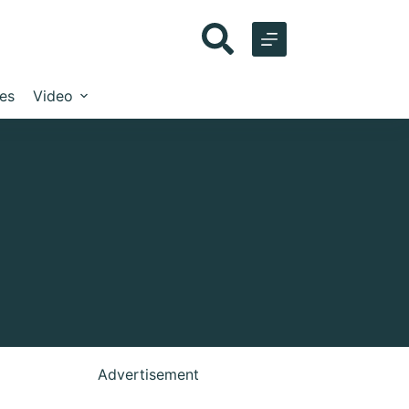
les
Video
Advertisement