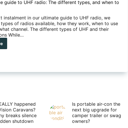
te guide to UHF radio: The different types, and when to
t instalment in our ultimate guide to UHF radio, we
e types of radios available, how they work, when to use
what channel. The different types of UHF and their
ons While…
re
mate
de
F
o:
erent
s,
n
EALLY happened
Is portable air-con the
Vision Caravans?
next big upgrade for
y breaks silence
camper trailer or swag
m
sudden shutdown
owners?