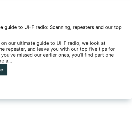
te guide to UHF radio: Scanning, repeaters and our top
, on our ultimate guide to UHF radio, we look at
he repeater, and leave you with our top five tips for
 you’ve missed our earlier ones, you’ll find part one
ere a…
re
mate
de
F
o:
nning,
eaters