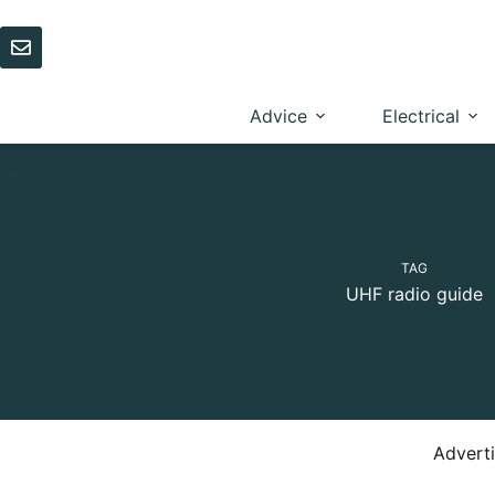
Skip
to
content
Advice
Electrical
TAG
UHF radio guide
Advert