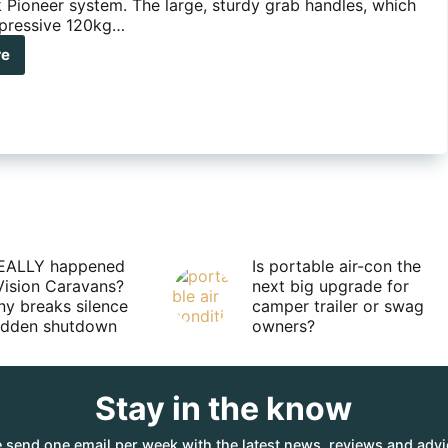
 Pioneer system. The large, sturdy grab handles, which
pressive 120kg…
re
no-
k
neer
b
dle
EALLY happened
Is portable air-con the
Vision Caravans?
next big upgrade for
y breaks silence
camper trailer or swag
sudden shutdown
owners?
Stay in the know
 send one email per week with the latest news, reviews and advi