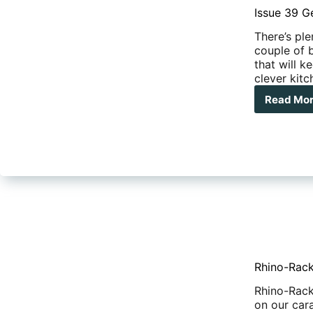
dua
Issue 39 G
cab
There’s ple
couple of 
that will 
clever kit
Read Mo
Issu
39
Gea
New
Rhino-Rack
Rhino-Rack
on our car