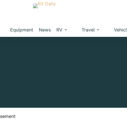
Equipment
News
RV
Travel
Vehic
isement