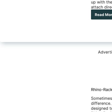
up with the
attach dir
Read Mo
Rhi
Rac
Pio
Thr
Axl
Bik
Carr
Advert
Rhino-Rack
Sometimes i
difference
designed t