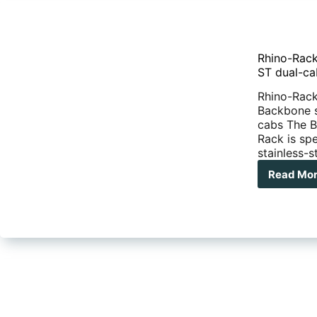
Rhino-Rack
ST dual-ca
Rhino-Rack 
Backbone s
cabs The B
Rack is sp
stainless-
Read Mo
Rhi
Rac
rel
Bac
sys
for
Nav
NP3
RX
and
ST