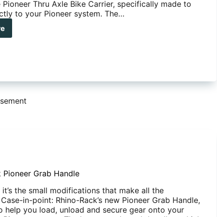
 Pioneer Thru Axle Bike Carrier, specifically made to
ectly to your Pioneer system. The…
re
no-
k
neer
u
e
e
ier
isement
 Pioneer Grab Handle
t’s the small modifications that make all the
. Case-in-point: Rhino-Rack’s new Pioneer Grab Handle,
o help you load, unload and secure gear onto your