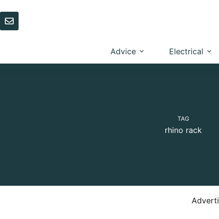
Skip
to
content
Advice
Electrical
TAG
rhino rack
Advert