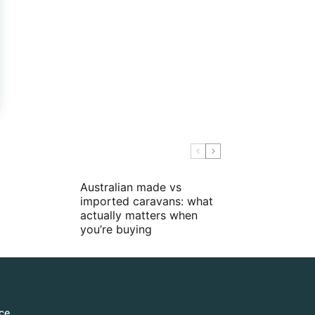
Australian made vs
imported caravans: what
actually matters when
you’re buying
ce.