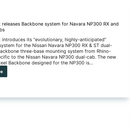
 releases Backbone system for Navara NP300 RX and
bs
introduces its “evolutionary, highly-anticipated”
ystem for the Nissan Navara NP300 RX & ST dual-
ackbone three-base mounting system from Rhino-
ecific to the Nissan Navara NP300 dual-cab. The new
steel Backbone designed for the NP300 is…
re
no-
k
eases
kbone
tem
ara
00