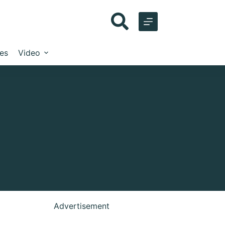
les
Video
Advertisement