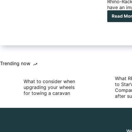
Rhino-Rack
have an im
Read Mo
Rhi
Rac
Pio
Gra
Han
Trending now
What R
What to consider when
to Star
upgrading your wheels
Compan
for towing a caravan
after 
We