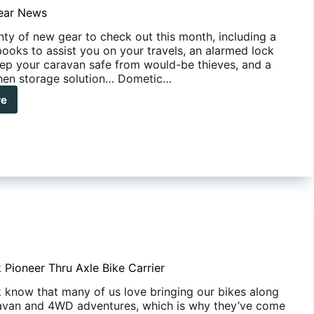
l-
ear News
s
nty of new gear to check out this month, including a
books to assist you on your travels, an alarmed lock
keep your caravan safe from would-be thieves, and a
chen storage solution… Dometic…
re
e
r
s
 Pioneer Thru Axle Bike Carrier
 know that many of us love bringing our bikes along
avan and 4WD adventures, which is why they’ve come