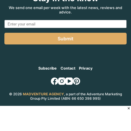
comeback
for
We send one email per week with the latest news, reviews and
advice.
‘the
voice’
of
Lemon
RV’s
Submit
in
Aust?
Subscribe
Contact
Privacy
© 2026
MADVENTURE AGENCY
, a part of the Adventure Marketing
Group Pty Limited (ABN: 66 650 398 995)
×