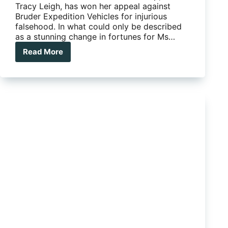
Tracy Leigh, has won her appeal against
Bruder Expedition Vehicles for injurious
falsehood. In what could only be described
as a stunning change in fortunes for Ms…
Read More
Tracy
Leigh
vindicated
by
supreme
court
appeal
win