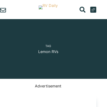
Skip
to
content
TAG
Lemon RVs
Advertisement