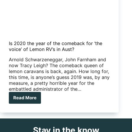
Is 2020 the year of the comeback for ‘the
voice’ of Lemon RV’s in Aust?
Arnold Schwarzeneggar, John Farnham and
now Tracy Leigh? The comeback queen of
lemon caravans is back, again. How long for,
this time, is anyone’s guess 2019 was, by any
measure, a pretty horrible year for the
embattled administrator of the…
Read More
Is
2020
the
year
of
Stay in the know
the