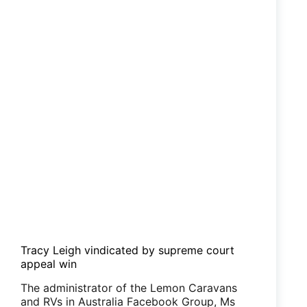
Tracy Leigh vindicated by supreme court
appeal win
The administrator of the Lemon Caravans
and RVs in Australia Facebook Group, Ms