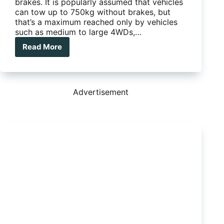
brakes. It is popularly assumed that vehicles
can tow up to 750kg without brakes, but
that’s a maximum reached only by vehicles
such as medium to large 4WDs,…
Read More
Elecbrakes:
Tap
and
stop?
Advertisement