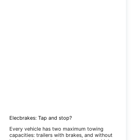
Bluetooth
trailer
brake
controller
Elecbrakes: Tap and stop?
Every vehicle has two maximum towing
capacities: trailers with brakes, and without