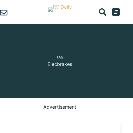
Skip
to
content
TAG
Elecbrakes
Advertisement