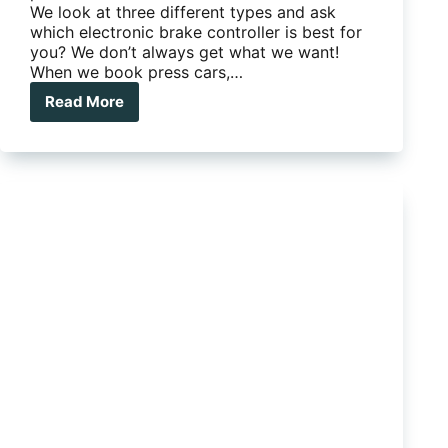
We look at three different types and ask
which electronic brake controller is best for
you? We don’t always get what we want!
When we book press cars,…
Read More
Which
electronic
brake
controller
is
best
for
you?