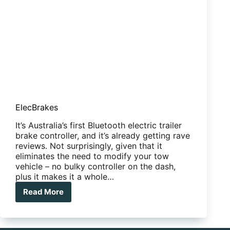
ElecBrakes
It’s Australia’s first Bluetooth electric trailer
brake controller, and it’s already getting rave
reviews. Not surprisingly, given that it
eliminates the need to modify your tow
vehicle – no bulky controller on the dash,
plus it makes it a whole…
Read More
ElecBrakes