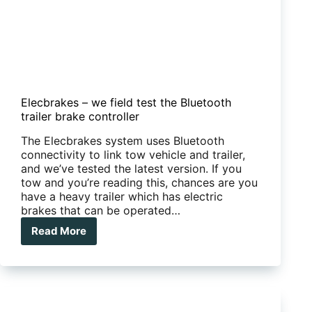
Elecbrakes – we field test the Bluetooth
trailer brake controller
The Elecbrakes system uses Bluetooth
connectivity to link tow vehicle and trailer,
and we’ve tested the latest version. If you
tow and you’re reading this, chances are you
have a heavy trailer which has electric
brakes that can be operated…
Read More
Elecbrakes
–
we
field
test
the