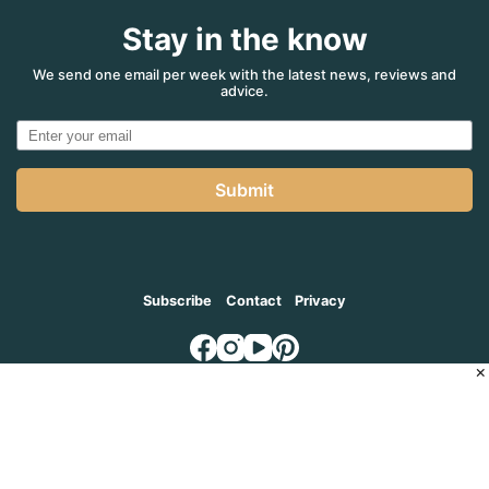
Stay in the know
We send one email per week with the latest news, reviews and
advice.
Submit
Subscribe
Contact
Privacy
×
© 2026
MADVENTURE AGENCY
, a part of the Adventure Marketing
Group Pty Limited (ABN: 66 650 398 995)