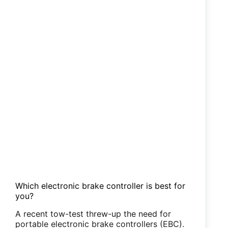
Which electronic brake controller is best for
you?
A recent tow-test threw-up the need for
portable electronic brake controllers (EBC).