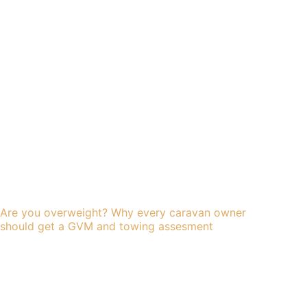
Are you overweight? Why every caravan owner
should get a GVM and towing assesment