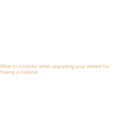
What to consider when upgrading your wheels for
towing a caravan