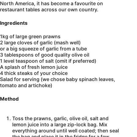
North America, it has become a favourite on
restaurant tables across our own country.
Ingredients
1kg of large green prawns
2 large cloves of garlic (mash well)
or a big squeeze of garlic from a tube
3 tablespoons of good quality olive oil
1 level teaspoon of salt (omit if preferred)
A splash of fresh lemon juice
4 thick steaks of your choice
Salad for serving (we chose baby spinach leaves,
tomato and artichoke)
Method
Toss the prawns, garlic, olive oil, salt and
lemon juice into a large zip-lock bag. Mix
everything around until well coated; then seal
the bag and place it in the fridge for a few