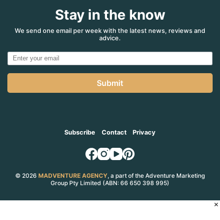
Stay in the know
We send one email per week with the latest news, reviews and
advice.
Submit
Subscribe
Contact
Privacy
© 2026
MADVENTURE AGENCY
, a part of the Adventure Marketing
Group Pty Limited (ABN: 66 650 398 995)
×