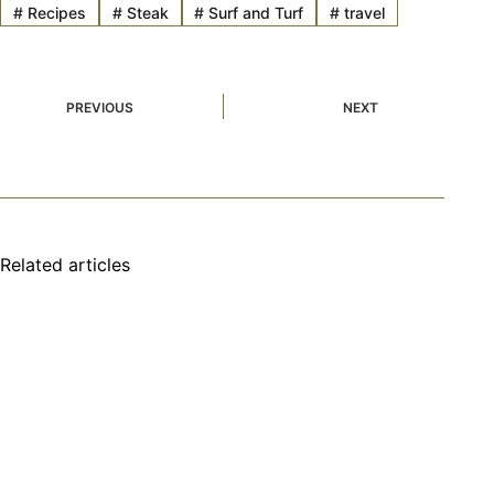
#
Recipes
#
Steak
#
Surf and Turf
#
travel
PREVIOUS
NEXT
Related articles