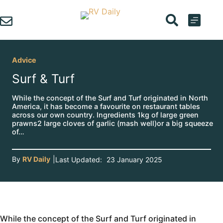
Skip
to
content
Advice
Surf & Turf
While the concept of the Surf and Turf originated in North
America, it has become a favourite on restaurant tables
across our own country. Ingredients 1kg of large green
prawns2 large cloves of garlic (mash well)or a big squeeze
of…
By
RV Daily
|
Last Updated:
23 January 2025
While the concept of the Surf and Turf originated in