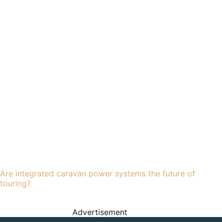
Are integrated caravan power systems the future of
touring?
Advertisement