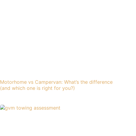
Motorhome vs Campervan: What’s the difference
(and which one is right for you?)