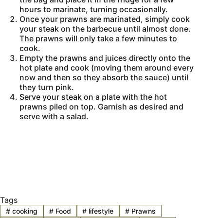
hours to marinate, turning occasionally.
Once your prawns are marinated, simply cook
your steak on the barbecue until almost done.
The prawns will only take a few minutes to
cook.
Empty the prawns and juices directly onto the
hot plate and cook (moving them around every
now and then so they absorb the sauce) until
they turn pink.
Serve your steak on a plate with the hot
prawns piled on top. Garnish as desired and
serve with a salad.
Tags
#
cooking
#
Food
#
lifestyle
#
Prawns