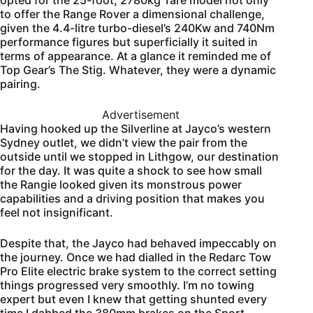
opted for the 25-foot, 2780kg Tare model not only
to offer the Range Rover a dimensional challenge,
given the 4.4-litre turbo-diesel’s 240Kw and 740Nm
performance figures but superficially it suited in
terms of appearance. At a glance it reminded me of
Top Gear’s The Stig. Whatever, they were a dynamic
pairing.
Advertisement
Having hooked up the Silverline at Jayco’s western
Sydney outlet, we didn’t view the pair from the
outside until we stopped in Lithgow, our destination
for the day. It was quite a shock to see how small
the Rangie looked given its monstrous power
capabilities and a driving position that makes you
feel not insignificant.
Despite that, the Jayco had behaved impeccably on
the journey. Once we had dialled in the Redarc Tow
Pro Elite electric brake system to the correct setting
things progressed very smoothly. I’m no towing
expert but even I knew that getting shunted every