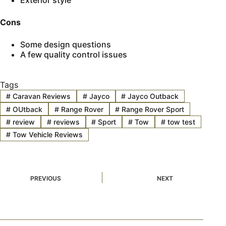
Exterior style
Cons
Some design questions
A few quality control issues
Tags
#
Caravan Reviews
#
Jayco
#
Jayco Outback
#
OUtback
#
Range Rover
#
Range Rover Sport
#
review
#
reviews
#
Sport
#
Tow
#
tow test
#
Tow Vehicle Reviews
PREVIOUS
NEXT