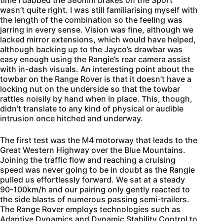
time I dabbed the 380mm brakes on the Sport
wasn’t quite right. I was still familiarising myself with
the length of the combination so the feeling was
jarring in every sense. Vision was fine, although we
lacked mirror extensions, which would have helped,
although backing up to the Jayco’s drawbar was
easy enough using the Rangie’s rear camera assist
with in-dash visuals. An interesting point about the
towbar on the Range Rover is that it doesn’t have a
locking nut on the underside so that the towbar
rattles noisily by hand when in place. This, though,
didn’t translate to any kind of physical or audible
intrusion once hitched and underway.
The first test was the M4 motorway that leads to the
Great Western Highway over the Blue Mountains.
Joining the traffic flow and reaching a cruising
speed was never going to be in doubt as the Rangie
pulled us effortlessly forward. We sat at a steady
90-100km/h and our pairing only gently reacted to
the side blasts of numerous passing semi-trailers.
The Range Rover employs technologies such as
Adaptive Dynamics and Dynamic Stability Control to