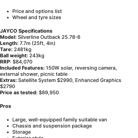
Price and options list
Wheel and tyre sizes
JAYCO Specifications
Model:
Silverline Outback 25.78-6
Length:
7.7m (25ft, 4in)
Tare:
2481kg
Ball weight:
243kg
RRP
: $84,070
Included Features:
150W solar, reversing camera,
external shower, picnic table
Extras:
Satellite System $2990, Enhanced Graphics
$2790
Price as tested:
$89,950
Pros
Large, well-equipped family suitable van
Chassis and suspension package
Storage