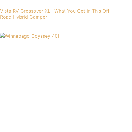
Vista RV Crossover XLI: What You Get in This Off-
Road Hybrid Camper