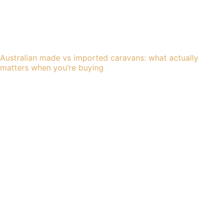
Australian made vs imported caravans: what actually
matters when you’re buying