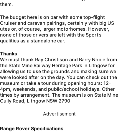
them.
The budget here is on par with some top-flight
Cruiser and caravan pairings, certainly with big US
utes or, of course, larger motorhomes. However,
none of those drivers are left with the Sport’s
qualities as a standalone car.
Thanks
We must thank Ray Christison and Barry Noble from
the State Mine Railway Heritage Park in Lithgow for
allowing us to use the grounds and making sure we
were looked after on the day. You can check out the
museum or take a tour during opening hours: 12-
4pm, weekends, and public/school holidays. Other
times by arrangement. The museum is on State Mine
Gully Road, Lithgow NSW 2790
Advertisement
Range Rover Specifications