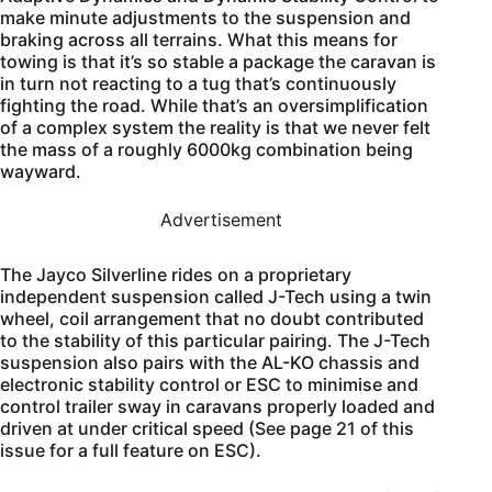
make minute adjustments to the suspension and
braking across all terrains. What this means for
towing is that it’s so stable a package the caravan is
in turn not reacting to a tug that’s continuously
fighting the road. While that’s an oversimplification
of a complex system the reality is that we never felt
the mass of a roughly 6000kg combination being
wayward.
Advertisement
The Jayco Silverline rides on a proprietary
independent suspension called J-Tech using a twin
wheel, coil arrangement that no doubt contributed
to the stability of this particular pairing. The J-Tech
suspension also pairs with the AL-KO chassis and
electronic stability control or ESC to minimise and
control trailer sway in caravans properly loaded and
driven at under critical speed (See page 21 of this
issue for a full feature on ESC).