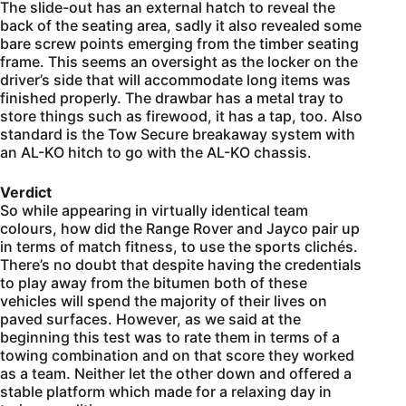
The slide-out has an external hatch to reveal the
back of the seating area, sadly it also revealed some
bare screw points emerging from the timber seating
frame. This seems an oversight as the locker on the
driver’s side that will accommodate long items was
finished properly. The drawbar has a metal tray to
store things such as firewood, it has a tap, too. Also
standard is the Tow Secure breakaway system with
an AL-KO hitch to go with the AL-KO chassis.
Verdict
So while appearing in virtually identical team
colours, how did the Range Rover and Jayco pair up
in terms of match fitness, to use the sports clichés.
There’s no doubt that despite having the credentials
to play away from the bitumen both of these
vehicles will spend the majority of their lives on
paved surfaces. However, as we said at the
beginning this test was to rate them in terms of a
towing combination and on that score they worked
as a team. Neither let the other down and offered a
stable platform which made for a relaxing day in