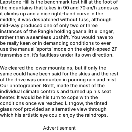
Lapstone Hill is the benchmark test hill at the foot of
the mountains that takes in 90 and 70km/h zones as
it climbs up and a nice right-hand curve in the
middle; it was despatched without fuss, although
mid-way produced one of only two or three
instances of the Rangie holding gear a little longer,
rather than a seamless upshift. You would have to
be really keen or in demanding conditions to ever
use the manual ‘sports’ mode on the eight-speed ZF
transmission, it’s faultless under its own direction.
We cleared the lower mountains, but if only the
same could have been said for the skies and the rest
of the drive was conducted in pouring rain and mist.
Our photographer, Brett, made the most of the
individual climate controls and turned up his seat
heater. It would be his turn to cope with the
conditions once we reached Lithgow, the tinted
glass roof provided an alternative view through
which his artistic eye could enjoy the raindrops.
Advertisement