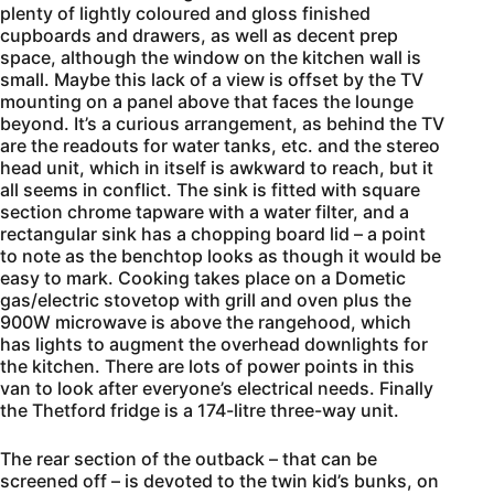
plenty of lightly coloured and gloss finished
cupboards and drawers, as well as decent prep
space, although the window on the kitchen wall is
small. Maybe this lack of a view is offset by the TV
mounting on a panel above that faces the lounge
beyond. It’s a curious arrangement, as behind the TV
are the readouts for water tanks, etc. and the stereo
head unit, which in itself is awkward to reach, but it
all seems in conflict. The sink is fitted with square
section chrome tapware with a water filter, and a
rectangular sink has a chopping board lid – a point
to note as the benchtop looks as though it would be
easy to mark. Cooking takes place on a Dometic
gas/electric stovetop with grill and oven plus the
900W microwave is above the rangehood, which
has lights to augment the overhead downlights for
the kitchen. There are lots of power points in this
van to look after everyone’s electrical needs. Finally
the Thetford fridge is a 174-litre three-way unit.
The rear section of the outback – that can be
screened off – is devoted to the twin kid’s bunks, on