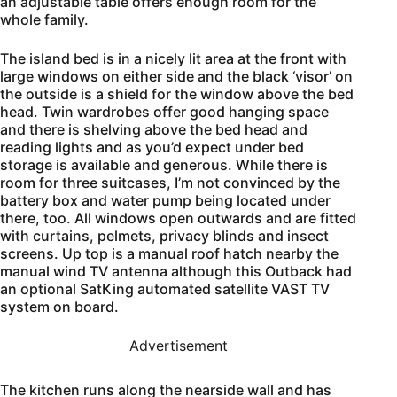
an adjustable table offers enough room for the
whole family.
The island bed is in a nicely lit area at the front with
large windows on either side and the black ‘visor’ on
the outside is a shield for the window above the bed
head. Twin wardrobes offer good hanging space
and there is shelving above the bed head and
reading lights and as you’d expect under bed
storage is available and generous. While there is
room for three suitcases, I’m not convinced by the
battery box and water pump being located under
there, too. All windows open outwards and are fitted
with curtains, pelmets, privacy blinds and insect
screens. Up top is a manual roof hatch nearby the
manual wind TV antenna although this Outback had
an optional SatKing automated satellite VAST TV
system on board.
Advertisement
The kitchen runs along the nearside wall and has