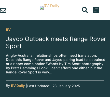
Skip
to
content
RV
Jayco Outback meets Range Rover
Sport
Anglo-Australian relationships often need translation.
Does this Range Rover and Jayco pairing lead to a strained
or a ripper combination?Words by Tim Scott photography
by Brett Hemmings Look, I can’t afford one either, but the
Range Rover Sport is very…
By
RV Daily
|
Last Updated:
28 January 2025