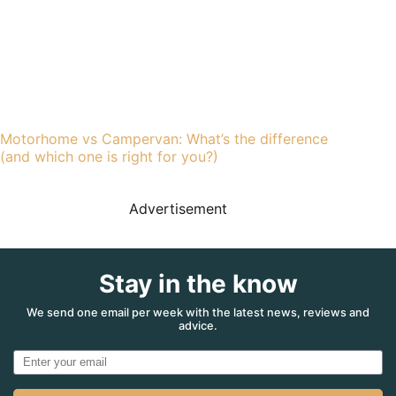
Motorhome vs Campervan: What’s the difference
(and which one is right for you?)
Advertisement
Stay in the know
We send one email per week with the latest news, reviews and
advice.