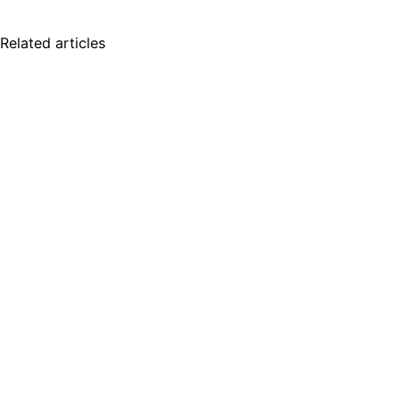
Related articles