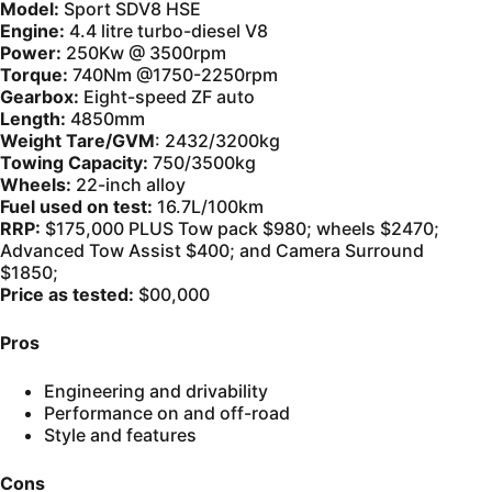
Model:
Sport SDV8 HSE
Engine:
4.4 litre turbo-diesel V8
Power:
250Kw @ 3500rpm
Torque:
740Nm @1750-2250rpm
Gearbox:
Eight-speed ZF auto
Length:
4850mm
Weight Tare/GVM
: 2432/3200kg
Towing Capacity:
750/3500kg
Wheels:
22-inch alloy
Fuel used on test:
16.7L/100km
RRP:
$175,000 PLUS Tow pack $980; wheels $2470;
Advanced Tow Assist $400; and Camera Surround
$1850;
Price as tested:
$00,000
Pros
Engineering and drivability
Performance on and off-road
Style and features
Cons