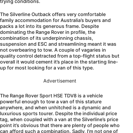
trying conditions.
The Silverline Outback offers very comfortable
family accommodation for Australia’s buyers and
packs a lot into its generous frame. Despite
dominating the Range Rover in profile, the
combination of its underpinning chassis,
suspension and ESC and streamlining meant it was
not overbearing to tow. A couple of vagaries in
quality control detracted from a top-flight status but
overall it would cement it’s place in the starting line-
up for most looking for a van of this type.
Advertisement
The Range Rover Sport HSE TDV8 is a vehicle
powerful enough to tow a van of this stature
anywhere, and when unhitched is a dynamic and
luxurious sports tourer. Despite the individual price
tag, when coupled with a van at the Silverline’s price
point it’s obvious that there are plenty of people who
can afford such a combination. Sadly, I’m not one of