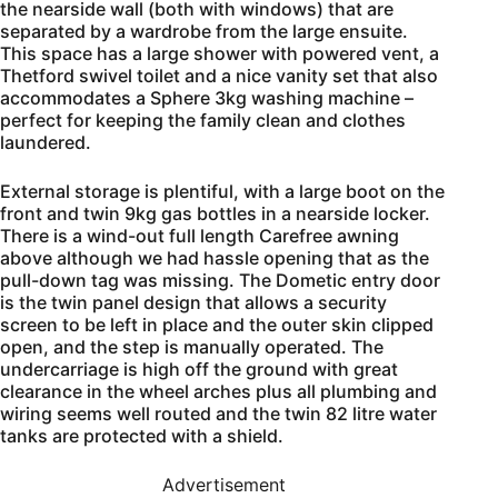
the nearside wall (both with windows) that are
separated by a wardrobe from the large ensuite.
This space has a large shower with powered vent, a
Thetford swivel toilet and a nice vanity set that also
accommodates a Sphere 3kg washing machine –
perfect for keeping the family clean and clothes
laundered.
External storage is plentiful, with a large boot on the
front and twin 9kg gas bottles in a nearside locker.
There is a wind-out full length Carefree awning
above although we had hassle opening that as the
pull-down tag was missing. The Dometic entry door
is the twin panel design that allows a security
screen to be left in place and the outer skin clipped
open, and the step is manually operated. The
undercarriage is high off the ground with great
clearance in the wheel arches plus all plumbing and
wiring seems well routed and the twin 82 litre water
tanks are protected with a shield.
Advertisement