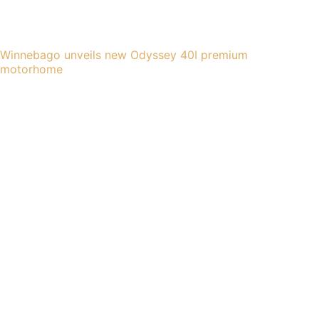
Winnebago unveils new Odyssey 40I premium
motorhome