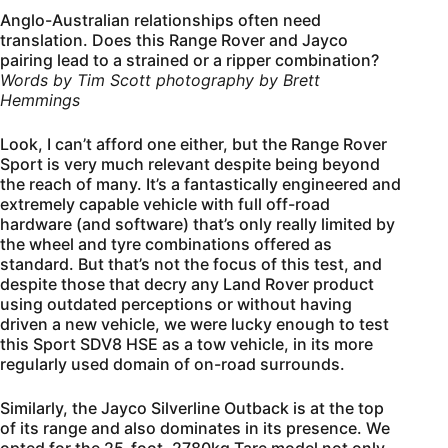
Anglo-Australian relationships often need
translation. Does this Range Rover and Jayco
pairing lead to a strained or a ripper combination?
Words by Tim Scott photography by Brett
Hemmings
Look, I can’t afford one either, but the Range Rover
Sport is very much relevant despite being beyond
the reach of many. It’s a fantastically engineered and
extremely capable vehicle with full off-road
hardware (and software) that’s only really limited by
the wheel and tyre combinations offered as
standard. But that’s not the focus of this test, and
despite those that decry any Land Rover product
using outdated perceptions or without having
driven a new vehicle, we were lucky enough to test
this Sport SDV8 HSE as a tow vehicle, in its more
regularly used domain of on-road surrounds.
Similarly, the Jayco Silverline Outback is at the top
of its range and also dominates in its presence. We