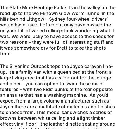
The State Mine Heritage Park sits in the valley on the
road up to the well-known Glow Worm Tunnel in the
hills behind Lithgow – Sydney four-wheel drivers’
would have used it often but may have passed the
railyard full of varied rolling stock wondering what it
was. We were lucky to have access to the sheds for
two reasons – they were full of interesting stuff and
it was somewhere dry for Brett to take the shots
from.
The Silverline Outback tops the Jayco caravan line-
up. It’s a family van with a queen bed at the front, a
large living area that has a slide-out for the lounge
and diner – you can option to swap these main
features – with two kids’ bunks at the rear opposite
an ensuite that has a washing machine. As you’d
expect from a large volume manufacturer such as
Jayco there are a multitude of materials and finishes
to choose from. This model sandwiches a series of
browns between white ceiling and a light timber
effect vinyl floor – the leather dinette seating around