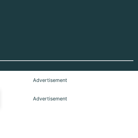
Advertisement
Advertisement