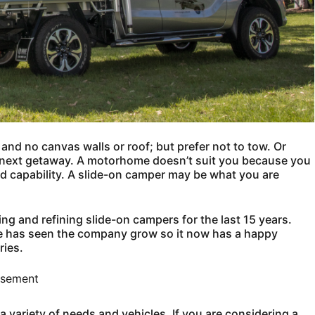
and no canvas walls or roof; but prefer not to tow. Or
r next getaway. A motorhome doesn’t suit you because you
ad capability. A slide-on camper may be what you are
ng and refining slide-on campers for the last 15 years.
ce has seen the company grow so it now has a happy
ries.
isement
a variety of needs and vehicles. If you are considering a