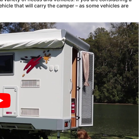
ehicle that will carry the camper – as some vehicles are