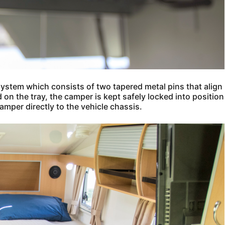
system which consists of two tapered metal pins that align
on the tray, the camper is kept safely locked into position
amper directly to the vehicle chassis.