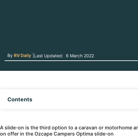
By
RV Daily
|
Last Updated:
6 March 2022
Contents
A slide-on is the third option to a caravan or motorhome and 
on offer in the Ozcape Campers Optima slide-on