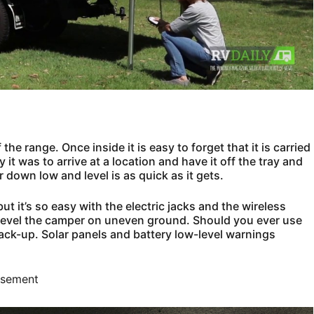
e range. Once inside it is easy to forget that it is carried
it was to arrive at a location and have it off the tray and
 down low and level is as quick as it gets.
but it’s so easy with the electric jacks and the wireless
o level the camper on uneven ground. Should you ever use
ack-up. Solar panels and battery low-level warnings
isement