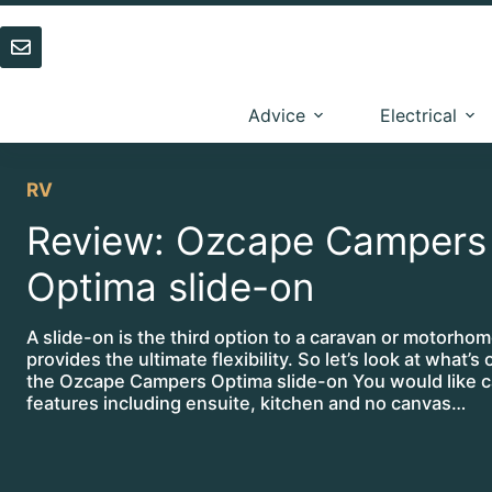
Skip
to
content
Advice
Electrical
RV
Review: Ozcape Campers
Optima slide-on
A slide-on is the third option to a caravan or motorho
provides the ultimate flexibility. So let’s look at what’s 
the Ozcape Campers Optima slide-on You would like 
features including ensuite, kitchen and no canvas…