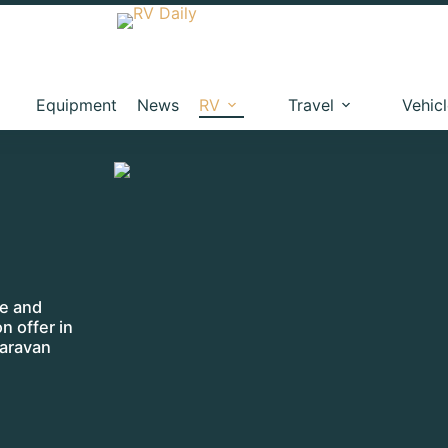
Equipment
News
RV
Travel
Vehic
me and
on offer in
caravan