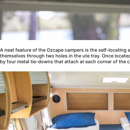
A neat feature of the Ozcape campers is the self-locating 
themselves through two holes in the ute tray. Once located 
by four metal tie-downs that attach at each corner of the c