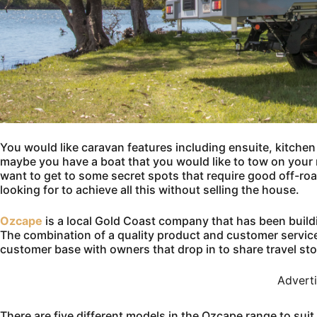
You would like caravan features including ensuite, kitchen 
maybe you have a boat that you would like to tow on you
want to get to some secret spots that require good off-ro
looking for to achieve all this without selling the house.
Ozcape
is a local Gold Coast company that has been buildi
The combination of a quality product and customer servi
customer base with owners that drop in to share travel sto
Advert
There are five different models in the Ozcape range to suit 