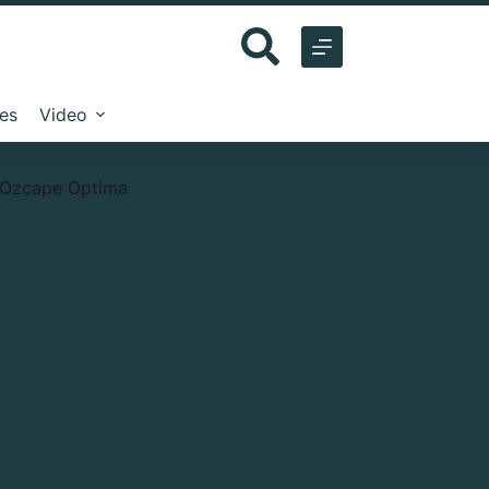
les
Video