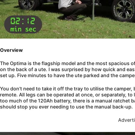
Overview
The Optima is the flagship model and the most spacious of th
on the back of a ute. I was surprised by how quick and easy 
set up. Five minutes to have the ute parked and the camper
You don’t need to take it off the tray to utilise the camper, 
remote. All legs can be operated at once, or separately, t
too much of the 120Ah battery, there is a manual ratchet b
should stop you ever needing to use the manual back-up.
Advert