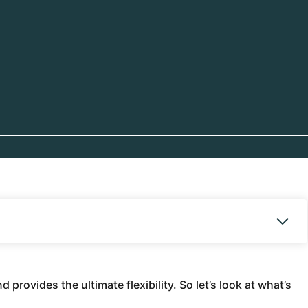
provides the ultimate flexibility. So let’s look at what’s