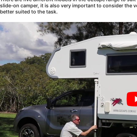
slide-on camper, it is also very important to consider the v
better suited to the task.