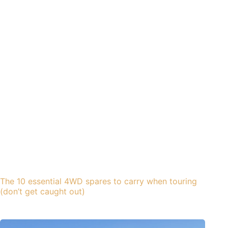
The 10 essential 4WD spares to carry when touring
(don’t get caught out)