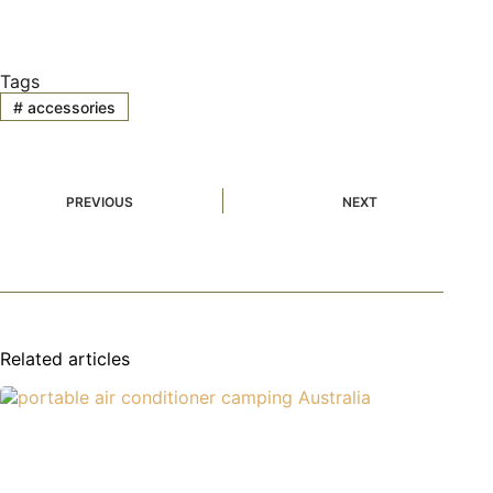
Tags
#
accessories
PREVIOUS
NEXT
Related articles