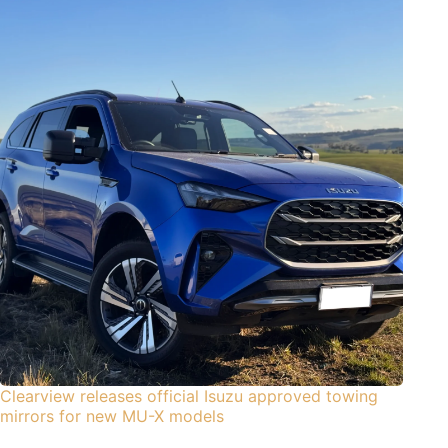
Clearview releases official Isuzu approved towing
mirrors for new MU-X models