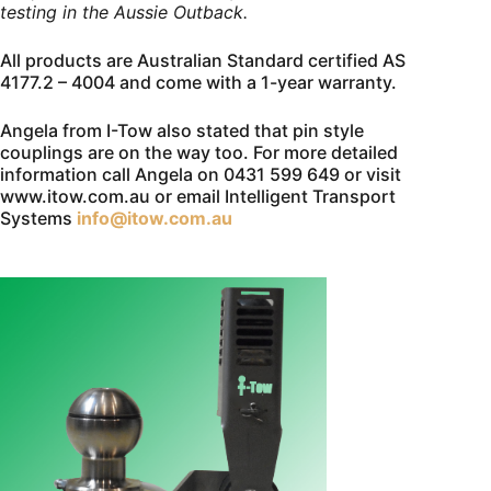
testing in the Aussie Outback.
All products are Australian Standard certified AS
4177.2 – 4004 and come with a 1-year warranty.
Angela from I-Tow also stated that pin style
couplings are on the way too. For more detailed
information call Angela on 0431 599 649 or visit
www.itow.com.au or email Intelligent Transport
Systems
info@itow.com.au