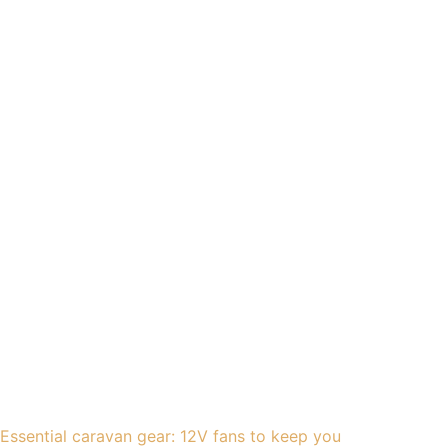
Essential caravan gear: 12V fans to keep you