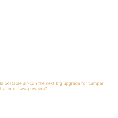
Is portable air-con the next big upgrade for camper
trailer or swag owners?