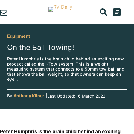
Skip
to
content
Equipment
On the Ball Towing!
Peter Humphris is the brain child behind an exciting new
product called the i-Tow system. This is a weight
measuring system that connects to a 50mm tow ball and
that shows the ball weight, so that owners can keep an
eye…
By
Anthony Kilner
|
Last Updated:
6 March 2022
Peter Humphris is the brain child behind an exciting