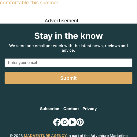
comfortable this summer
Advertisement
Stay in the know
We send one email per week with the latest news, reviews and
advice.
Submit
Subscribe
Contact
Privacy
© 2026
MADVENTURE AGENCY
, a part of the Adventure Marketing