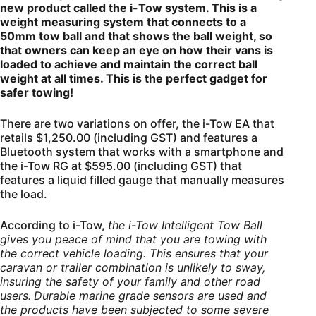
new product called the i-Tow system. This is a
weight measuring system that connects to a
50mm tow ball and that shows the ball weight, so
that owners can keep an eye on how their vans is
loaded to achieve and maintain the correct ball
weight at all times. This is the perfect gadget for
safer towing!
There are two variations on offer, the i-Tow EA that
retails $1,250.00 (including GST) and features a
Bluetooth system that works with a smartphone and
the i-Tow RG at $595.00 (including GST) that
features a liquid filled gauge that manually measures
the load.
According to i-Tow,
the i-Tow Intelligent Tow Ball
gives you peace of mind that you are towing with
the correct vehicle loading. This ensures that your
caravan or trailer combination is unlikely to sway,
insuring the safety of your family and other road
users.
Durable marine grade sensors are used and
the products have been subjected to some severe