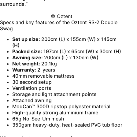
surrounds.”
© Oztent
Specs and key features of the Oztent RS-2 Double
Swag
Set up size:
200cm (L) x 155cm (W) x 145cm
(H)
Packed size:
197cm (L) x 65cm (W) x 30cm (H)
Awning size:
200cm (L) x 130cm (W)
Net weight:
20.1kg
Warranty:
2-years
40mm removable mattress
30 second setup
Ventilation ports
Storage and light attachment points
Attached awning
ModCan™ 300D ripstop polyester material
High-quality strong aluminium frame
65g No-See-Um mesh
350gsm heavy-duty, heat-sealed PVC tub floor