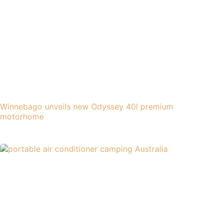
Winnebago unveils new Odyssey 40I premium
motorhome