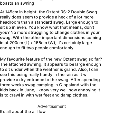
boasts an awning
At 145cm in height, the Oztent RS-2 Double Swag
really does seem to provide a heck of a lot more
headroom than a standard swag. Large enough to
sit up in even. You know what that means, don’t
you? No more struggling to change clothes in your
swag. With the other important dimensions coming
in at 200cm (L) x 155cm (W), it’s certainly large
enough to fit two people comfortably.
My favourite feature of the new Oztent swag so far?
The attached awning. It appears to be large enough
to sit under when the weather is grand. Also, I can
see this being really handy in the rain as it will
provide a dry entrance to the swag. After spending
three weeks swag camping in Gippsland with the
kids back in June, I know very well how annoying it
is to crawl in with wet feet and damp clothes.
Advertisement
It’s all about the airflow