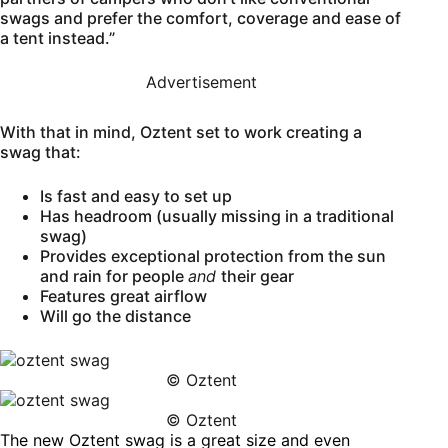
swags and prefer the comfort, coverage and ease of
a tent instead.”
Advertisement
With that in mind, Oztent set to work creating a
swag that:
Is fast and easy to set up
Has headroom (usually missing in a traditional
swag)
Provides exceptional protection from the sun
and rain for people
and
their gear
Features great airflow
Will go the distance
© Oztent
© Oztent
The new Oztent swag is a great size and even