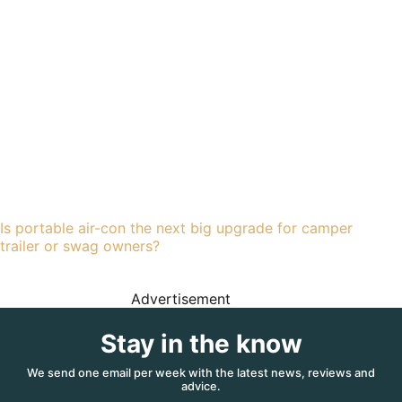
Is portable air-con the next big upgrade for camper
trailer or swag owners?
Advertisement
Stay in the know
We send one email per week with the latest news, reviews and
advice.