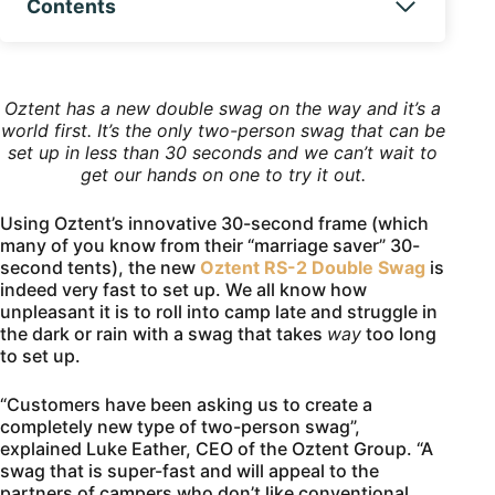
Contents
Oztent has a new double swag on the way and it’s a
world first. It’s the only two-person swag that can be
set up in less than 30 seconds and we can’t wait to
get our hands on one to try it out.
Using Oztent’s innovative 30-second frame (which
many of you know from their “marriage saver” 30-
second tents), the new
Oztent RS-2 Double Swag
is
indeed very fast to set up. We all know how
unpleasant it is to roll into camp late and struggle in
the dark or rain with a swag that takes
way
too long
to set up.
“Customers have been asking us to create a
completely new type of two-person swag”,
explained Luke Eather, CEO of the Oztent Group. “A
swag that is super-fast and will appeal to the
partners of campers who don’t like conventional