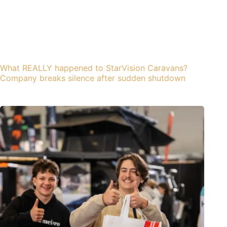
What REALLY happened to StarVision Caravans?
Company breaks silence after sudden shutdown