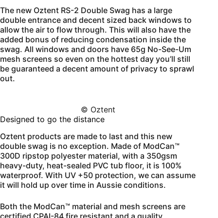
The new Oztent RS-2 Double Swag has a large
double entrance and decent sized back windows to
allow the air to flow through. This will also have the
added bonus of reducing condensation inside the
swag. All windows and doors have 65g No-See-Um
mesh screens so even on the hottest day you’ll still
be guaranteed a decent amount of privacy to sprawl
out.
© Oztent
Designed to go the distance
Oztent products are made to last and this new
double swag is no exception. Made of ModCan™
300D ripstop polyester material, with a 350gsm
heavy-duty, heat-sealed PVC tub floor, it is 100%
waterproof. With UV +50 protection, we can assume
it will hold up over time in Aussie conditions.
Both the ModCan™ material and mesh screens are
certified CPAI-84 fire resistant and a quality