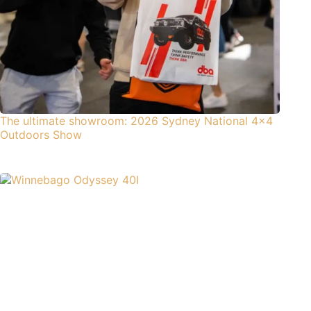
The ultimate showroom: 2026 Sydney National 4×4
Outdoors Show