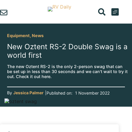
Skip
to
content
Equipment
,
News
New Oztent RS-2 Double Swag is a
world first
The new Oztent RS-2 is the only 2-person swag that can
be set up in less than 30 seconds and we can't wait to try it
out. Check it out here.
By
Jessica Palmer
|
Published on:
1 November 2022