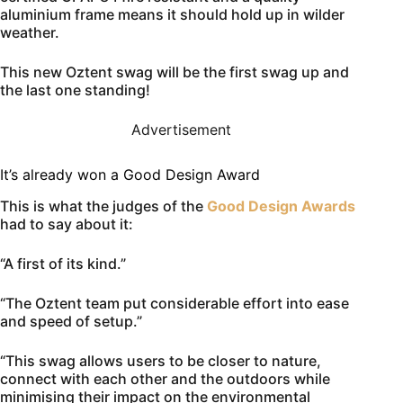
aluminium frame means it should hold up in wilder
weather.
This new Oztent swag will be the first swag up and
the last one standing!
Advertisement
It’s already won a Good Design Award
This is what the judges of the
Good Design Awards
had to say about it:
“A first of its kind.”
“The Oztent team put considerable effort into ease
and speed of setup.”
“This swag allows users to be closer to nature,
connect with each other and the outdoors while
minimising their impact on the environmental