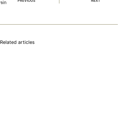
PREVIOUS
NEXT
Related articles