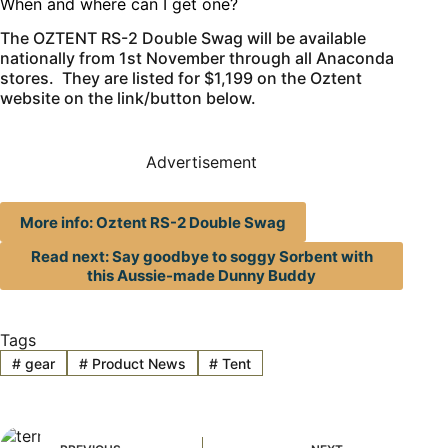
When and where can I get one?
The OZTENT RS-2 Double Swag will be available
nationally from 1st November through all Anaconda
stores. They are listed for $1,199 on the Oztent
website on the link/button below.
Advertisement
More info: Oztent RS-2 Double Swag
Read next: Say goodbye to soggy Sorbent with
this Aussie-made Dunny Buddy
Tags
#
gear
#
Product News
#
Tent