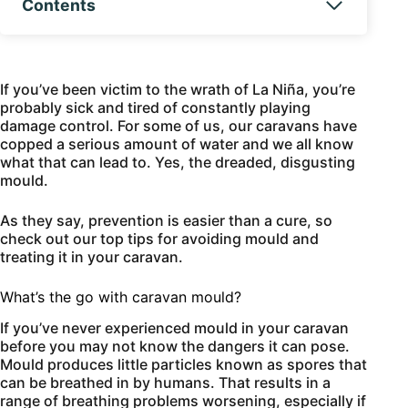
Contents
If you’ve been victim to the wrath of La Niña, you’re
probably sick and tired of constantly playing
damage control. For some of us, our caravans have
copped a serious amount of water and we all know
what that can lead to. Yes, the dreaded, disgusting
mould.
As they say, prevention is easier than a cure, so
check out our top tips for avoiding mould and
treating it in your caravan.
What’s the go with caravan mould?
If you’ve never experienced mould in your caravan
before you may not know the dangers it can pose.
Mould produces little particles known as spores that
can be breathed in by humans. That results in a
range of breathing problems worsening, especially if