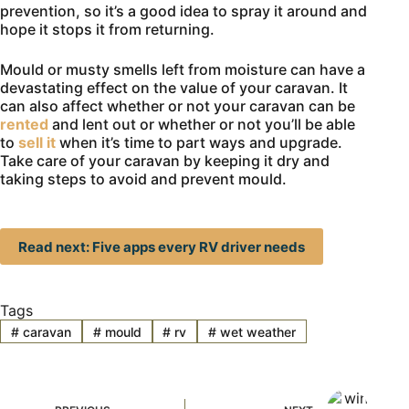
prevention, so it’s a good idea to spray it around and
hope it stops it from returning.
Mould or musty smells left from moisture can have a
devastating effect on the value of your caravan. It
can also affect whether or not your caravan can be
rented
and lent out or whether or not you’ll be able
to
sell it
when it’s time to part ways and upgrade.
Take care of your caravan by keeping it dry and
taking steps to avoid and prevent mould.
Read next: Five apps every RV driver needs
Tags
#
caravan
#
mould
#
rv
#
wet weather