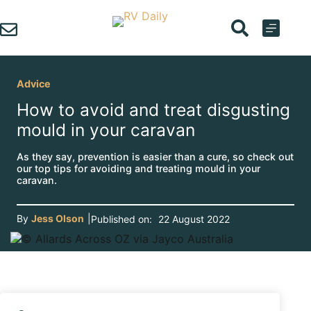
Skip
to
content
Advice
How to avoid and treat disgusting
mould in your caravan
As they say, prevention is easier than a cure, so check out
our top tips for avoiding and treating mould in your
caravan.
By
Jess Olson
|
Published on:
22 August 2022