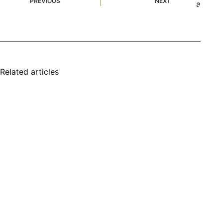
PREVIOUS
NEXT
Related articles