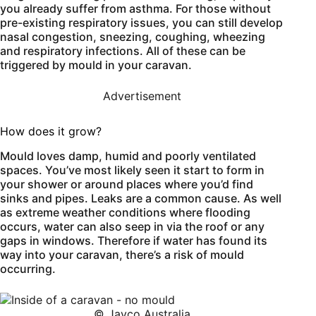
you already suffer from asthma. For those without
pre-existing respiratory issues, you can still develop
nasal congestion, sneezing, coughing, wheezing
and respiratory infections. All of these can be
triggered by mould in your caravan.
Advertisement
How does it grow?
Mould loves damp, humid and poorly ventilated
spaces. You’ve most likely seen it start to form in
your shower or around places where you’d find
sinks and pipes. Leaks are a common cause. As well
as extreme weather conditions where flooding
occurs, water can also seep in via the roof or any
gaps in windows. Therefore if water has found its
way into your caravan, there’s a risk of mould
occurring.
© Jayco Australia