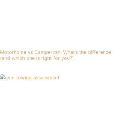
Motorhome vs Campervan: What’s the difference
(and which one is right for you?)