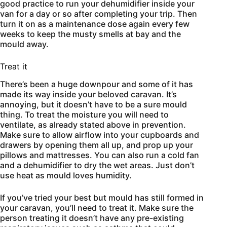
good practice to run your dehumidifier inside your
van for a day or so after completing your trip. Then
turn it on as a maintenance dose again every few
weeks to keep the musty smells at bay and the
mould away.
Treat it
There’s been a huge downpour and some of it has
made its way inside your beloved caravan. It’s
annoying, but it doesn’t have to be a sure mould
thing. To treat the moisture you will need to
ventilate, as already stated above in prevention.
Make sure to allow airflow into your cupboards and
drawers by opening them all up, and prop up your
pillows and mattresses. You can also run a cold fan
and a dehumidifier to dry the wet areas. Just don’t
use heat as mould loves humidity.
If you’ve tried your best but mould has still formed in
your caravan, you’ll need to treat it. Make sure the
person treating it doesn’t have any pre-existing