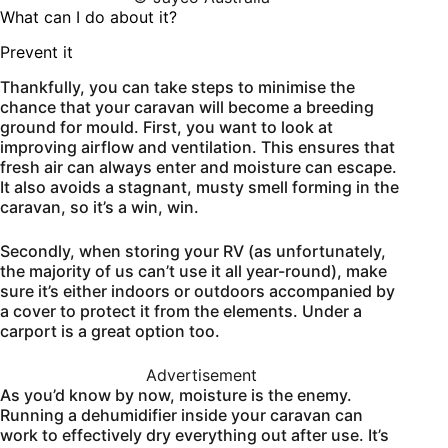
What can I do about it?
Prevent it
Thankfully, you can take steps to minimise the
chance that your caravan will become a breeding
ground for mould. First, you want to look at
improving airflow and ventilation. This ensures that
fresh air can always enter and moisture can escape.
It also avoids a stagnant, musty smell forming in the
caravan, so it’s a win, win.
Secondly, when storing your RV (as unfortunately,
the majority of us can’t use it all year-round), make
sure it’s either indoors or outdoors accompanied by
a cover to protect it from the elements. Under a
carport is a great option too.
Advertisement
As you’d know by now, moisture is the enemy.
Running a dehumidifier inside your caravan can
work to effectively dry everything out after use. It’s