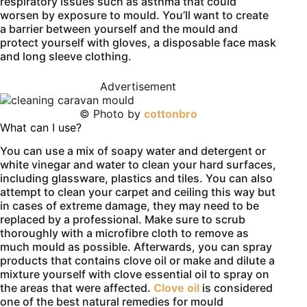
respiratory issues such as asthma that could
worsen by exposure to mould. You’ll want to create
a barrier between yourself and the mould and
protect yourself with gloves, a disposable face mask
and long sleeve clothing.
Advertisement
© Photo by
cottonbro
What can I use?
You can use a mix of soapy water and detergent or
white vinegar and water to clean your hard surfaces,
including glassware, plastics and tiles. You can also
attempt to clean your carpet and ceiling this way but
in cases of extreme damage, they may need to be
replaced by a professional. Make sure to scrub
thoroughly with a microfibre cloth to remove as
much mould as possible. Afterwards, you can spray
products that contains clove oil or make and dilute a
mixture yourself with clove essential oil to spray on
the areas that were affected.
Clove oil
is considered
one of the best natural remedies for mould