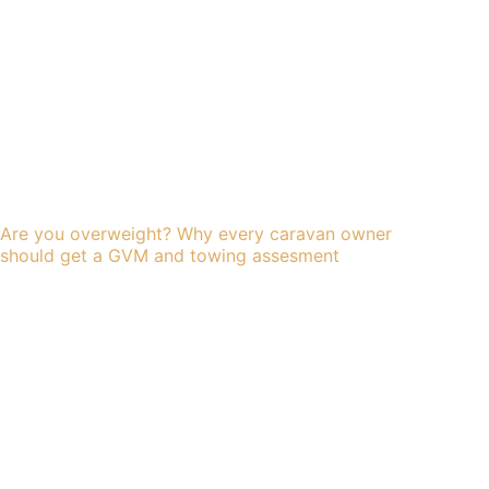
Are you overweight? Why every caravan owner
should get a GVM and towing assesment