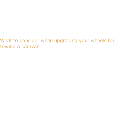
What to consider when upgrading your wheels for
towing a caravan