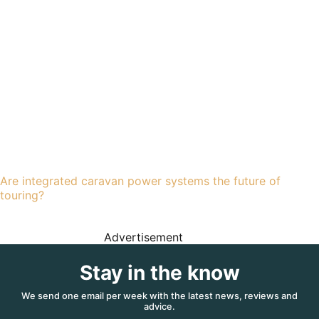
Are integrated caravan power systems the future of
touring?
Advertisement
Stay in the know
We send one email per week with the latest news, reviews and
advice.