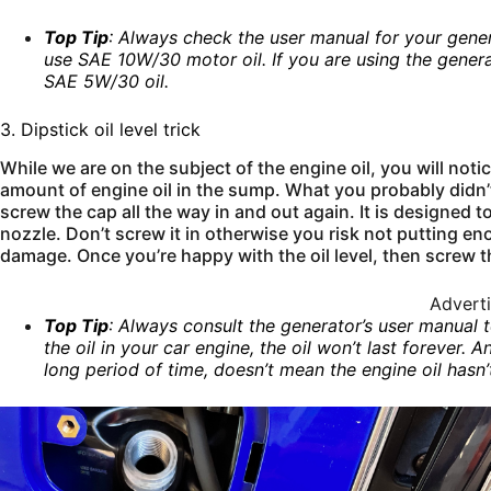
Top Tip
: Always check the user manual for your gener
use SAE 10W/30 motor oil. If you are using the gener
SAE 5W/30 oil.
3. Dipstick oil level trick
While we are on the subject of the engine oil, you will not
amount of engine oil in the sump. What you probably didn’t 
screw the cap all the way in and out again. It is designed to 
nozzle. Don’t screw it in otherwise you risk not putting en
damage. Once you’re happy with the oil level, then screw 
Advert
Top Tip
: Always consult the generator’s user manual 
the oil in your car engine, the oil won’t last forever
long period of time, doesn’t mean the engine oil hasn