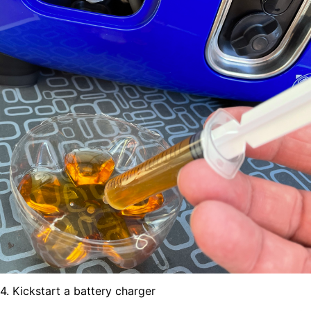
4. Kickstart a battery charger