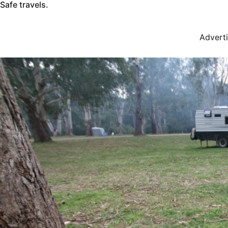
Safe travels.
Advert