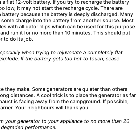
 flat 12-volt battery. If you try to recharge the battery
oo low, it may not start the recharge cycle. There are
a battery because the battery is deeply discharged. Many
put some charge into the battery from another source. Most
es with alligator clips which can be used for this purpose.
 and run it for no more than 10 minutes. This should put
 to do its job.
specially when trying to rejuvenate a completely flat
, explode. If the battery gets too hot to touch, cease
se they make. Some generators are quieter than others
ong distances. A cool trick is to place the generator as far
haust is facing away from the campground. If possible,
barrier. Your neighbours will thank you.
rom your generator to your appliance to no more than 20
e degraded performance.