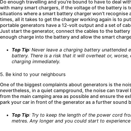
Do enough travelling and you’re bound to have to deal with a
with many smart chargers, if the voltage of the battery is t
situations where a smart battery charger won’t recognise 
times, all it takes to get the charger working again is to 
portable generators have a 12-volt output and a set of cabl
Just start the generator, connect the cables to the battery
enough charge into the battery and allow the smart charger
Top Tip
: Never leave a charging battery unattended e
battery. There is a risk that it will overheat or, worse
charging immediately.
5. Be kind to your neighbours
One of the biggest complaints about generators is the noi
nevertheless, in a quiet campground, the noise can travel l
from the main camping area as possible and ensure the ex
park your car in front of the generator as a further sound 
Top Tip
: Try to keep the length of the power cord f
metres. Any longer and you could start to experienc