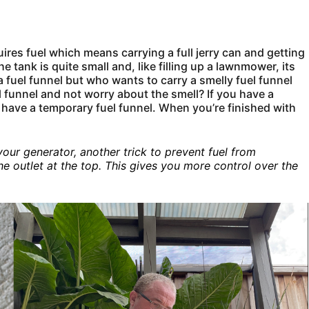
ires fuel which means carrying a full jerry can and getting
the tank is quite small and, like filling up a lawnmower, its
a fuel funnel but who wants to carry a smelly fuel funnel
 funnel and not worry about the smell? If you have a
ou have a temporary fuel funnel. When you’re finished with
 your generator, another trick to prevent fuel from
the outlet at the top. This gives you more control over the