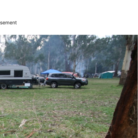
isement