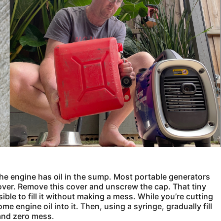
he engine has oil in the sump. Most portable generators
 cover. Remove this cover and unscrew the cap. That tiny
ible to fill it without making a mess. While you’re cutting
e engine oil into it. Then, using a syringe, gradually fill
and zero mess.