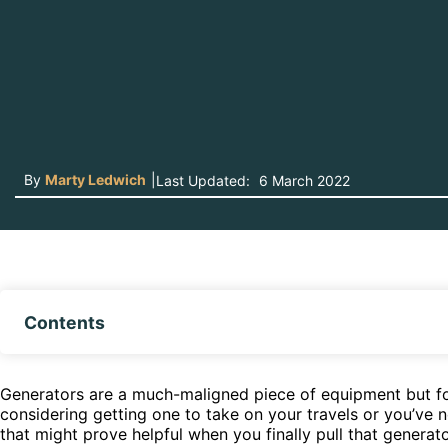
By
Marty Ledwich
|
Last Updated:
6 March 2022
Contents
Generators are a much-maligned piece of equipment but for m
considering getting one to take on your travels or you’ve 
that might prove helpful when you finally pull that generato