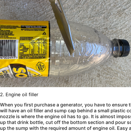
2. Engine oil filler
When you first purchase a generator, you have to ensure t
will have an oil filler and sump cap behind a small plastic
nozzle is where the engine oil has to go. It is almost imposs
up that drink bottle, cut off the bottom section and pour som
up the sump with the required amount of engine oil. Easy 