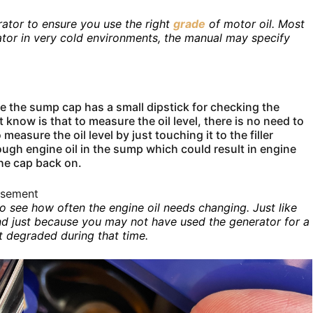
ator to ensure you use the right
grade
of motor oil. Most
ator in very cold environments, the manual may specify
ice the sump cap has a small dipstick for checking the
know is that to measure the oil level, there is no need to
measure the oil level by just touching it to the filler
ough engine oil in the sump which could result in engine
the cap back on.
isement
to see how often the engine oil needs changing. Just like
. And just because you may not have used the generator for a
’t degraded during that time.