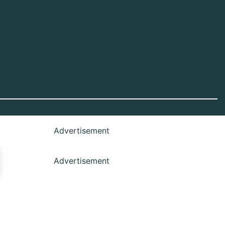
Advertisement
Advertisement