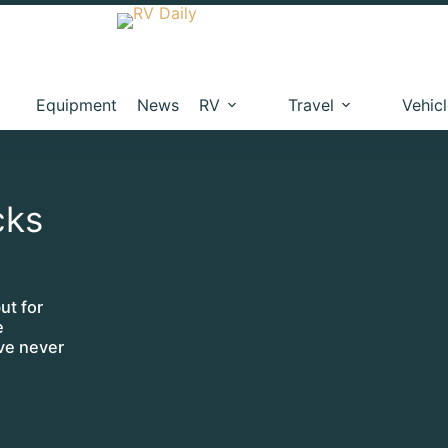
Equipment
News
RV
Travel
Vehic
cks
ut for
e
’ve never