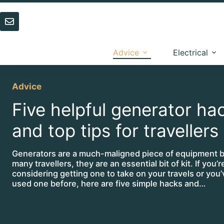
Skip
to
content
Advice
Electrical
Advice
Five helpful generator ha
and top tips for travellers
Generators are a much-maligned piece of equipment b
many travellers, they are an essential bit of kit. If you’r
considering getting one to take on your travels or you
used one before, here are five simple hacks and…