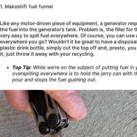
1. Makeshift fuel funnel
Like any motor-driven piece of equipment, a generator requ
the fuel into the generator’s tank. Problem is, the filler for 
very easy to spill fuel everywhere. Of course, you can use 
everywhere you go? Wouldn’t it be great to have a disposal
plastic drink bottle, simply cut the top off and, presto, y
it, just throw it away with your recycling.
Top Tip
: While we’re on the subject of putting fuel in
overspilling everywhere is to hold the jerry can with 
pour and stops the fuel gushing out.