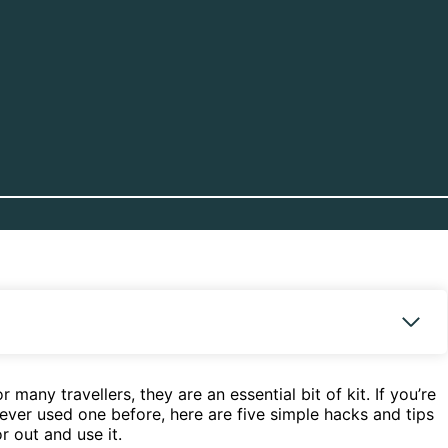
any travellers, they are an essential bit of kit. If you’re
never used one before, here are five simple hacks and tips
r out and use it.