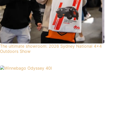
The ultimate showroom: 2026 Sydney National 4×4
Outdoors Show