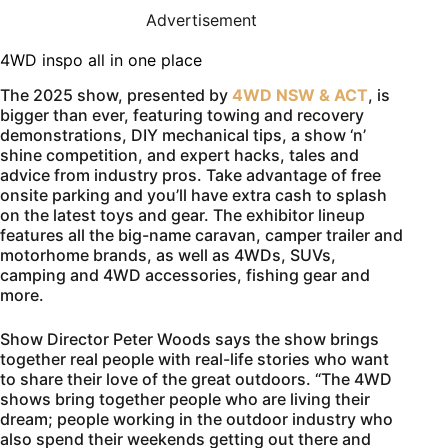
Advertisement
4WD inspo all in one place
The 2025 show, presented by
4WD NSW & ACT
, is
bigger than ever, featuring towing and recovery
demonstrations, DIY mechanical tips, a show ‘n’
shine competition, and expert hacks, tales and
advice from industry pros. Take advantage of free
onsite parking and you’ll have extra cash to splash
on the latest toys and gear. The exhibitor lineup
features all the big-name caravan, camper trailer and
motorhome brands, as well as 4WDs, SUVs,
camping and 4WD accessories, fishing gear and
more.
Show Director Peter Woods says the show brings
together real people with real-life stories who want
to share their love of the great outdoors. “The 4WD
shows bring together people who are living their
dream; people working in the outdoor industry who
also spend their weekends getting out there and