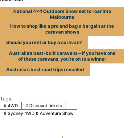
National 4×4 Outdoors Show set to roar into
Melbourne
How to shop like a pro and bag a bargain at the
caravan shows
Should you rent or buy a caravan?
Australia’s best-built caravans – if you have one
of these caravans, you’re on to a winner
Australia’s best road trips revealed
Tags
#
4WD
#
Discount tickets
#
Sydney 4WD & Adventure Show