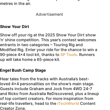
metres in the air.
Advertisement
Show Your Dirt
Show off your rig at the 2025 Show Your Dirt show
‘n’ shine competition. This year’s contest welcomes
entrants in two categories – Touring Rig and
Modified Rig. Enter your ride for the chance to win a
90-piece 4×4 tool kit, thanks to
SP Tools
. Runners
up will take home a 65-piece kit.
Engel Bush Camp Stage
Hear tales from the tracks with Australia’s best-
loved 4×4 personalities on the show’s main stage.
Guests include Graham and Jock from 4WD 24-7
and Ricko from Australia ReDiscovered, plus a lineup
of top content creators. For more inspiration from
real-life travellers, head to the
iTechWorld
Content
Creator Zone.