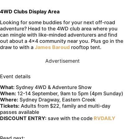
4WD Clubs Display Area
Looking for some buddies for your next off-road
adventure? Head to the 4WD club area where you
can mingle with like-minded adventurers and find
out about a 4×4 community near you. Plus go in the
draw to with a
James Baroud
rooftop tent.
Advertisement
Event details
What:
Sydney 4WD & Adventure Show
When:
12-14 September, 9am to 5pm (4pm Sunday)
Where:
Sydney Dragway, Eastern Creek
Tickets:
Adults from $22, family and multi-day
passes available
DISCOUNT ENTRY:
save with the code
RVDAILY
Read next: