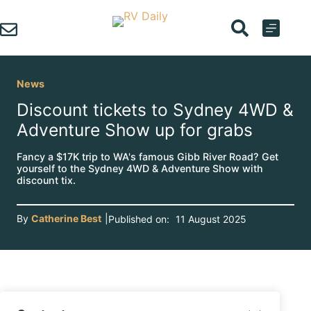
Skip
to
content
News
Discount tickets to Sydney 4WD &
Adventure Show up for grabs
Fancy a $17K trip to WA's famous Gibb River Road? Get
yourself to the Sydney 4WD & Adventure Show with
discount tix.
By
Catherine Best
|
Published on:
11 August 2025