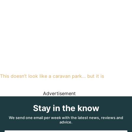
This doesn’t look like a caravan park… but it is
Advertisement
Stay in the know
We send one email per week with the latest news, reviews and
advice.