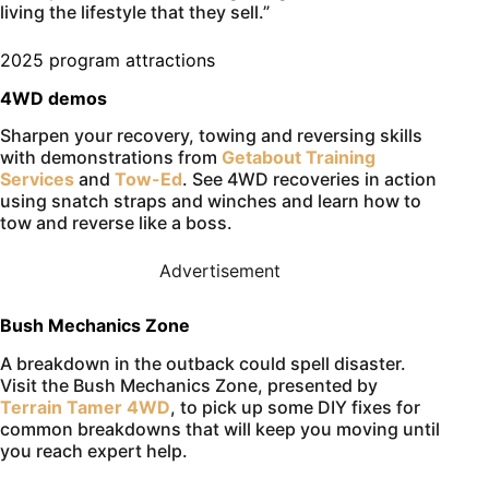
living the lifestyle that they sell.”
2025 program attractions
4WD demos
Sharpen your recovery, towing and reversing skills
with demonstrations from
Getabout Training
Services
and
Tow-Ed
. See 4WD recoveries in action
using snatch straps and winches and learn how to
tow and reverse like a boss.
Advertisement
Bush Mechanics Zone
A breakdown in the outback could spell disaster.
Visit the Bush Mechanics Zone, presented by
Terrain Tamer 4WD
, to pick up some DIY fixes for
common breakdowns that will keep you moving until
you reach expert help.