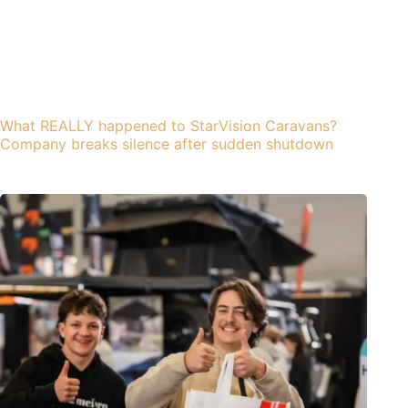
What REALLY happened to StarVision Caravans?
Company breaks silence after sudden shutdown