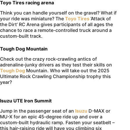
Toyo Tires racing arena
Think you can handle yourself on the gravel? What if
your ride was miniature? The
Toyo Tires
‘Attack of
the Dirt’ RC Arena gives participants of all ages the
chance to race a remote-controlled truck around a
custom-built track.
Tough Dog Mountain
Check out the crazy rock-crawling antics of
adrenaline-junky drivers as they test their skills on
Tough Dog
Mountain. Who will take out the 2025
Ultimate Rock Crawling Championship trophy this
year?
Isuzu UTE Iron Summit
Jump in the passenger seat of an
Isuzu
D-MAX or
MU-X for an epic 45-degree ride up and over a
custom-built hydraulic ramp. Fasten your seatbelt –
this hair-raising ride will have you climbing six