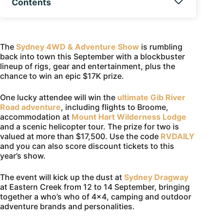
Contents
The
Sydney 4WD & Adventure Show
is rumbling
back into town this September with a blockbuster
lineup of rigs, gear and entertainment, plus the
chance to win an epic $17K prize.
One lucky attendee will win the
ultimate Gib River
Road adventure
, including flights to Broome,
accommodation at
Mount Hart Wilderness Lodge
and a scenic helicopter tour. The prize for two is
valued at more than $17,500. Use the code
RVDAILY
and you can also score discount tickets to this
year’s show.
The event will kick up the dust at
Sydney Dragway
at Eastern Creek from 12 to 14 September, bringing
together a who’s who of 4×4, camping and outdoor
adventure brands and personalities.