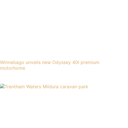
Winnebago unveils new Odyssey 40I premium
motorhome