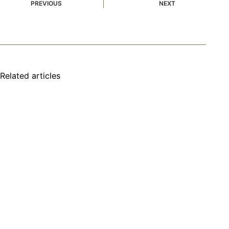
PREVIOUS
NEXT
Related articles