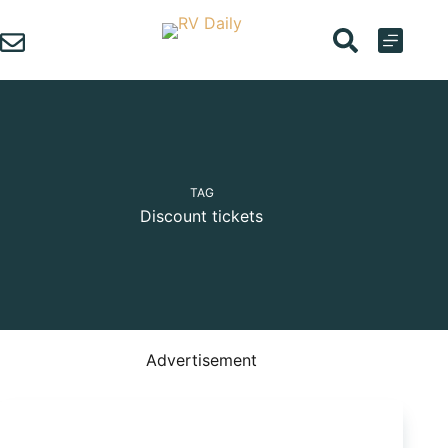
Skip
to
content
TAG
Discount tickets
Advertisement