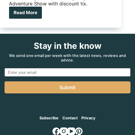
Adventure Show with discount tix.
Read More
Discount
tickets
to
Sydney
4WD
Stay in the know
&
Adventure
Show
We send one email per week with the latest news, reviews and
advice.
up
for
grabs
Submit
Subscribe
Contact
Privacy