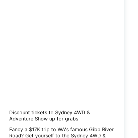
Discount tickets to Sydney 4WD &
Adventure Show up for grabs
Fancy a $17K trip to WA's famous Gibb River
Road? Get yourself to the Sydney 4WD &