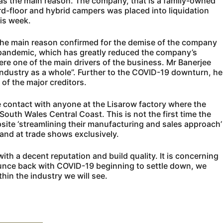
as the main reason. The company, that is a family-owned
ard-floor and hybrid campers was placed into liquidation
his week.
 the main reason confirmed for the demise of the company
pandemic, which has greatly reduced the company’s
ere one of the main drivers of the business. Mr Banerjee
e industry as a whole”. Further to the COVID-19 downturn, he
of the major creditors.
 contact with anyone at the Lisarow factory where the
th Wales Central Coast. This is not the first time the
te ‘streamlining their manufacturing and sales approach’
, and at trade shows exclusively.
h a decent reputation and build quality. It is concerning
unce back with COVID-19 beginning to settle down, we
hin the industry we will see.