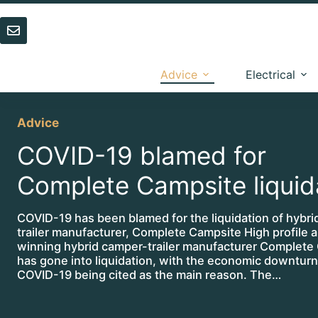
Skip
to
content
Advice
Electrical
Advice
COVID-19 blamed for
Complete Campsite liquid
COVID-19 has been blamed for the liquidation of hybr
trailer manufacturer, Complete Campsite High profile 
winning hybrid camper-trailer manufacturer Complete
has gone into liquidation, with the economic downturn
COVID-19 being cited as the main reason. The…