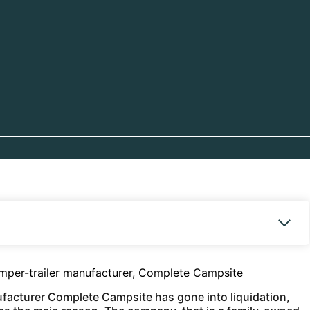
amper-trailer manufacturer, Complete Campsite
ufacturer Complete Campsite has gone into liquidation,