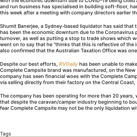
with the economic downturn due to COVID-19 being cited 
and run business has specialised in building soft-floor, h
this week after a meeting with company directors earlier t
Shumit Banerjee, a Sydney-based liquidator has said that
has been the economic downturn due to the Coronavirus 
turnover, as well as putting a stop to trade shows which w
went on to say that he “thinks that this is reflective of th
also confirmed that the Australian Taxation Office was one 
Despite our best efforts,
RVDaily
has been unable to make
Complete Campsite brand was manufactured, on the New Sou
company has seen financial woes with the Complete Campsi
via selling directly from their factory on the Central Coast
The company has been operating for more than 20 years, wit
that despite the caravan/camper industry beginning to bo
fear Complete Campsite may not be the only liquidation wit
Tags