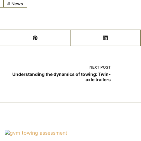
#
News
NEXT
POST
Understanding the dynamics of towing: Twin-
axle trailers