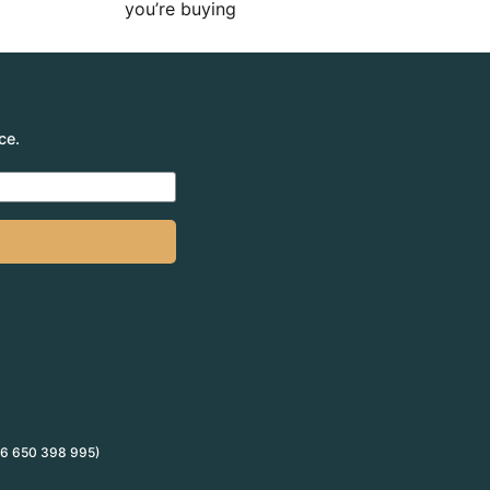
you’re buying
ce.
 66 650 398 995)