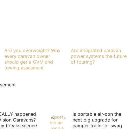
Are you overweight? Why
Are integrated caravan
every caravan owner
power systems the future
should get a GVM and
of touring?
towing assesment
isement
EALLY happened
Is portable air-con the
Vision Caravans?
next big upgrade for
y breaks silence
camper trailer or swag