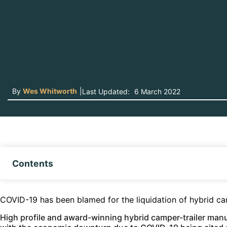
By
Wes Whitworth
|
Last Updated:
6 March 2022
Contents
COVID-19 has been blamed for the liquidation of hybrid c
High profile and award-winning hybrid camper-trailer man