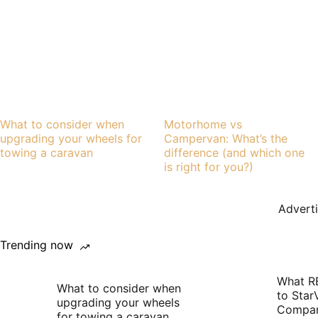
What to consider when
Motorhome vs
upgrading your wheels for
Campervan: What’s the
towing a caravan
difference (and which one
is right for you?)
Advert
Trending now
What R
What to consider when
to Star
upgrading your wheels
Compan
for towing a caravan