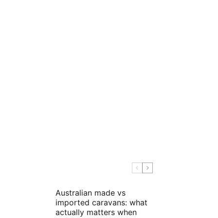
Australian made vs
imported caravans: what
actually matters when