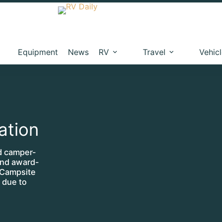
Equipment
News
RV
Travel
Vehic
ation
id camper-
and award-
 Campsite
 due to