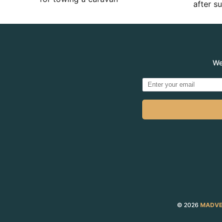
after 
We
© 2026
MADVE