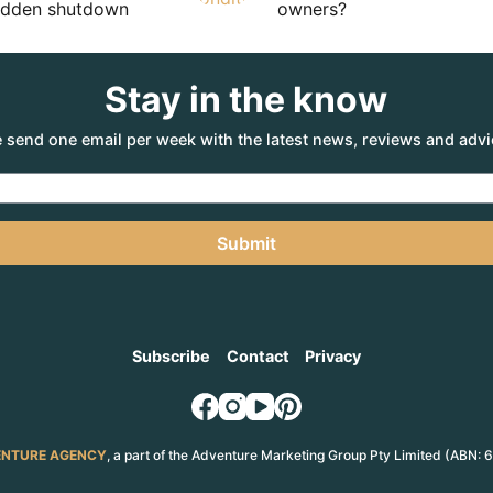
sudden shutdown
owners?
Stay in the know
 send one email per week with the latest news, reviews and advi
Submit
Subscribe
Contact
Privacy
NTURE AGENCY
, a part of the Adventure Marketing Group Pty Limited (ABN: