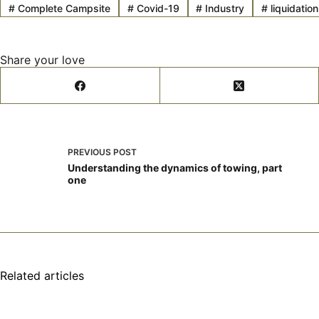
#
Complete Campsite
#
Covid-19
#
Industry
#
liquidation
Share your love
PREVIOUS
POST
Understanding the dynamics of towing, part
one
Related articles