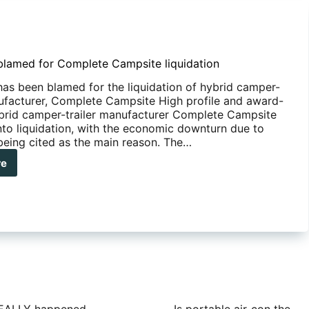
lamed for Complete Campsite liquidation
as been blamed for the liquidation of hybrid camper-
nufacturer, Complete Campsite High profile and award-
brid camper-trailer manufacturer Complete Campsite
nto liquidation, with the economic downturn due to
eing cited as the main reason. The…
re
ID-
med
plete
psite
idation