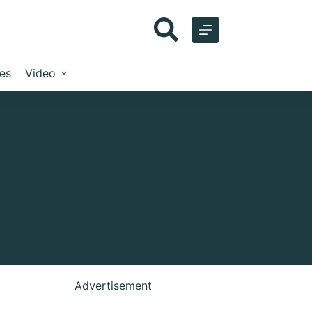
les
Video
Advertisement