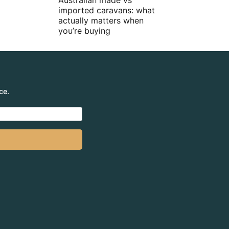
Australian made vs
imported caravans: what
actually matters when
you’re buying
ce.