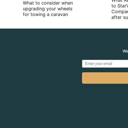
What R
What to consider when
to Star
upgrading your wheels
Compan
for towing a caravan
after 
We