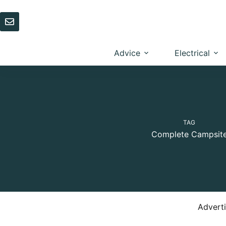
Skip
to
content
Advice
Electrical
TAG
Complete Campsit
Advert