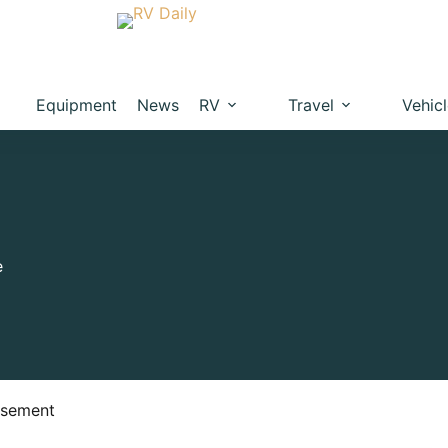
Equipment
News
RV
Travel
Vehic
e
isement