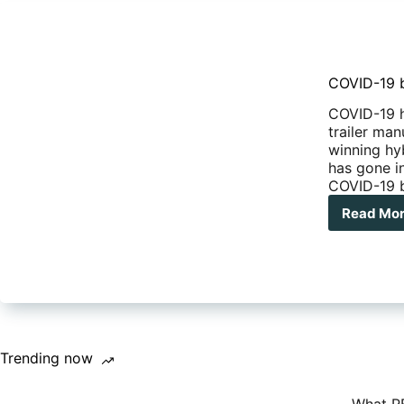
COVID-19 b
COVID-19 h
trailer ma
winning hy
has gone i
COVID-19 b
Read Mo
COV
19
bla
for
Com
Cam
liqu
Trending now