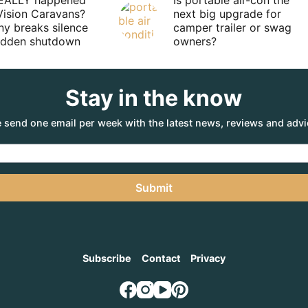
EALLY happened
Is portable air-con the
Vision Caravans?
next big upgrade for
y breaks silence
camper trailer or swag
sudden shutdown
owners?
Stay in the know
 send one email per week with the latest news, reviews and advi
Submit
Subscribe
Contact
Privacy