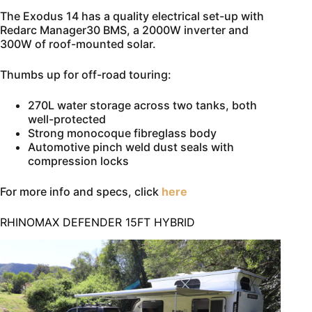
The Exodus 14 has a quality electrical set-up with
Redarc Manager30 BMS, a 2000W inverter and
300W of roof-mounted solar.
Thumbs up for off-road touring:
270L water storage across two tanks, both
well-protected
Strong monocoque fibreglass body
Automotive pinch weld dust seals with
compression locks
For more info and specs, click
here
RHINOMAX DEFENDER 15FT HYBRID