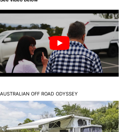
AUSTRALIAN OFF ROAD ODYSSEY