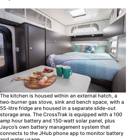
The kitchen is housed within an external hatch, a
two-burner gas stove, sink and bench space, with a
55-litre fridge are housed in a separate slide-out
storage area. The CrossTrak is equipped with a 100
amp hour battery and 150-watt solar panel, plus
Jayco’s own battery management system that
connects to the JHub phone app to monitor battery
and water usage.