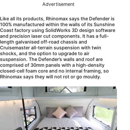
Advertisement
Like all its products, Rhinomax says the Defender is
100% manufactured within the walls of its Sunshine
Coast factory using SolidWorks 3D design software
and precision laser cut components. It has a full-
length galvanised off-road chassis and
Cruisemaster all-terrain suspension with twin
shocks, and the option to upgrade to air
suspension. The Defender’s walls and roof are
comprised of 30mm panels with a high-density
closed-cell foam core and no internal framing, so
Rhinomax says they will not rot or go mouldy.