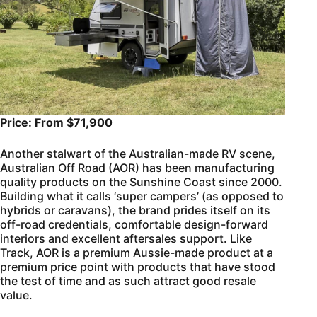
Price: From $71,900
Another stalwart of the Australian-made RV scene,
Australian Off Road (AOR) has been manufacturing
quality products on the Sunshine Coast since 2000.
Building what it calls ‘super campers’ (as opposed to
hybrids or caravans), the brand prides itself on its
off-road credentials, comfortable design-forward
interiors and excellent aftersales support. Like
Track, AOR is a premium Aussie-made product at a
premium price point with products that have stood
the test of time and as such attract good resale
value.