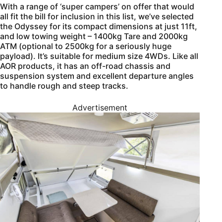
With a range of ‘super campers’ on offer that would
all fit the bill for inclusion in this list, we’ve selected
the Odyssey for its compact dimensions at just 11ft,
and low towing weight – 1400kg Tare and 2000kg
ATM (optional to 2500kg for a seriously huge
payload). It’s suitable for medium size 4WDs. Like all
AOR products, it has an off-road chassis and
suspension system and excellent departure angles
to handle rough and steep tracks.
Advertisement