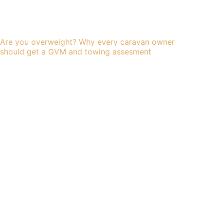
Are you overweight? Why every caravan owner
should get a GVM and towing assesment