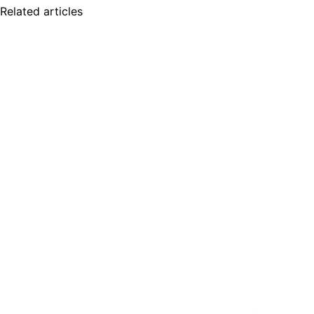
Related articles