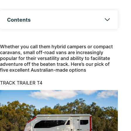
Contents
Whether you call them hybrid campers or compact
caravans, small off-road vans are increasingly
popular for their versatility and ability to facilitate
adventure off the beaten track. Here’s our pick of
five excellent Australian-made options
TRACK TRAILER T4