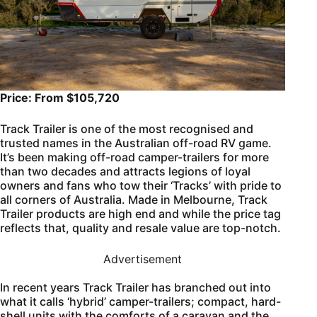
Price: From $105,720
Track Trailer is one of the most recognised and
trusted names in the Australian off-road RV game.
It’s been making off-road camper-trailers for more
than two decades and attracts legions of loyal
owners and fans who tow their ‘Tracks’ with pride to
all corners of Australia. Made in Melbourne, Track
Trailer products are high end and while the price tag
reflects that, quality and resale value are top-notch.
Advertisement
In recent years Track Trailer has branched out into
what it calls ‘hybrid’ camper-trailers; compact, hard-
shell units with the comforts of a caravan and the