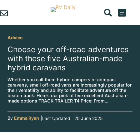
Skip
to
content
Advice
Choose your off-road adventures
with these five Australian-made
hybrid caravans
Whether you call them hybrid campers or compact
caravans, small off-road vans are increasingly popular for
their versatility and ability to facilitate adventure off the
beaten track. Here’s our pick of five excellent Australian-
made options TRACK TRAILER T4 Price: From…
By
Emma Ryan
|
Last Updated:
20 June 2025