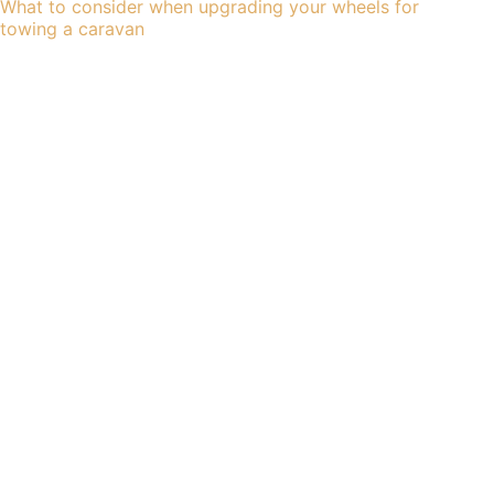
What to consider when upgrading your wheels for
towing a caravan