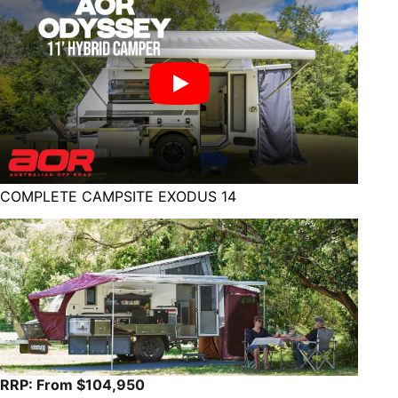
COMPLETE CAMPSITE EXODUS 14
RRP: From $104,950