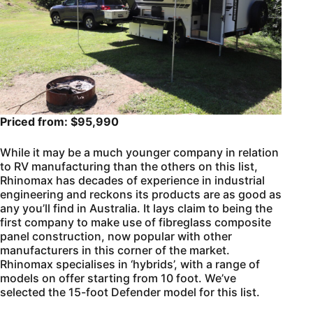
Priced from: $95,990
While it may be a much younger company in relation
to RV manufacturing than the others on this list,
Rhinomax has decades of experience in industrial
engineering and reckons its products are as good as
any you’ll find in Australia. It lays claim to being the
first company to make use of fibreglass composite
panel construction, now popular with other
manufacturers in this corner of the market.
Rhinomax specialises in ‘hybrids’, with a range of
models on offer starting from 10 foot. We’ve
selected the 15-foot Defender model for this list.