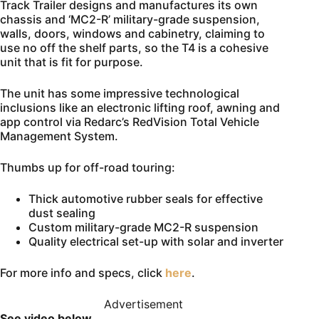
Track Trailer designs and manufactures its own
chassis and ‘MC2-R’ military-grade suspension,
walls, doors, windows and cabinetry, claiming to
use no off the shelf parts, so the T4 is a cohesive
unit that is fit for purpose.
The unit has some impressive technological
inclusions like an electronic lifting roof, awning and
app control via Redarc’s RedVision Total Vehicle
Management System.
Thumbs up for off-road touring:
Thick automotive rubber seals for effective
dust sealing
Custom military-grade MC2-R suspension
Quality electrical set-up with solar and inverter
For more info and specs, click
here
.
Advertisement
See video below