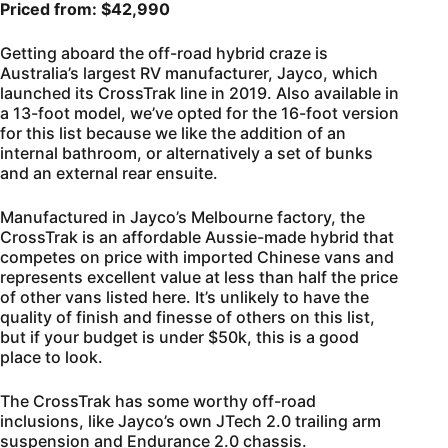
Priced from: $42,990
Getting aboard the off-road hybrid craze is
Australia’s largest RV manufacturer, Jayco, which
launched its CrossTrak line in 2019. Also available in
a 13-foot model, we’ve opted for the 16-foot version
for this list because we like the addition of an
internal bathroom, or alternatively a set of bunks
and an external rear ensuite.
Manufactured in Jayco’s Melbourne factory, the
CrossTrak is an affordable Aussie-made hybrid that
competes on price with imported Chinese vans and
represents excellent value at less than half the price
of other vans listed here. It’s unlikely to have the
quality of finish and finesse of others on this list,
but if your budget is under $50k, this is a good
place to look.
The CrossTrak has some worthy off-road
inclusions, like Jayco’s own JTech 2.0 trailing arm
suspension and Endurance 2.0 chassis.