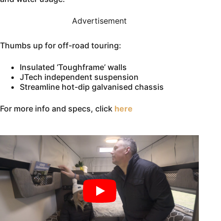
Advertisement
Thumbs up for off-road touring:
Insulated ‘Toughframe’ walls
JTech independent suspension
Streamline hot-dip galvanised chassis
For more info and specs, click
here