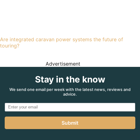
Are integrated caravan power systems the future of
touring?
Advertisement
Stay in the know
We send one email per week with the latest news, reviews and
advice.
Submit