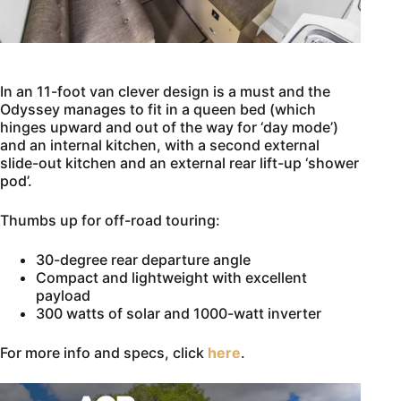
In an 11-foot van clever design is a must and the
Odyssey manages to fit in a queen bed (which
hinges upward and out of the way for ‘day mode’)
and an internal kitchen, with a second external
slide-out kitchen and an external rear lift-up ‘shower
pod’.
Thumbs up for off-road touring:
30-degree rear departure angle
Compact and lightweight with excellent
payload
300 watts of solar and 1000-watt inverter
For more info and specs, click
here
.