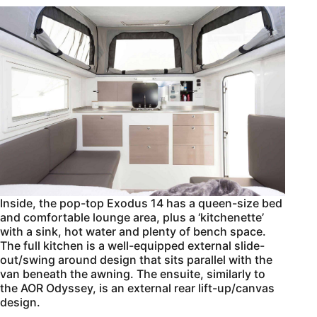
Inside, the pop-top Exodus 14 has a queen-size bed
and comfortable lounge area, plus a ‘kitchenette’
with a sink, hot water and plenty of bench space.
The full kitchen is a well-equipped external slide-
out/swing around design that sits parallel with the
van beneath the awning. The ensuite, similarly to
the AOR Odyssey, is an external rear lift-up/canvas
design.