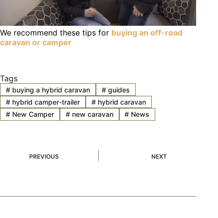
We recommend these tips for
buying an off-road
caravan or camper
Tags
#
buying a hybrid caravan
#
guides
#
hybrid camper-trailer
#
hybrid caravan
#
New Camper
#
new caravan
#
News
PREVIOUS
NEXT