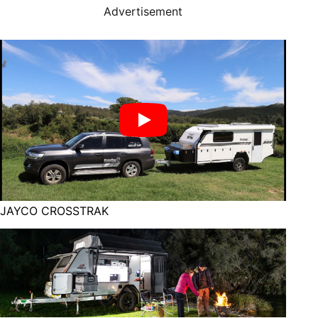
Advertisement
JAYCO CROSSTRAK