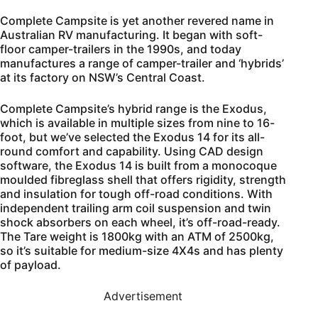
Complete Campsite is yet another revered name in
Australian RV manufacturing. It began with soft-
floor camper-trailers in the 1990s, and today
manufactures a range of camper-trailer and ‘hybrids’
at its factory on NSW’s Central Coast.
Complete Campsite’s hybrid range is the Exodus,
which is available in multiple sizes from nine to 16-
foot, but we’ve selected the Exodus 14 for its all-
round comfort and capability. Using CAD design
software, the Exodus 14 is built from a monocoque
moulded fibreglass shell that offers rigidity, strength
and insulation for tough off-road conditions. With
independent trailing arm coil suspension and twin
shock absorbers on each wheel, it’s off-road-ready.
The Tare weight is 1800kg with an ATM of 2500kg,
so it’s suitable for medium-size 4X4s and has plenty
of payload.
Advertisement