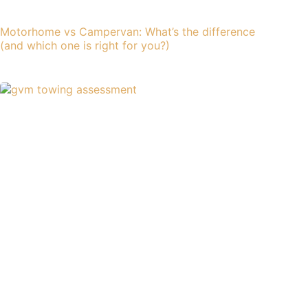
Motorhome vs Campervan: What’s the difference
(and which one is right for you?)