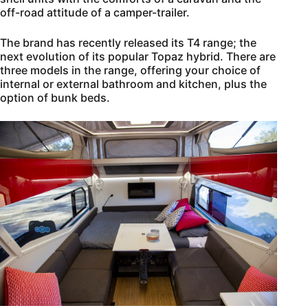
off-road attitude of a camper-trailer.
The brand has recently released its T4 range; the
next evolution of its popular Topaz hybrid. There are
three models in the range, offering your choice of
internal or external bathroom and kitchen, plus the
option of bunk beds.