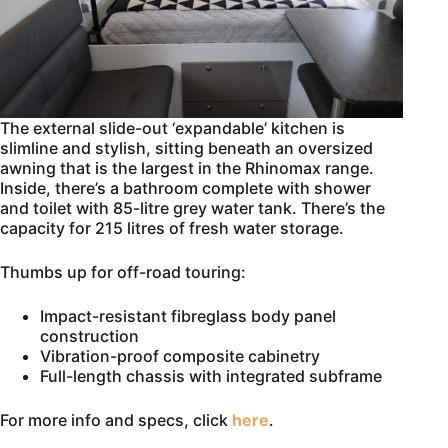
The external slide-out ‘expandable’ kitchen is
slimline and stylish, sitting beneath an oversized
awning that is the largest in the Rhinomax range.
Inside, there’s a bathroom complete with shower
and toilet with 85-litre grey water tank. There’s the
capacity for 215 litres of fresh water storage.
Thumbs up for off-road touring:
Impact-resistant fibreglass body panel
construction
Vibration-proof composite cabinetry
Full-length chassis with integrated subframe
For more info and specs, click
here
.