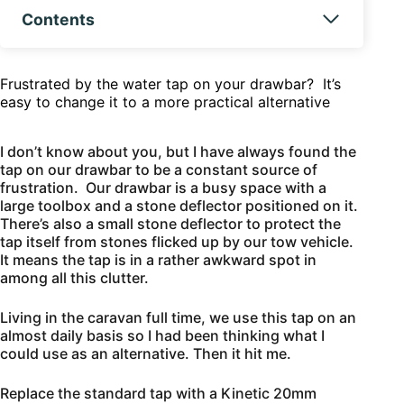
Contents
Frustrated by the water tap on your drawbar? It’s
easy to change it to a more practical alternative
I don’t know about you, but I have always found the
tap on our drawbar to be a constant source of
frustration. Our drawbar is a busy space with a
large toolbox and a stone deflector positioned on it.
There’s also a small stone deflector to protect the
tap itself from stones flicked up by our tow vehicle.
It means the tap is in a rather awkward spot in
among all this clutter.
Living in the caravan full time, we use this tap on an
almost daily basis so I had been thinking what I
could use as an alternative. Then it hit me.
Replace the standard tap with a Kinetic 20mm