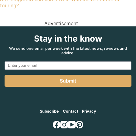
touring?
Advertisement
Stay in the know
We send one email per week with the latest news, reviews and
advice.
Submit
Subscribe
Contact
Privacy