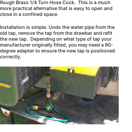
Rough Brass 1/4 Turn Hose Cock. This is a much
more practical alternative that is easy to open and
close in a confined space.
Installation is simple. Undo the water pipe from the
old tap, remove the tap from the drawbar and refit
the new tap. Depending on what type of tap your
manufacturer originally fitted, you may need a 90-
degree adapter to ensure the new tap is positioned
correctly.