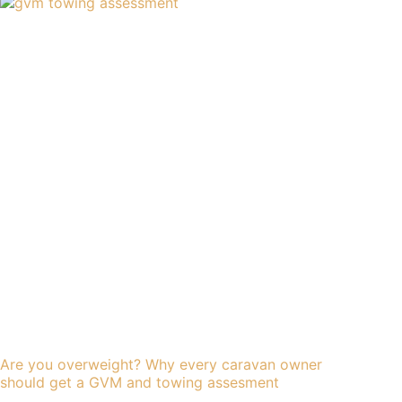
Are you overweight? Why every caravan owner
should get a GVM and towing assesment