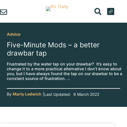
Skip
to
content
Advice
Five-Minute Mods – a better
drawbar tap
Frustrated by the water tap on your drawbar? It’s easy to
change it to a more practical alternative I don’t know about
you, but I have always found the tap on our drawbar to be a
constant source of frustration. …
By
Marty Ledwich
|
Last Updated:
6 March 2022