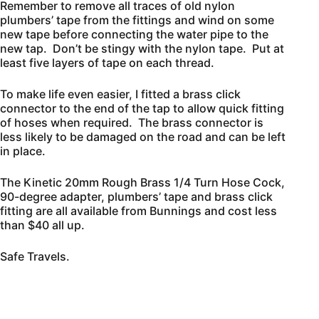
Remember to remove all traces of old nylon
plumbers’ tape from the fittings and wind on some
new tape before connecting the water pipe to the
new tap. Don’t be stingy with the nylon tape. Put at
least five layers of tape on each thread.
To make life even easier, I fitted a brass click
connector to the end of the tap to allow quick fitting
of hoses when required. The brass connector is
less likely to be damaged on the road and can be left
in place.
The Kinetic 20mm Rough Brass 1/4 Turn Hose Cock,
90-degree adapter, plumbers’ tape and brass click
fitting are all available from Bunnings and cost less
than $40 all up.
Safe Travels.