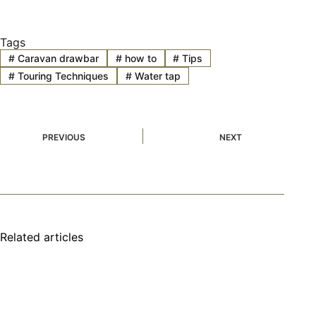
Tags
#
Caravan drawbar
#
how to
#
Tips
#
Touring Techniques
#
Water tap
PREVIOUS
NEXT
Related articles