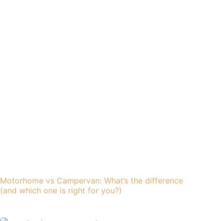
Motorhome vs Campervan: What’s the difference
(and which one is right for you?)