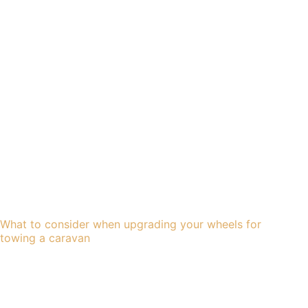
What to consider when upgrading your wheels for
towing a caravan