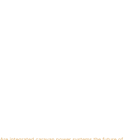
Are integrated caravan power systems the future of