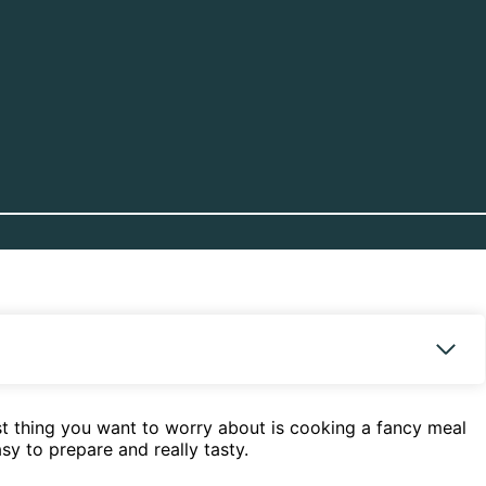
last thing you want to worry about is cooking a fancy meal
sy to prepare and really tasty.