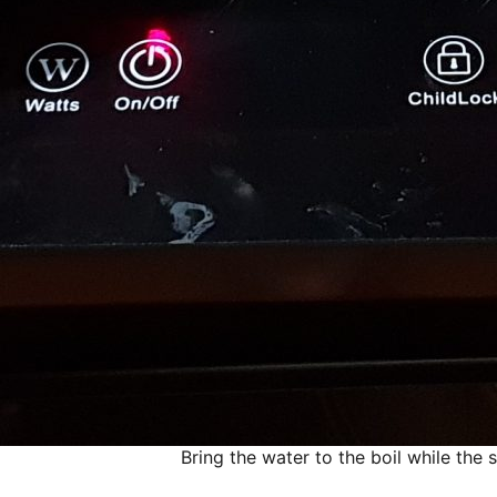
Bring the water to the boil while the