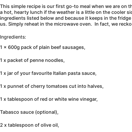
This simple recipe is our first go-to meal when we are on th
a hot, hearty lunch if the weather is a little on the cooler
ingredients listed below and because it keeps in the fridge
us. Simply reheat in the microwave oven. In fact, we reckon
Ingredients:
1 x 600g pack of plain beef sausages,
1 x packet of penne noodles,
1 x jar of your favourite Italian pasta sauce,
1 x punnet of cherry tomatoes cut into halves,
1 x tablespoon of red or white wine vinegar,
Tabasco sauce (optional),
2 x tablespoon of olive oil,