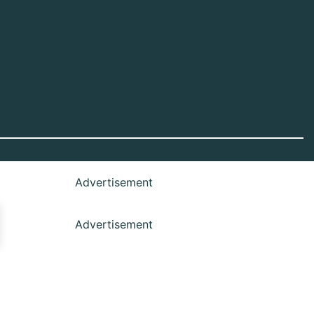
Advertisement
Advertisement