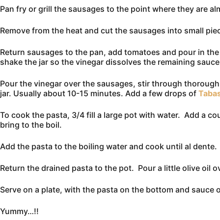
Pan fry or grill the sausages to the point where they are 
Remove from the heat and cut the sausages into small piec
Return sausages to the pan, add tomatoes and pour in the p
shake the jar so the vinegar dissolves the remaining sauce i
Pour the vinegar over the sausages, stir through thoroug
jar. Usually about 10-15 minutes. Add a few drops of
Taba
To cook the pasta, 3/4 fill a large pot with water. Add a co
bring to the boil.
Add the pasta to the boiling water and cook until al dente
Return the drained pasta to the pot. Pour a little olive oil 
Serve on a plate, with the pasta on the bottom and sauce o
Yummy…!!