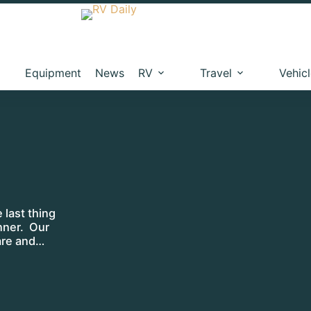
Equipment
News
RV
Travel
Vehic
e last thing
inner. Our
are and…