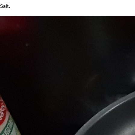
Salt.