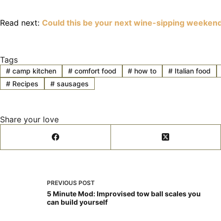
Read next:
Could this be your next wine-sipping weeken
Tags
#
camp kitchen
#
comfort food
#
how to
#
Italian food
#
Recipes
#
sausages
Share your love
PREVIOUS
POST
5 Minute Mod: Improvised tow ball scales you
can build yourself