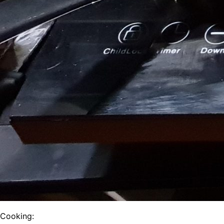
Cooking: