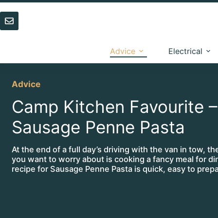
Skip
to
content
Advice
Electrical
Advice
Camp Kitchen Favourite –
Sausage Penne Pasta
At the end of a full day’s driving with the van in tow, th
you want to worry about is cooking a fancy meal for d
recipe for Sausage Penne Pasta is quick, easy to prep