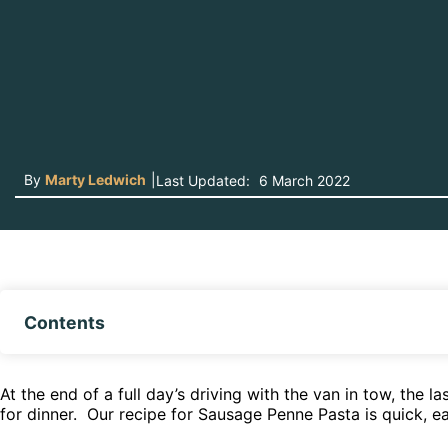
By
Marty Ledwich
|
Last Updated:
6 March 2022
Contents
At the end of a full day’s driving with the van in tow, the 
for dinner. Our recipe for Sausage Penne Pasta is quick, ea