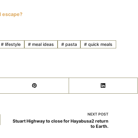
d escape?
#
lifestyle
#
meal ideas
#
pasta
#
quick meals
NEXT
POST
Stuart Highway to close for Hayabusa2 return
to Earth.