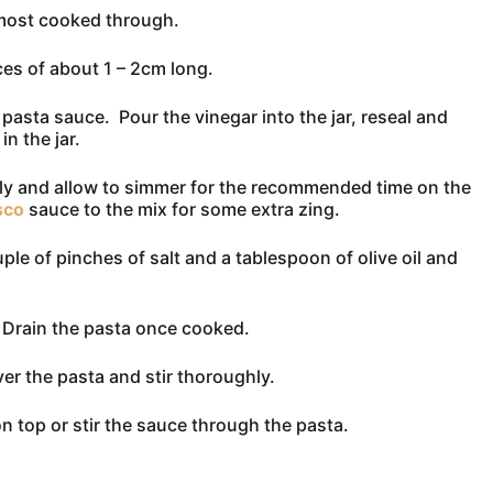
almost cooked through.
es of about 1 – 2cm long.
asta sauce. Pour the vinegar into the jar, reseal and
n the jar.
hly and allow to simmer for the recommended time on the
sco
sauce to the mix for some extra zing.
uple of pinches of salt and a tablespoon of olive oil and
. Drain the pasta once cooked.
over the pasta and stir thoroughly.
n top or stir the sauce through the pasta.