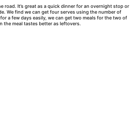
e road. It’s great as a quick dinner for an overnight stop or
 side. We find we can get four serves using the number of
 for a few days easily, we can get two meals for the two of
 the meal tastes better as leftovers.