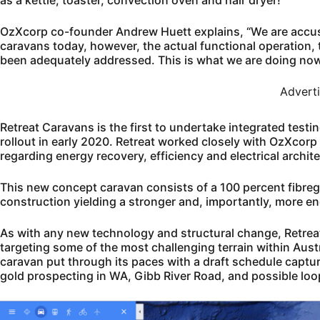
as a kettle, toaster, convection oven and hair dryer!
OzXcorp co-founder Andrew Huett explains, “We are accusto
caravans today, however, the actual functional operation, t
been adequately addressed. This is what we are doing now
Advert
Retreat Caravans is the first to undertake integrated test
rollout in early 2020. Retreat worked closely with OzXcorp 
regarding energy recovery, efficiency and electrical archit
This new concept caravan consists of a 100 percent fibreg
construction yielding a stronger and, importantly, more en
As with any new technology and structural change, Retrea
targeting some of the most challenging terrain within Austral
caravan put through its paces with a draft schedule captu
gold prospecting in WA, Gibb River Road, and possible loop