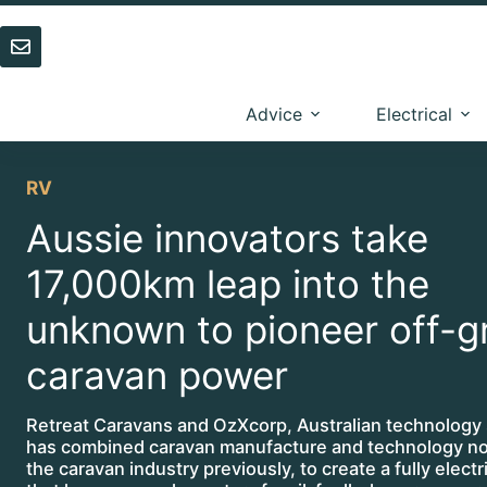
Skip
to
content
Advice
Electrical
RV
Aussie innovators take
17,000km leap into the
unknown to pioneer off-g
caravan power
Retreat Caravans and OzXcorp, Australian technology 
has combined caravan manufacture and technology no
the caravan industry previously, to create a fully elect