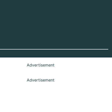
Advertisement
Advertisement