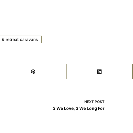
#
retreat caravans
NEXT
POST
3 We Love, 3 We Long For