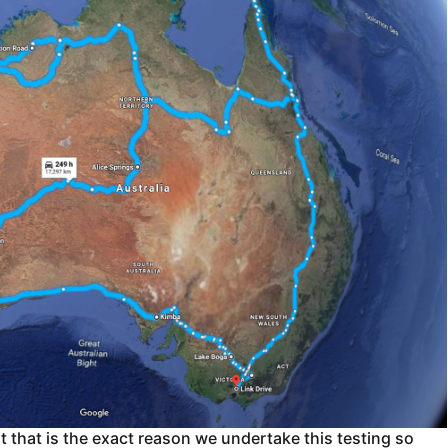
 that is the exact reason we undertake this testing so