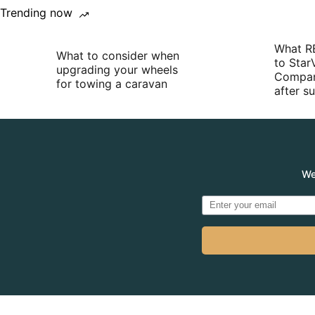
Trending now
What R
What to consider when
to Star
upgrading your wheels
Compan
for towing a caravan
after 
We