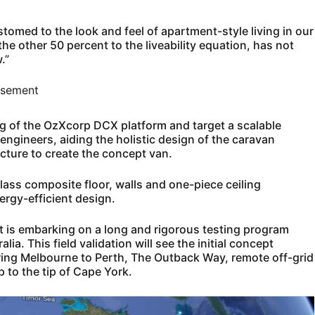
med to the look and feel of apartment-style living in our
he other 50 percent to the liveability equation, has not
.”
isement
ing of the OzXcorp DCX platform and target a scalable
engineers, aiding the holistic design of the caravan
ecture to create the concept van.
lass composite floor, walls and one-piece ceiling
ergy-efficient design.
t is embarking on a long and rigorous testing program
ia. This field validation will see the initial concept
ring Melbourne to Perth, The Outback Way, remote off-grid
 to the tip of Cape York.