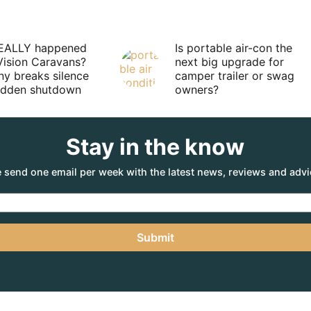
EALLY happened
Is portable air-con the
Vision Caravans?
next big upgrade for
y breaks silence
camper trailer or swag
sudden shutdown
owners?
Stay in the know
 send one email per week with the latest news, reviews and advi
Submit
Subscribe
Contact
Privacy