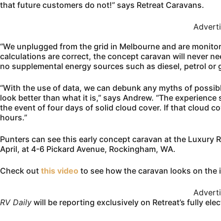
that future customers do not!” says Retreat Caravans.
Advert
“We unplugged from the grid in Melbourne and are monitoring
calculations are correct, the concept caravan will never nee
no supplemental energy sources such as diesel, petrol or 
“With the use of data, we can debunk any myths of possibl
look better than what it is,” says Andrew. “The experience 
the event of four days of solid cloud cover. If that cloud c
hours.”
Punters can see this early concept caravan at the Luxury
April, at 4-6 Pickard Avenue, Rockingham, WA.
Check out
this video
to see how the caravan looks on the 
Advert
RV Daily
will be reporting exclusively on Retreat’s fully ele