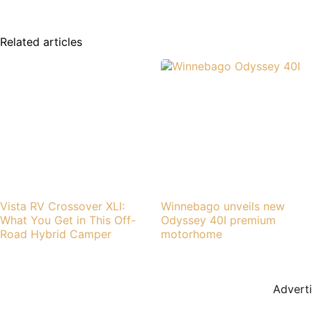
Related articles
Vista RV Crossover XLI:
Winnebago unveils new
What You Get in This Off-
Odyssey 40I premium
Road Hybrid Camper
motorhome
Advert