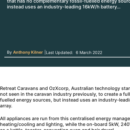
that has no complementary fossil-fuelled energy sour
instead uses an industry-leading 16kW/h battery…
By
Anthony Kilner
|
Last Updated:
6 March 2022
Retreat Caravans and OzXcorp, Australian technology st
not seen in the caravan industry previously, to create a fu
fuelled energy sources, but instead uses an industry-le
array.
All appliances are run from this centralised energy manag
heating/cooling and lighting, while the on-board 5kW, 240