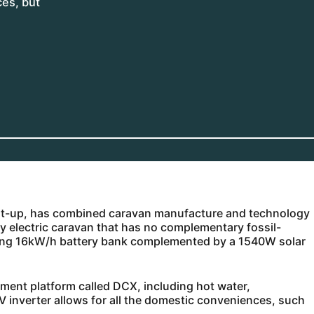
ces, but
art-up, has combined caravan manufacture and technology
lly electric caravan that has no complementary fossil-
ading 16kW/h battery bank complemented by a 1540W solar
ement platform called DCX, including hot water,
V inverter allows for all the domestic conveniences, such