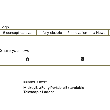
Tags
#
concept caravan
#
fully electric
#
innovation
#
News
Share your love
PREVIOUS
POST
MickeyBlu Fully Portable Extendable
Telescopic Ladder