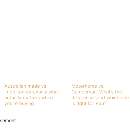
Australian made vs
Motorhome vs
imported caravans: what
Campervan: What’s the
actually matters when
difference (and which one
you’re buying
is right for you?)
isement