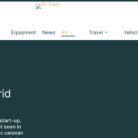
Equipment
News
RV
Travel
Vehic
rid
start-up,
t seen in
ric caravan