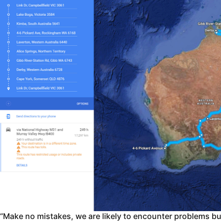
“Make no mistakes, we are likely to encounter problems but