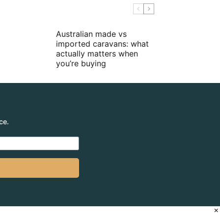
Australian made vs
imported caravans: what
actually matters when
you’re buying
ce.
×