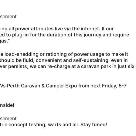
isement
 all power attributes live via the internet. If our
d to plug-in for the duration of this journey and require
gas.”
e load-shedding or rationing of power usage to make it
should be fluid, convenient and self-sustaining, even in
over persists, we can re-charge at a caravan park in just six
 RVs Perth Caravan & Camper Expo from next Friday, 5-7
inside!
isement
ctric concept testing, warts and all. Stay tuned!