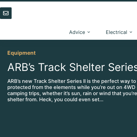
Skip
to
content
Advice
Electrical
Equipment
ARB’s Track Shelter Series
ARB’s new Track Shelter Series II is the perfect way to
protected from the elements while you’re out on 4WD 
camping trips, whether it’s sun, rain or wind that you’r
shelter from. Heck, you could even set…