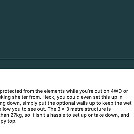
ay protected from the elements while you’re out on 4WD or
eking shelter from. Heck, you could even set this up in
ing down, simply put the optional walls up to keep the wet
allow you to see out. The 3 x 3 metre structure is
n 27kg, so it isn’t a hassle to set up or take down, and
opy top.