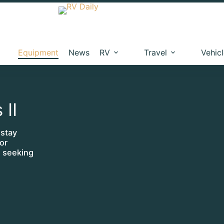
Equipment
News
RV
Travel
Vehic
 II
 stay
or
e seeking