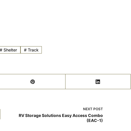
#
Shelter
#
Track
NEXT
POST
RV Storage Solutions Easy Access Combo
(EAC-1)