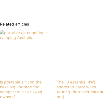
Related articles
Is portable air-con the
The 10 essential 4WD
next big upgrade for
spares to carry when
camper trailer or swag
touring (don’t get caught
owners?
out)