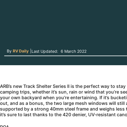
By
RV Daily
|
Last Updated:
6 March 2022
ARB’s new Track Shelter Series II is the perfect way to st
camping trips, whether it’s sun, rain or wind that you’re se
your own backyard when you’re entertaining. If it’s bucket
out, and as a bonus, the two large mesh windows will still 
supported by a strong 40mm steel frame and weighs less tha
it’s sure to last thanks to the 420 denier, UV-resistant can