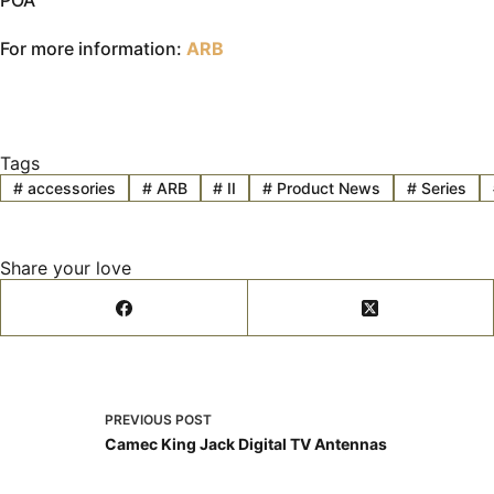
POA
For more information:
ARB
Tags
#
accessories
#
ARB
#
II
#
Product News
#
Series
Share your love
PREVIOUS
POST
Camec King Jack Digital TV Antennas