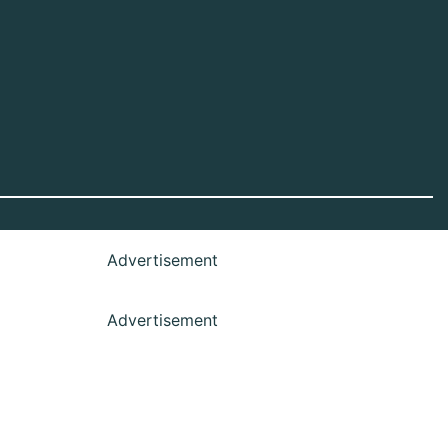
Advertisement
Advertisement