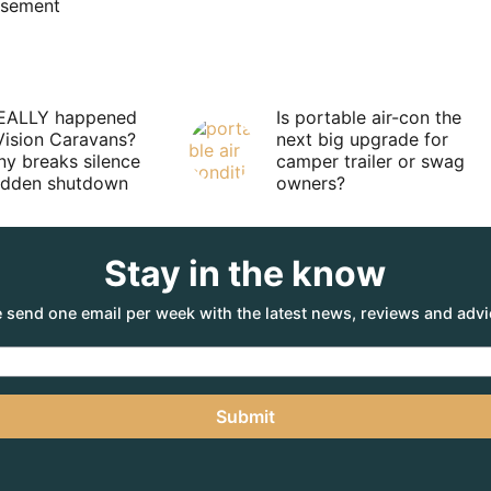
isement
EALLY happened
Is portable air-con the
Vision Caravans?
next big upgrade for
y breaks silence
camper trailer or swag
sudden shutdown
owners?
Stay in the know
 send one email per week with the latest news, reviews and advi
Submit