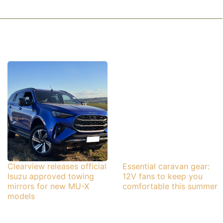
Clearview releases official
Essential caravan gear:
Isuzu approved towing
12V fans to keep you
mirrors for new MU-X
comfortable this summer
models