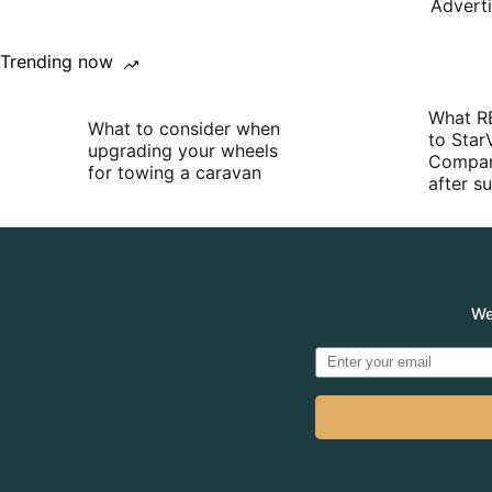
Advert
Trending now
What R
What to consider when
to Star
upgrading your wheels
Compan
for towing a caravan
after 
We