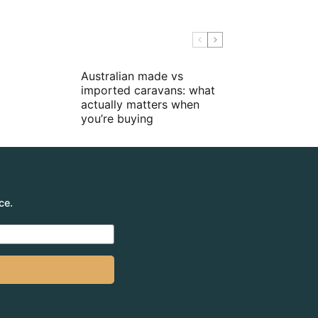
Australian made vs
imported caravans: what
actually matters when
you’re buying
ce.