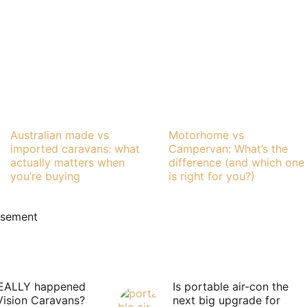
Australian made vs
Motorhome vs
imported caravans: what
Campervan: What’s the
actually matters when
difference (and which one
you’re buying
is right for you?)
isement
EALLY happened
Is portable air-con the
Vision Caravans?
next big upgrade for