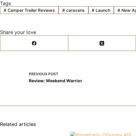
Tags
#
Camper Trailer Reviews
#
caravans
#
Launch
#
New A
Share your love
PREVIOUS
POST
Review: Weekend Warrior
Related articles