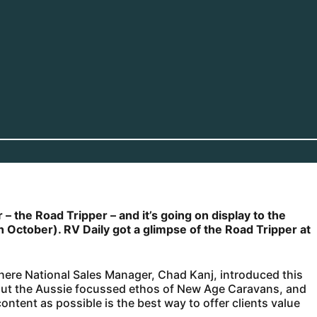
– the Road Tripper – and it’s going on display to the
th October). RV Daily got a glimpse of the Road Tripper at
ere National Sales Manager, Chad Kanj, introduced this
 out the Aussie focussed ethos of New Age Caravans, and
ontent as possible is the best way to offer clients value