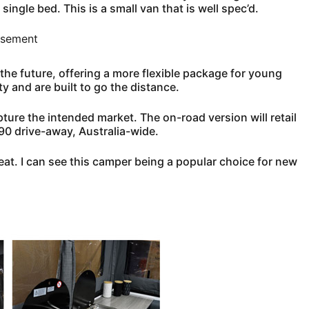
ingle bed. This is a small van that is well spec’d.
isement
the future, offering a more flexible package for young
y and are built to go the distance.
pture the intended market. The on-road version will retail
90 drive-away, Australia-wide.
neat. I can see this camper being a popular choice for new