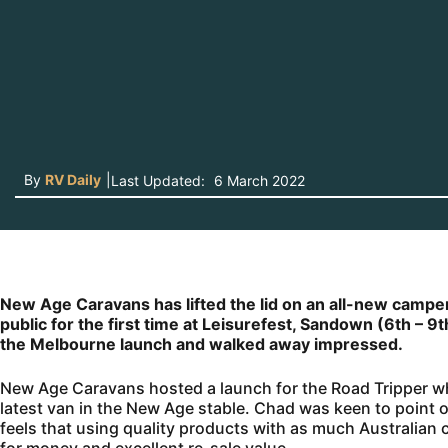
By
RV Daily
|
Last Updated:
6 March 2022
New Age Caravans has lifted the lid on an all-new camper 
public for the first time at Leisurefest, Sandown (6th – 9
the Melbourne launch and walked away impressed.
New Age Caravans hosted a launch for the Road Tripper wh
latest van in the New Age stable. Chad was keen to point
feels that using quality products with as much Australian c