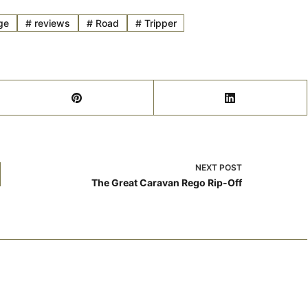
ge
#
reviews
#
Road
#
Tripper
NEXT
POST
The Great Caravan Rego Rip-Off