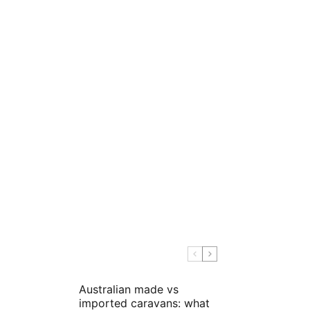
Australian made vs
imported caravans: what