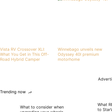
Vista RV Crossover XLI:
Winnebago unveils new
What You Get in This Off-
Odyssey 40I premium
Road Hybrid Camper
motorhome
Advert
Trending now
What R
What to consider when
to Star