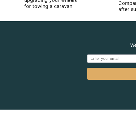
upgrading your wheels
Compan
for towing a caravan
after 
We
© 2026
MADVE