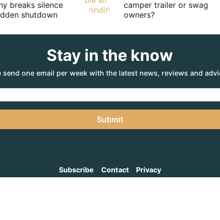
y breaks silence
camper trailer or swag
sudden shutdown
owners?
Stay in the know
 send one email per week with the latest news, reviews and advi
Submit
Subscribe
Contact
Privacy
NTURE AGENCY
, a part of the Adventure Marketing Group Pty Limited (ABN: