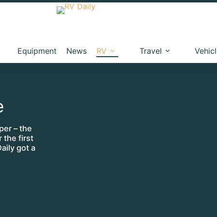
Equipment
News
RV
Travel
Vehic
e
per – the
 the first
aily got a