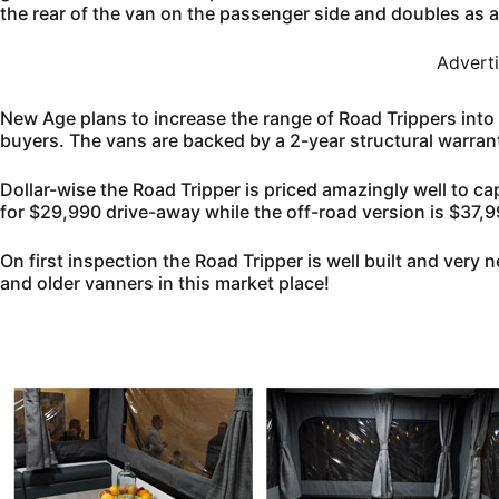
the rear of the van on the passenger side and doubles as a s
Advert
New Age plans to increase the range of Road Trippers into 
buyers. The vans are backed by a 2-year structural warrant
Dollar-wise the Road Tripper is priced amazingly well to ca
for $29,990 drive-away while the off-road version is $37,9
On first inspection the Road Tripper is well built and very 
and older vanners in this market place!