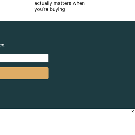
actually matters when
you’re buying
ce.
×
 66 650 398 995)