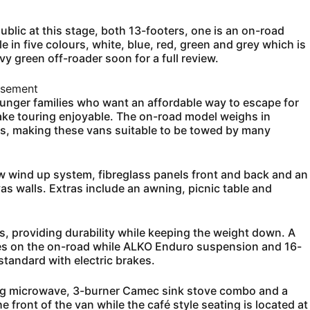
ublic at this stage, both 13-footers, one is an on-road
e in five colours, white, blue, red, green and grey which is
vy green off-roader soon for a full review.
isement
unger families who want an affordable way to escape for
ke touring enjoyable. The on-road model weighs in
s, making these vans suitable to be towed by many
ew wind up system, fibreglass panels front and back and an
 walls. Extras include an awning, picnic table and
s, providing durability while keeping the weight down. A
res on the on-road while ALKO Enduro suspension and 16-
tandard with electric brakes.
sung microwave, 3-burner Camec sink stove combo and a
 front of the van while the café style seating is located at