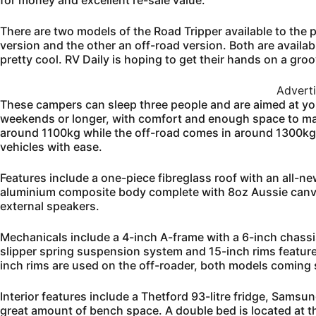
for money and excellent re-sale value.
There are two models of the Road Tripper available to the p
version and the other an off-road version. Both are availabl
pretty cool. RV Daily is hoping to get their hands on a groo
Advert
These campers can sleep three people and are aimed at yo
weekends or longer, with comfort and enough space to ma
around 1100kg while the off-road comes in around 1300kg
vehicles with ease.
Features include a one-piece fibreglass roof with an all-n
aluminium composite body complete with 8oz Aussie canvas
external speakers.
Mechanicals include a 4-inch A-frame with a 6-inch chassi
slipper spring suspension system and 15-inch rims featu
inch rims are used on the off-roader, both models coming s
Interior features include a Thetford 93-litre fridge, Sam
great amount of bench space. A double bed is located at the