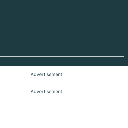
Advertisement
Advertisement