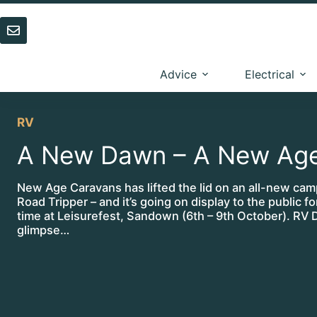
Skip
to
content
Advice
Electrical
RV
A New Dawn – A New Ag
New Age Caravans has lifted the lid on an all-new cam
Road Tripper – and it’s going on display to the public for
time at Leisurefest, Sandown (6th – 9th October). RV D
glimpse…