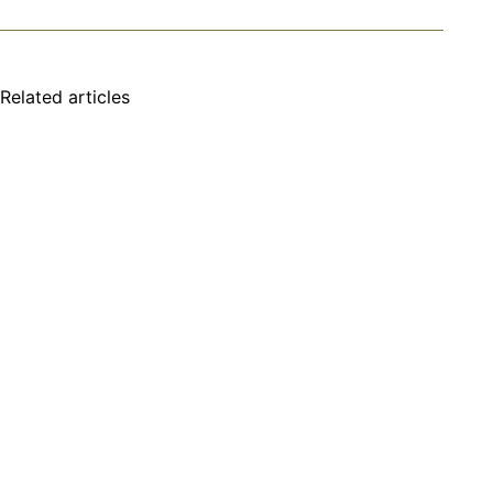
Related articles