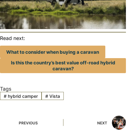
Read next:
What to consider when buying a caravan
Is this the country’s best value off-road hybrid
caravan?
Tags
#
hybrid camper
#
Vista
PREVIOUS
NEXT