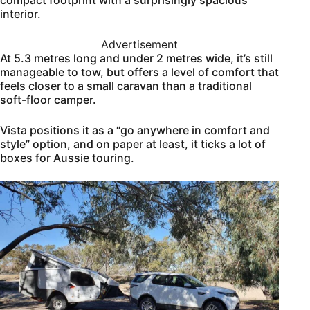
interior.
Advertisement
At 5.3 metres long and under 2 metres wide, it’s still
manageable to tow, but offers a level of comfort that
feels closer to a small caravan than a traditional
soft-floor camper.
Vista positions it as a “go anywhere in comfort and
style” option, and on paper at least, it ticks a lot of
boxes for Aussie touring.