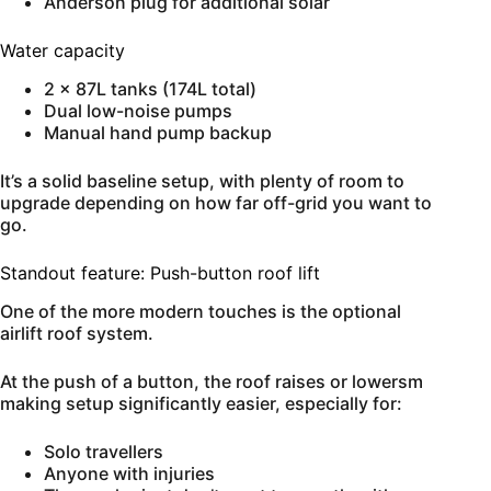
Anderson plug for additional solar
Water capacity
2 x 87L tanks (174L total)
Dual low-noise pumps
Manual hand pump backup
It’s a solid baseline setup, with plenty of room to
upgrade depending on how far off-grid you want to
go.
Standout feature: Push-button roof lift
One of the more modern touches is the optional
airlift roof system.
At the push of a button, the roof raises or lowersm
making setup significantly easier, especially for:
Solo travellers
Anyone with injuries