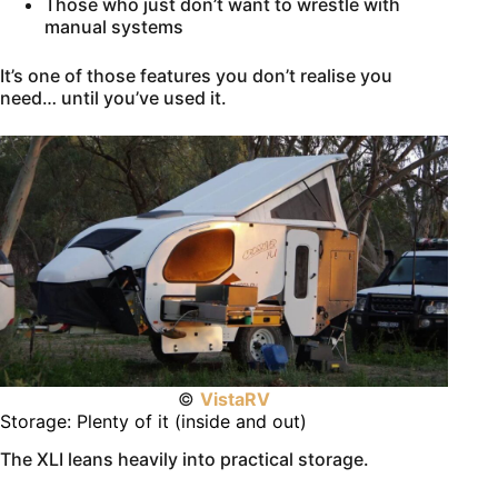
Those who just don’t want to wrestle with
manual systems
It’s one of those features you don’t realise you
need… until you’ve used it.
©
VistaRV
Storage: Plenty of it (inside and out)
The XLI leans heavily into practical storage.