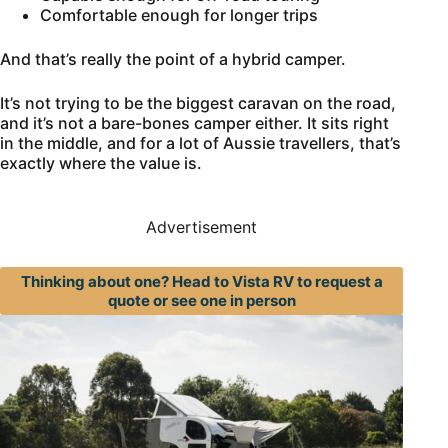
Comfortable enough for longer trips
And that’s really the point of a hybrid camper.
It’s not trying to be the biggest caravan on the road,
and it’s not a bare-bones camper either. It sits right
in the middle, and for a lot of Aussie travellers, that’s
exactly where the value is.
Advertisement
Thinking about one? Head to Vista RV to request a
quote or see one in person