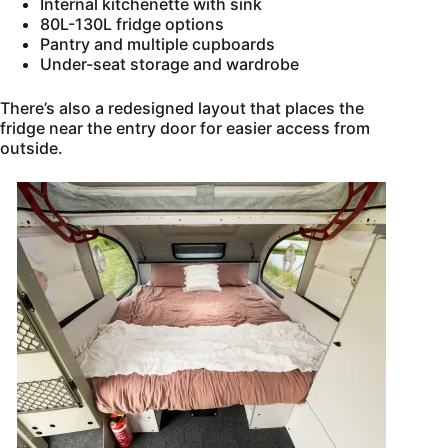
Internal kitchenette with sink
80L-130L fridge options
Pantry and multiple cupboards
Under-seat storage and wardrobe
There’s also a redesigned layout that places the
fridge near the entry door for easier access from
outside.