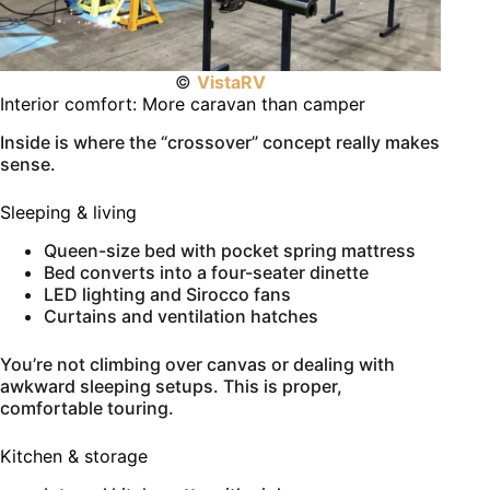
©
VistaRV
Interior comfort: More caravan than camper
Inside is where the “crossover” concept really makes
sense.
Sleeping & living
Queen-size bed with pocket spring mattress
Bed converts into a four-seater dinette
LED lighting and Sirocco fans
Curtains and ventilation hatches
You’re not climbing over canvas or dealing with
awkward sleeping setups. This is proper,
comfortable touring.
Kitchen & storage