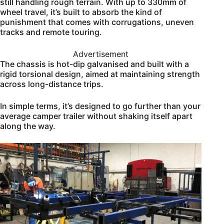
still handling rough terrain. With up to 330mm of
wheel travel, it’s built to absorb the kind of
punishment that comes with corrugations, uneven
tracks and remote touring.
Advertisement
The chassis is hot-dip galvanised and built with a
rigid torsional design, aimed at maintaining strength
across long-distance trips.
In simple terms, it’s designed to go further than your
average camper trailer without shaking itself apart
along the way.