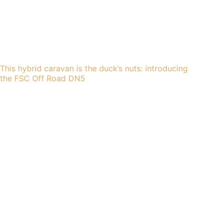
This hybrid caravan is the duck’s nuts: introducing
the FSC Off Road DN5