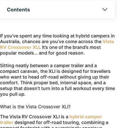
Contents
If you’ve spent any time looking at hybrid campers in
Australia, chances are you’ve come across the
Vista
RV Crossover XLI
. It’s one of the brand’s most
popular models… and for good reason.
Sitting neatly between a camper trailer and a
compact caravan, the XLI is designed for travellers
who want to head off-road without giving up their
comfort. Think proper bed, internal space, and a
setup that doesn’t turn into a full workout every time
you pull up.
What is the Vista Crossover XLI?
The Vista RV Crossover XLI is a
hybrid camper
trailer
designed for off-road touring, combining a
compact footprint with a surprisingly spacious