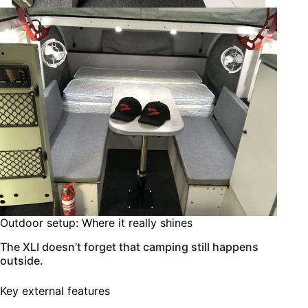
Outdoor setup: Where it really shines
The XLI doesn’t forget that camping still happens
outside.
Key external features