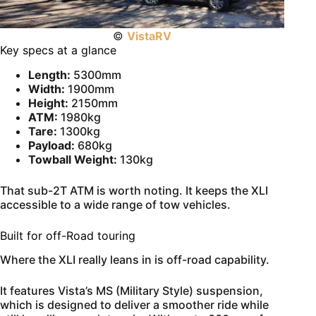
©
VistaRV
Key specs at a glance
Length:
5300mm
Width:
1900mm
Height:
2150mm
ATM:
1980kg
Tare:
1300kg
Payload:
680kg
Towball Weight:
130kg
That sub-2T ATM is worth noting. It keeps the XLI
accessible to a wide range of tow vehicles.
Built for off-Road touring
Where the XLI really leans in is off-road capability.
It features Vista’s MS (Military Style) suspension,
which is designed to deliver a smoother ride while