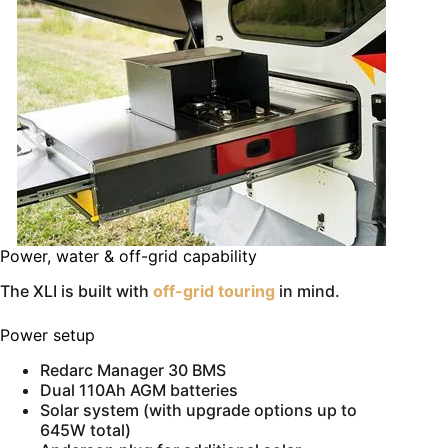
Power, water & off-grid capability
The XLI is built with
off-grid touring
in mind.
Power setup
Redarc Manager 30 BMS
Dual 110Ah AGM batteries
Solar system (with upgrade options up to
645W total)