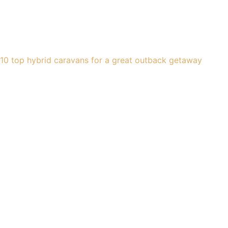
10 top hybrid caravans for a great outback getaway