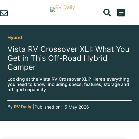
Skip
to
content
Hybrid
Vista RV Crossover XLI: What You
Get in This Off-Road Hybrid
Camper
Looking at the Vista RV Crossover XLI? Here’s everything
you need to know, including specs, features, storage and
off-grid capability.
By
RV Daily
|
Published on:
5 May 2026