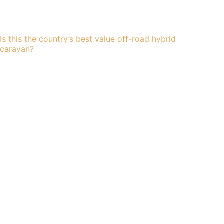
Is this the country’s best value off-road hybrid
caravan?