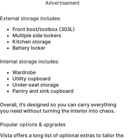
Advertisement
External storage includes:
Front boot/toolbox (303L)
Multiple side lockers
Kitchen storage
Battery locker
Internal storage includes:
Wardrobe
Utility cupboard
Under-seat storage
Pantry and sink cupboard
Overall, it’s designed so you can carry everything
you need without turning the interior into chaos.
Popular options & upgrades
Vista offers a long list of optional extras to tailor the