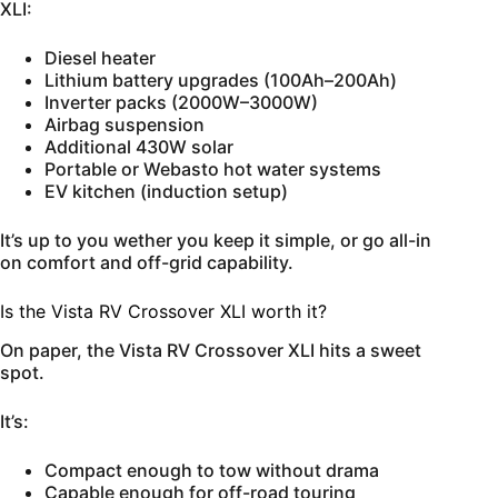
XLI:
Diesel heater
Lithium battery upgrades (100Ah–200Ah)
Inverter packs (2000W–3000W)
Airbag suspension
Additional 430W solar
Portable or Webasto hot water systems
EV kitchen (induction setup)
It’s up to you wether you keep it simple, or go all-in
on comfort and off-grid capability.
Is the Vista RV Crossover XLI worth it?
On paper, the Vista RV Crossover XLI hits a sweet
spot.
It’s:
Compact enough to tow without drama
Capable enough for off-road touring