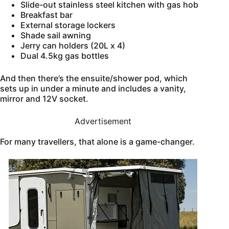
Slide-out stainless steel kitchen with gas hob
Breakfast bar
External storage lockers
Shade sail awning
Jerry can holders (20L x 4)
Dual 4.5kg gas bottles
And then there’s the ensuite/shower pod, which
sets up in under a minute and includes a vanity,
mirror and 12V socket.
Advertisement
For many travellers, that alone is a game-changer.