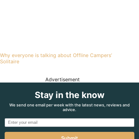
Why everyone is talking about Offline Campers’
Solitaire
Advertisement
Stay in the know
We send one email per week with the latest news, reviews and
advice.
Submit