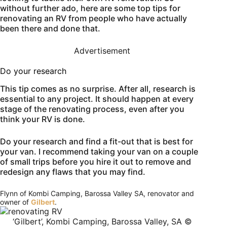
without further ado, here are some top tips for
renovating an RV from people who have actually
been there and done that.
Advertisement
Do your research
This tip comes as no surprise. After all, research is
essential to any project. It should happen at every
stage of the renovating process, even after you
think your RV is done.
Do your research and find a fit-out that is best for
your van. I recommend taking your van on a couple
of small trips before you hire it out to remove and
redesign any flaws that you may find.
Flynn of Kombi Camping, Barossa Valley SA, renovator and
owner of
Gilbert
.
‘Gilbert’, Kombi Camping, Barossa Valley, SA ©