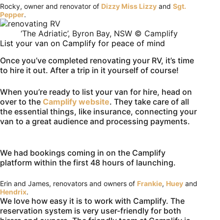
Rocky, owner and renovator of
Dizzy Miss Lizzy
and
Sgt.
Pepper
.
‘The Adriatic’, Byron Bay, NSW © Camplify
List your van on Camplify for peace of mind
Once you’ve completed renovating your RV, it’s time
to hire it out. After a trip in it yourself of course!
When you’re ready to list your van for hire, head on
over to the
Camplify website
. They take care of all
the essential things, like insurance, connecting your
van to a great audience and processing payments.
We had bookings coming in on the Camplify
platform within the first 48 hours of launching.
Erin and James, renovators and owners of
Frankie
,
Huey
and
Hendrix
.
We love how easy it is to work with Camplify. The
reservation system is very user-friendly for both