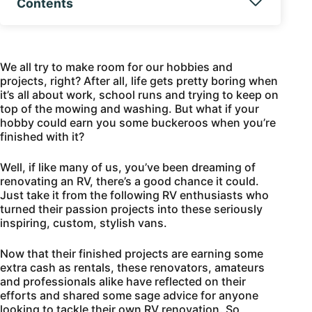
Contents
We all try to make room for our hobbies and
projects, right? After all, life gets pretty boring when
it’s all about work, school runs and trying to keep on
top of the mowing and washing. But what if your
hobby could earn you some buckeroos when you’re
finished with it?
Well, if like many of us, you’ve been dreaming of
renovating an RV, there’s a good chance it could.
Just take it from the following RV enthusiasts who
turned their passion projects into these seriously
inspiring, custom, stylish vans.
Now that their finished projects are earning some
extra cash as rentals, these renovators, amateurs
and professionals alike have reflected on their
efforts and shared some sage advice for anyone
looking to tackle their own RV renovation. So