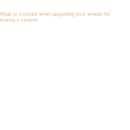
What to consider when upgrading your wheels for
towing a caravan