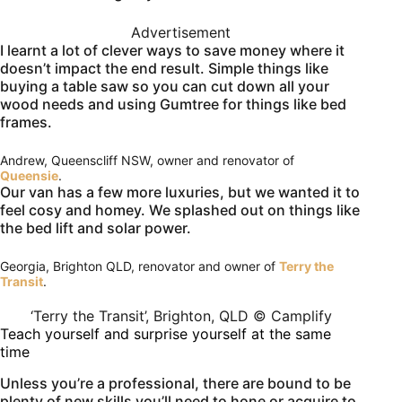
Advertisement
I learnt a lot of clever ways to save money where it
doesn’t impact the end result. Simple things like
buying a table saw so you can cut down all your
wood needs and using Gumtree for things like bed
frames.
Andrew, Queenscliff NSW, owner and renovator of
Queensie
.
Our van has a few more luxuries, but we wanted it to
feel cosy and homey. We splashed out on things like
the bed lift and solar power.
Georgia, Brighton QLD, renovator and owner of
Terry the
Transit
.
‘Terry the Transit’, Brighton, QLD © Camplify
Teach yourself and surprise yourself at the same
time
Unless you’re a professional, there are bound to be
plenty of new skills you’ll need to hone or acquire to