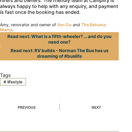
hirers and owners. The friendly team at Camplify is
always happy to help with any enquiry, and payment
is fast once the booking has ended.
Amy, renovator and owner of
Van Go
and
The Bahama
Mama
.
Read next: What is a fifth-wheeler? … and do you
need one?
Read next: RV builds – Norman The Bus has us
dreaming of #buslife
Tags
#
lifestyle
PREVIOUS
NEXT