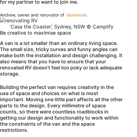
for my partner to want to join me.
Andrew, owner and renovator of
Queensie
.
‘Casa the Coaster’, Sydney, NSW © Camplify
Be creative to maximise space
A van is a lot smaller than an ordinary living space.
The small size, tricky curves and funny angles can
make both the installation and design challenging. It
also means that you have to ensure that your
renovated RV doesn’t feel too poky or lack adequate
storage.
Building the perfect van requires creativity in the
use of space and choices on what is most
important. Moving one little part affects all the other
parts to the design. Every millimetre of space
counts, so there were countless roadblocks in
getting our design and functionality to work within
the constraints of the van and the space
restrictions.