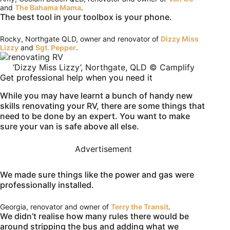
and
The Bahama Mama
.
The best tool in your toolbox is your phone.
Rocky, Northgate QLD, owner and renovator of
Dizzy Miss
Lizzy
and
Sgt. Pepper
.
‘Dizzy Miss Lizzy’, Northgate, QLD © Camplify
Get professional help when you need it
While you may have learnt a bunch of handy new
skills renovating your RV, there are some things that
need to be done by an expert. You want to make
sure your van is safe above all else.
Advertisement
We made sure things like the power and gas were
professionally installed.
Georgia, renovator and owner of
Terry the Transit
.
We didn’t realise how many rules there would be
around stripping the bus and adding what we