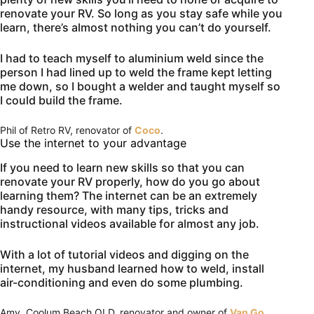
renovate your RV. So long as you stay safe while you
learn, there’s almost nothing you can’t do yourself.
I had to teach myself to aluminium weld since the
person I had lined up to weld the frame kept letting
me down, so I bought a welder and taught myself so
I could build the frame.
Phil of Retro RV, renovator of
Coco
.
Use the internet to your advantage
If you need to learn new skills so that you can
renovate your RV properly, how do you go about
learning them? The internet can be an extremely
handy resource, with many tips, tricks and
instructional videos available for almost any job.
With a lot of tutorial videos and digging on the
internet, my husband learned how to weld, install
air-conditioning and even do some plumbing.
Amy, Coolum Beach QLD, renovator and owner of
Van Go