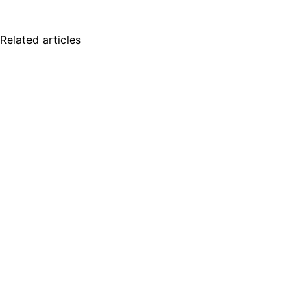
Related articles