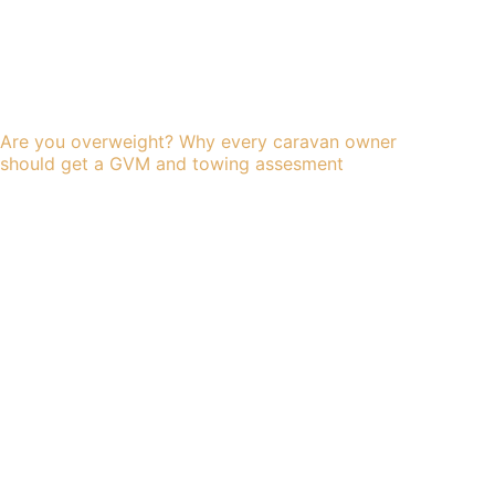
Are you overweight? Why every caravan owner
should get a GVM and towing assesment