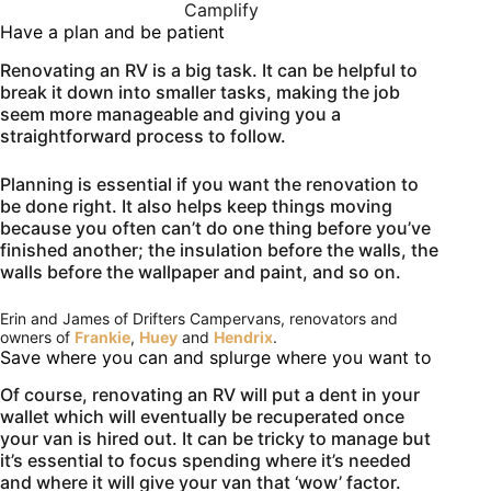
Camplify
Have a plan and be patient
Renovating an RV is a big task. It can be helpful to
break it down into smaller tasks, making the job
seem more manageable and giving you a
straightforward process to follow.
Planning is essential if you want the renovation to
be done right. It also helps keep things moving
because you often can’t do one thing before you’ve
finished another; the insulation before the walls, the
walls before the wallpaper and paint, and so on.
Erin and James of Drifters Campervans, renovators and
owners of
Frankie
,
Huey
and
Hendrix
.
Save where you can and splurge where you want to
Of course, renovating an RV will put a dent in your
wallet which will eventually be recuperated once
your van is hired out. It can be tricky to manage but
it’s essential to focus spending where it’s needed
and where it will give your van that ‘wow’ factor.