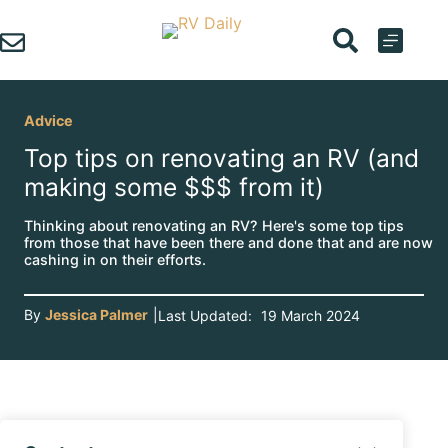
Skip
to
content
Advice
Top tips on renovating an RV (and
making some $$$ from it)
Thinking about renovating an RV? Here's some top tips
from those that have been there and done that and are now
cashing in on their efforts.
By
Jessica Palmer
|
Last Updated:
19 March 2024