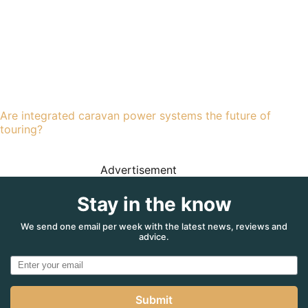
Are integrated caravan power systems the future of
touring?
Advertisement
Stay in the know
We send one email per week with the latest news, reviews and
advice.
Submit