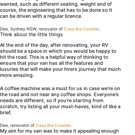
wanted, such as different seating, weight and of
course, the engineering that has to be done so it
can be driven with a regular licence.
Dee, Sydney NSW, renovator of
Casa the Coaster
.
Think about the little things
At the end of the day, after renovating, your RV
should be a space in which you would be happy to
hit the road. This is a helpful way of thinking to
ensure that your van has all the features and
luxuries that will make your hirers journey that much
more amazing.
A coffee machine was a must for us in case we’re on
the road and not near any coffee shops. Everyone’s
needs are different, so if you’re starting from
scratch, try listing all your must-haves, kind of like a
brief.
Dee, renovator of
Casa the Coaster
.
My aim for my van was to make it appealing enough