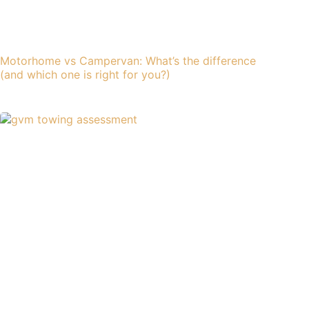
Motorhome vs Campervan: What’s the difference
(and which one is right for you?)