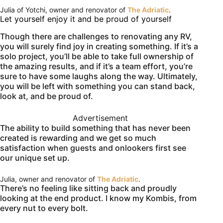
Julia of Yotchi, owner and renovator of
The Adriatic
.
Let yourself enjoy it and be proud of yourself
Though there are challenges to renovating any RV,
you will surely find joy in creating something. If it’s a
solo project, you’ll be able to take full ownership of
the amazing results, and if it’s a team effort, you’re
sure to have some laughs along the way. Ultimately,
you will be left with something you can stand back,
look at, and be proud of.
Advertisement
The ability to build something that has never been
created is rewarding and we get so much
satisfaction when guests and onlookers first see
our unique set up.
Julia, owner and renovator of
The Adriatic
.
There’s no feeling like sitting back and proudly
looking at the end product. I know my Kombis, from
every nut to every bolt.