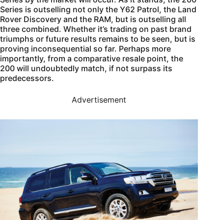
Series is outselling not only the Y62 Patrol, the Land
Rover Discovery and the RAM, but is outselling all
three combined. Whether it’s trading on past brand
triumphs or future results remains to be seen, but is
proving inconsequential so far. Perhaps more
importantly, from a comparative resale point, the
200 will undoubtedly match, if not surpass its
predecessors.
Advertisement