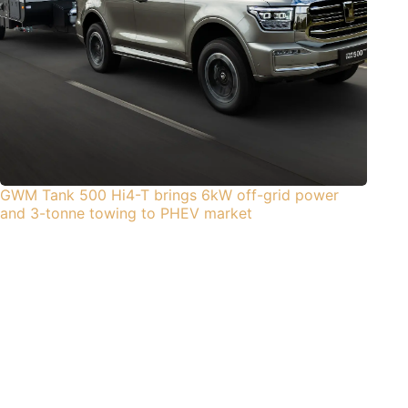
GWM Tank 500 Hi4-T brings 6kW off-grid power
and 3-tonne towing to PHEV market