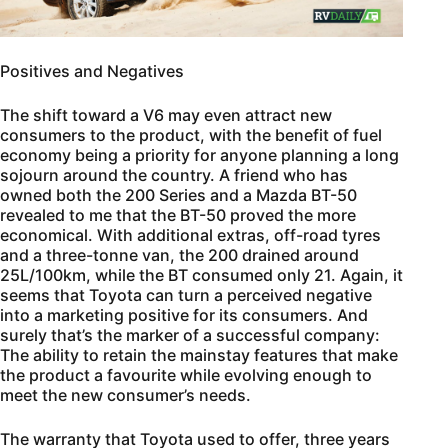
Positives and Negatives
The shift toward a V6 may even attract new
consumers to the product, with the benefit of fuel
economy being a priority for anyone planning a long
sojourn around the country. A friend who has
owned both the 200 Series and a Mazda BT-50
revealed to me that the BT-50 proved the more
economical. With additional extras, off-road tyres
and a three-tonne van, the 200 drained around
25L/100km, while the BT consumed only 21. Again, it
seems that Toyota can turn a perceived negative
into a marketing positive for its consumers. And
surely that’s the marker of a successful company:
The ability to retain the mainstay features that make
the product a favourite while evolving enough to
meet the new consumer’s needs.
The warranty that Toyota used to offer, three years