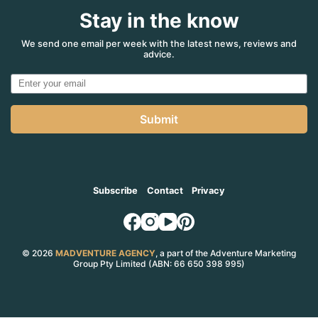
Stay in the know
We send one email per week with the latest news, reviews and
advice.
Submit
Subscribe
Contact
Privacy
© 2026
MADVENTURE AGENCY
, a part of the Adventure Marketing
Group Pty Limited (ABN: 66 650 398 995)