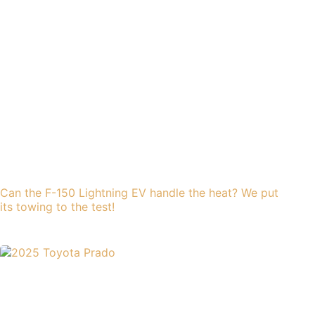
Can the F-150 Lightning EV handle the heat? We put
its towing to the test!