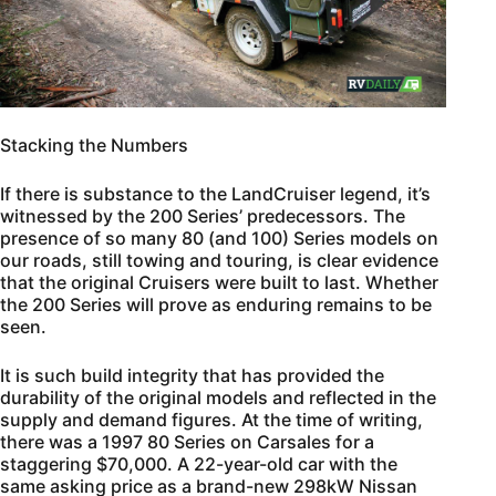
Stacking the Numbers
If there is substance to the LandCruiser legend, it’s
witnessed by the 200 Series’ predecessors. The
presence of so many 80 (and 100) Series models on
our roads, still towing and touring, is clear evidence
that the original Cruisers were built to last. Whether
the 200 Series will prove as enduring remains to be
seen.
It is such build integrity that has provided the
durability of the original models and reflected in the
supply and demand figures. At the time of writing,
there was a 1997 80 Series on Carsales for a
staggering $70,000. A 22-year-old car with the
same asking price as a brand-new 298kW Nissan