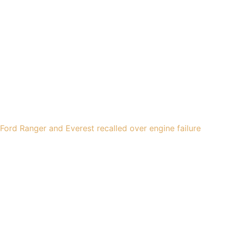
Ford Ranger and Everest recalled over engine failure