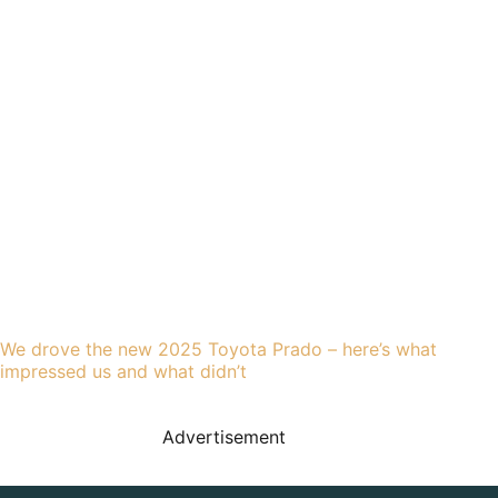
We drove the new 2025 Toyota Prado – here’s what
impressed us and what didn’t
Advertisement