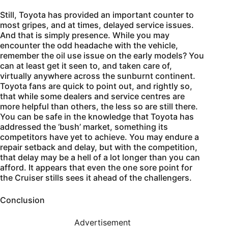
Still, Toyota has provided an important counter to
most gripes, and at times, delayed service issues.
And that is simply presence. While you may
encounter the odd headache with the vehicle,
remember the oil use issue on the early models? You
can at least get it seen to, and taken care of,
virtually anywhere across the sunburnt continent.
Toyota fans are quick to point out, and rightly so,
that while some dealers and service centres are
more helpful than others, the less so are still there.
You can be safe in the knowledge that Toyota has
addressed the ‘bush’ market, something its
competitors have yet to achieve. You may endure a
repair setback and delay, but with the competition,
that delay may be a hell of a lot longer than you can
afford. It appears that even the one sore point for
the Cruiser stills sees it ahead of the challengers.
Conclusion
Advertisement