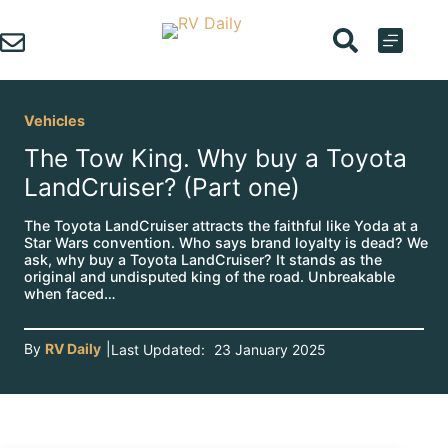
Skip
to
content
Vehicles
The Tow King. Why buy a Toyota
LandCruiser? (Part one)
The Toyota LandCruiser attracts the faithful like Yoda at a
Star Wars convention. Who says brand loyalty is dead? We
ask, why buy a Toyota LandCruiser? It stands as the
original and undisputed king of the road. Unbreakable
when faced…
By
RV Daily
|
Last Updated:
23 January 2025