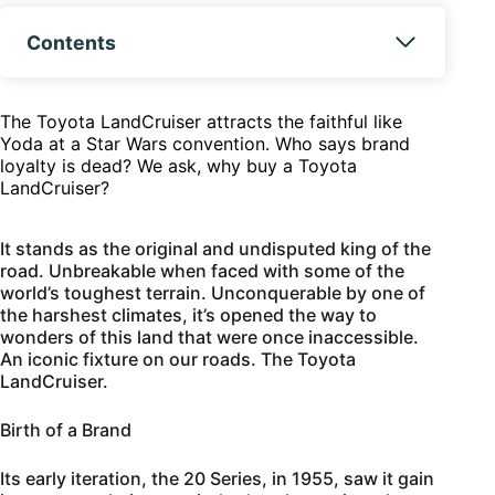
Contents
The Toyota LandCruiser attracts the faithful like
Yoda at a Star Wars convention. Who says brand
loyalty is dead? We ask, why buy a Toyota
LandCruiser?
It stands as the original and undisputed king of the
road. Unbreakable when faced with some of the
world’s toughest terrain. Unconquerable by one of
the harshest climates, it’s opened the way to
wonders of this land that were once inaccessible.
An iconic fixture on our roads. The Toyota
LandCruiser.
Birth of a Brand
Its early iteration, the 20 Series, in 1955, saw it gain