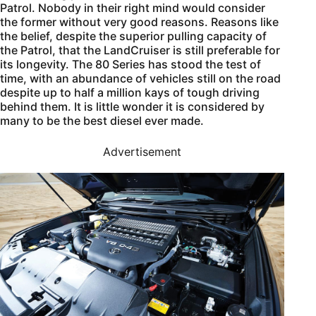
Patrol. Nobody in their right mind would consider
the former without very good reasons. Reasons like
the belief, despite the superior pulling capacity of
the Patrol, that the LandCruiser is still preferable for
its longevity. The 80 Series has stood the test of
time, with an abundance of vehicles still on the road
despite up to half a million kays of tough driving
behind them. It is little wonder it is considered by
many to be the best diesel ever made.
Advertisement