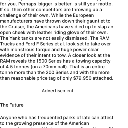
for you. Perhaps ‘bigger is better’ is still your motto.
If so, then other competitors are throwing up a
challenge of their own. While the European
manufacturers have thrown down their gauntlet to
the Cruiser, the Americans have sidled up to slap an
open cheek with leather riding glove of their own.
The Yank tanks are not easily dismissed. The RAM
Trucks and Ford F Series et al. look set to take over
with monstrous torque and huge power clear
evidence of their intent to tow. A closer look at the
RAM reveals the 1500 Series has a towing capacity
of 4.5 tonnes (on a 70mm ball). That is an entire
tonne more than the 200 Series and with the more
than reasonable price tag of only $79,950 attached.
Advertisement
The Future
Anyone who has frequented parks of late can attest
to the growing presence of the American