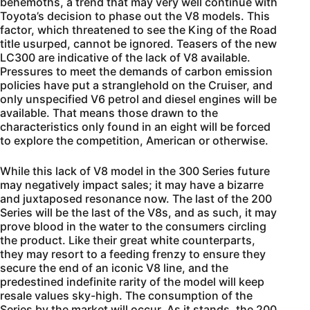
behemoths, a trend that may very well continue with
Toyota’s decision to phase out the V8 models. This
factor, which threatened to see the King of the Road
title usurped, cannot be ignored. Teasers of the new
LC300 are indicative of the lack of V8 available.
Pressures to meet the demands of carbon emission
policies have put a stranglehold on the Cruiser, and
only unspecified V6 petrol and diesel engines will be
available. That means those drawn to the
characteristics only found in an eight will be forced
to explore the competition, American or otherwise.
While this lack of V8 model in the 300 Series future
may negatively impact sales; it may have a bizarre
and juxtaposed resonance now. The last of the 200
Series will be the last of the V8s, and as such, it may
prove blood in the water to the consumers circling
the product. Like their great white counterparts,
they may resort to a feeding frenzy to ensure they
secure the end of an iconic V8 line, and the
predestined indefinite rarity of the model will keep
resale values sky-high. The consumption of the
Series by the market will occur. As it stands, the 200