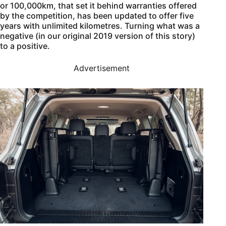
or 100,000km, that set it behind warranties offered
by the competition, has been updated to offer five
years with unlimited kilometres. Turning what was a
negative (in our original 2019 version of this story)
to a positive.
Advertisement