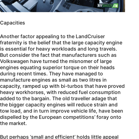
Capacities
Another factor appealing to the LandCruiser
fraternity is the belief that the large capacity engine
is essential for heavy workloads and long travels.
But consider the fact that manufacturers such as
Volkswagen have turned the misnomer of large
engines equating superior torque on their heads
during recent times. They have managed to
manufacture engines as small as two litres in
capacity, ramped up with bi-turbos that have proved
heavy workhorses, with reduced fuel consumption
added to the bargain. The old traveller adage that
the bigger capacity engines will reduce strain and
tow load, and in turn improve vehicle life, have been
dispelled by the European competitions’ foray onto
the market.
But perhaps ‘small and efficient’ holds little appeal