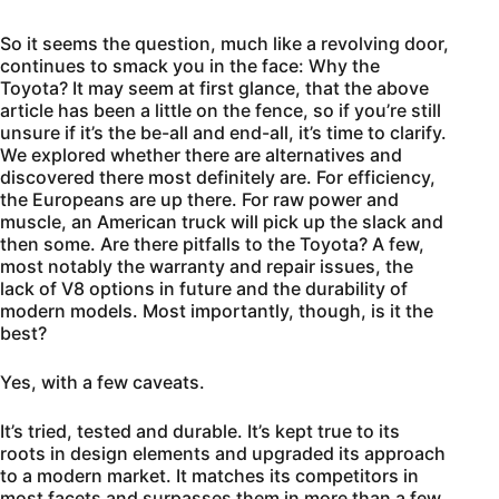
So it seems the question, much like a revolving door,
continues to smack you in the face: Why the
Toyota? It may seem at first glance, that the above
article has been a little on the fence, so if you’re still
unsure if it’s the be-all and end-all, it’s time to clarify.
We explored whether there are alternatives and
discovered there most definitely are. For efficiency,
the Europeans are up there. For raw power and
muscle, an American truck will pick up the slack and
then some. Are there pitfalls to the Toyota? A few,
most notably the warranty and repair issues, the
lack of V8 options in future and the durability of
modern models. Most importantly, though, is it the
best?
Yes, with a few caveats.
It’s tried, tested and durable. It’s kept true to its
roots in design elements and upgraded its approach
to a modern market. It matches its competitors in
most facets and surpasses them in more than a few.