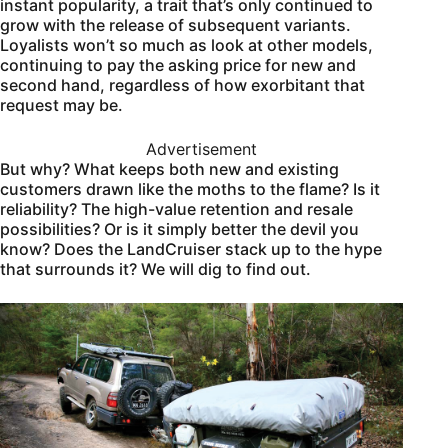
instant popularity, a trait that’s only continued to
grow with the release of subsequent variants.
Loyalists won’t so much as look at other models,
continuing to pay the asking price for new and
second hand, regardless of how exorbitant that
request may be.
Advertisement
But why? What keeps both new and existing
customers drawn like the moths to the flame? Is it
reliability? The high-value retention and resale
possibilities? Or is it simply better the devil you
know? Does the LandCruiser stack up to the hype
that surrounds it? We will dig to find out.