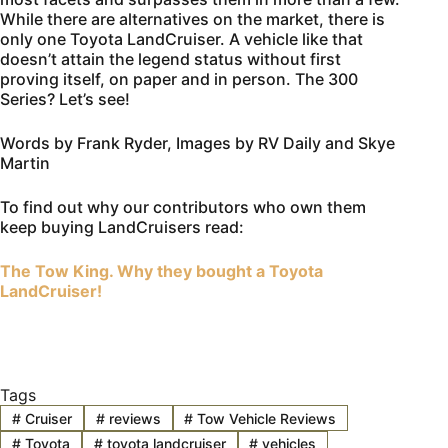
While there are alternatives on the market, there is
only one Toyota LandCruiser. A vehicle like that
doesn’t attain the legend status without first
proving itself, on paper and in person. The 300
Series? Let’s see!
Words by Frank Ryder, Images by RV Daily and Skye
Martin
To find out why our contributors who own them
keep buying LandCruisers read:
The Tow King. Why they bought a Toyota
LandCruiser!
Tags
#
Cruiser
#
reviews
#
Tow Vehicle Reviews
#
Toyota
#
toyota landcruiser
#
vehicles