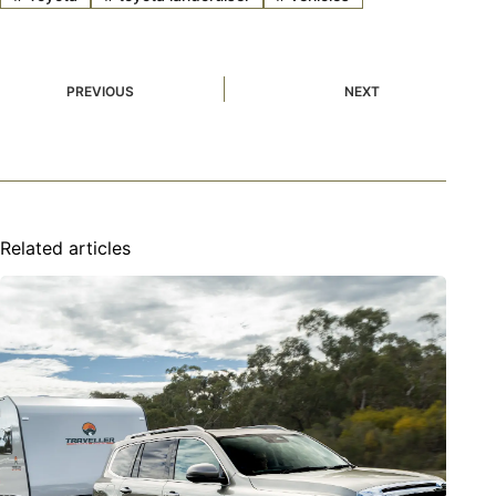
PREVIOUS
NEXT
Related articles