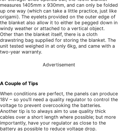
measures 1405mm x 930mm, and can only be folded
up one way (which can take a little practice, just like
origami). The eyelets provided on the outer edge of
the blanket also allow it to either be pegged down in
windy weather or attached to a vertical object.
Other than the blanket itself, there is a cloth
drawstring bag supplied for storing the blanket. The
unit tested weighed in at only 6kg, and came with a
two-year warranty.
Advertisement
A Couple of Tips
When conditions are perfect, the panels can produce
18V – so you’ll need a quality regulator to control the
voltage to prevent overcooking the batteries.
Another tip is to always aim to use quality thick
cables over a short length where possible; but more
importantly, have your regulator as close to the
battery as possible to reduce voltage drop.