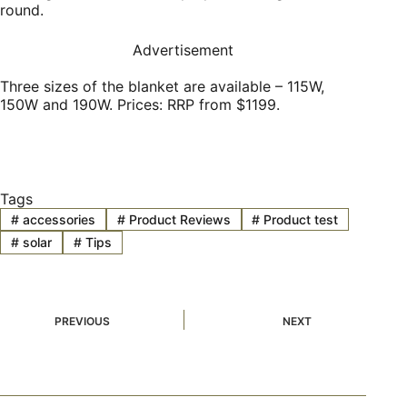
round.
Advertisement
Three sizes of the blanket are available – 115W,
150W and 190W. Prices: RRP from $1199.
Tags
#
accessories
#
Product Reviews
#
Product test
#
solar
#
Tips
PREVIOUS
NEXT