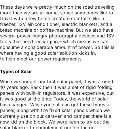
These days we’re pretty-much on the road travelling
more than we are at home, so we sometimes like to
travel with a few home creature comforts like a
freezer, 12V air-conditioner, electric blankets, and a
bread machine or coffee machine. But we also have
several power-hungry photography devices and 18V
tools that need recharging – which means we can
consume a considerable amount of power. So this is
where having a good solar solution kicks in,
to help meet our power requirements.
Types of Solar
When we bought our first solar panel, it was around
10 years ago. Back then it was a set of rigid folding
panels with built-in regulators. It was expensive, but
it was good at the time. Today, the world of solar
has changed. While you still can get these types of
panels, along with the fixed solar panels which we
currently use on our caravan and camper there is a
new kid on the block. We were keen to try out the
solar blanket to complement our ‘on the go’