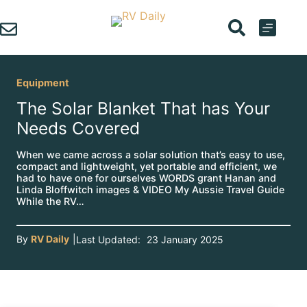
Skip
to
content
Equipment
The Solar Blanket That has Your
Needs Covered
When we came across a solar solution that’s easy to use,
compact and lightweight, yet portable and efficient, we
had to have one for ourselves WORDS grant Hanan and
Linda Bloffwitch images & VIDEO My Aussie Travel Guide
While the RV…
By
RV Daily
|
Last Updated:
23 January 2025