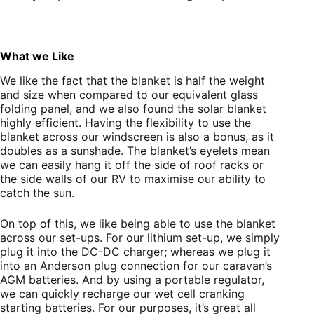
What we Like
We like the fact that the blanket is half the weight
and size when compared to our equivalent glass
folding panel, and we also found the solar blanket
highly efficient. Having the flexibility to use the
blanket across our windscreen is also a bonus, as it
doubles as a sunshade. The blanket’s eyelets mean
we can easily hang it off the side of roof racks or
the side walls of our RV to maximise our ability to
catch the sun.
On top of this, we like being able to use the blanket
across our set-ups. For our lithium set-up, we simply
plug it into the DC-DC charger; whereas we plug it
into an Anderson plug connection for our caravan’s
AGM batteries. And by using a portable regulator,
we can quickly recharge our wet cell cranking
starting batteries. For our purposes, it’s great all