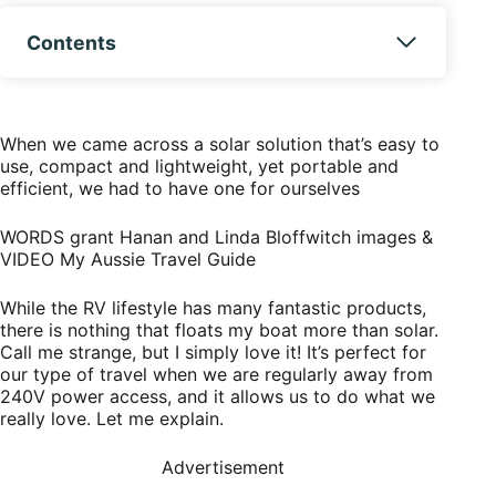
Contents
When we came across a solar solution that’s easy to
use, compact and lightweight, yet portable and
efficient, we had to have one for ourselves
WORDS grant Hanan and Linda Bloffwitch
images &
VIDEO My Aussie Travel Guide
While the RV lifestyle has many fantastic products,
there is nothing that floats my boat more than solar.
Call me strange, but I simply love it! It’s perfect for
our type of travel when we are regularly away from
240V power access, and it allows us to do what we
really love. Let me explain.
Advertisement