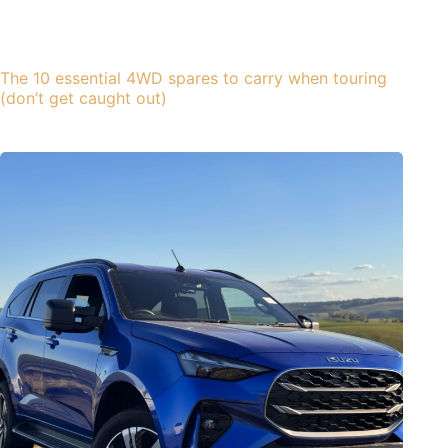
The 10 essential 4WD spares to carry when touring
(don’t get caught out)