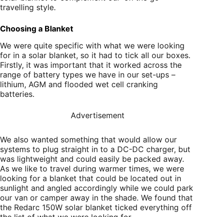
travelling style.
Choosing a Blanket
We were quite specific with what we were looking
for in a solar blanket, so it had to tick all our boxes.
Firstly, it was important that it worked across the
range of battery types we have in our set-ups –
lithium, AGM and flooded wet cell cranking
batteries.
Advertisement
We also wanted something that would allow our
systems to plug straight in to a DC-DC charger, but
was lightweight and could easily be packed away.
As we like to travel during warmer times, we were
looking for a blanket that could be located out in
sunlight and angled accordingly while we could park
our van or camper away in the shade. We found that
the Redarc 150W solar blanket ticked everything off
the list of what we were looking for.