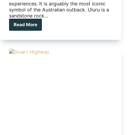
experiences. It is arguably the most iconic
symbol of the Australian outback. Uluru is a
sandstone rock…
Read More
The
top
5
things
to
do
at
Uluru