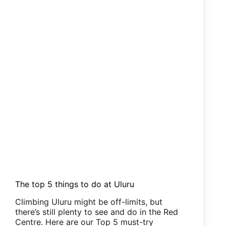
The top 5 things to do at Uluru
Climbing Uluru might be off-limits, but
there’s still plenty to see and do in the Red
Centre. Here are our Top 5 must-try