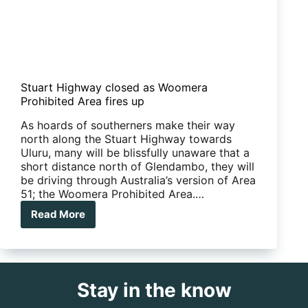
Stuart Highway closed as Woomera
Prohibited Area fires up
As hoards of southerners make their way
north along the Stuart Highway towards
Uluru, many will be blissfully unaware that a
short distance north of Glendambo, they will
be driving through Australia’s version of Area
51; the Woomera Prohibited Area.…
Read More
Stuart
Highway
closed
as
Woomera
Stay in the know
Prohibited
Area