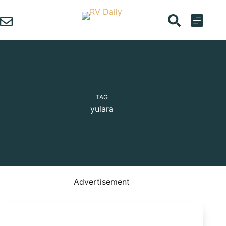
Skip
to
content
TAG
yulara
Advertisement