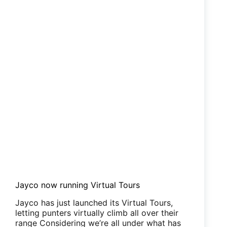
Jayco now running Virtual Tours
Jayco has just launched its Virtual Tours,
letting punters virtually climb all over their
range Considering we’re all under what has