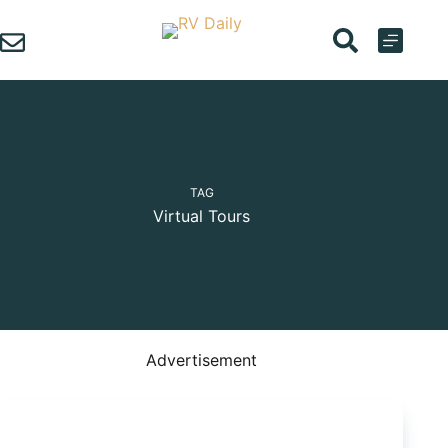
Skip
to
content
TAG
Virtual Tours
Advertisement