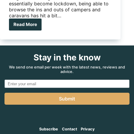
essentially become lockdown, being able to
browse the ins and outs of campers and
caravans has hit a bit…
Read More
Jayco
now
running
Virtual
Tours
Stay in the know
We send one email per week with the latest news, reviews and
advice.
Submit
Subscribe
Contact
Privacy