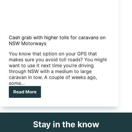
Cash grab with higher tolls for caravans on
NSW Motorways
You know that option on your GPS that
makes sure you avoid toll roads? You might
want to use it next time you’re driving
through NSW with a medium to large
caravan in tow. A couple of weeks ago,
some…
Read More
Cash
grab
with
higher
tolls
Stay in the know
for
caravans