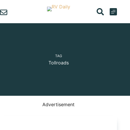
Skip
to
content
TAG
Tollroads
Advertisement