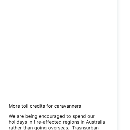
More toll credits for caravanners
We are being encouraged to spend our
holidays in fire-affected regions in Australia
rather than going overseas. Trasnsurban