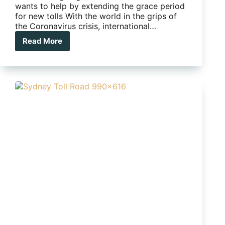
wants to help by extending the grace period
for new tolls With the world in the grips of
the Coronavirus crisis, international…
Read More
More
toll
credits
for
caravanners