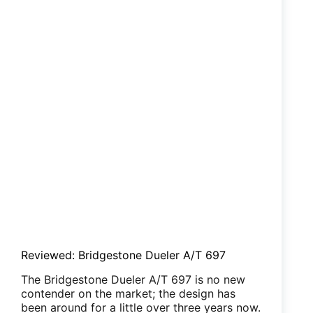
Reviewed: Bridgestone Dueler A/T 697
The Bridgestone Dueler A/T 697 is no new
contender on the market; the design has
been around for a little over three years now.