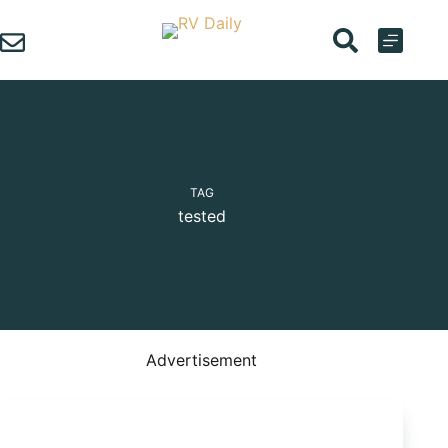
Skip
to
content
TAG
tested
Advertisement