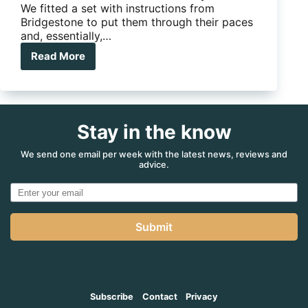
We fitted a set with instructions from
Bridgestone to put them through their paces
and, essentially,…
Read More
Reviewed:
Bridgestone
Dueler
A/T
697
Stay in the know
We send one email per week with the latest news, reviews and
advice.
Submit
Subscribe
Contact
Privacy