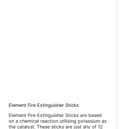
Element Fire Extinguisher Sticks
Element Fire Extinguisher Sticks are based
on a chemical reaction utilising potassium as
the catalyst. These sticks are just shy of 12