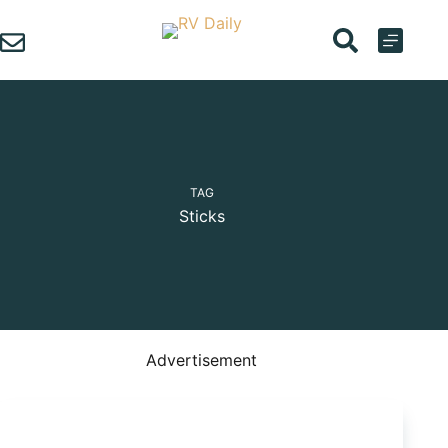
Skip
to
content
TAG
Sticks
Advertisement