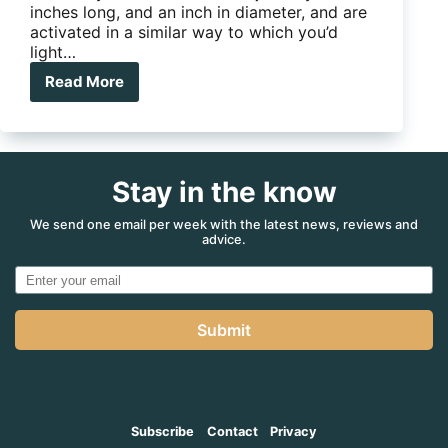
inches long, and an inch in diameter, and are
activated in a similar way to which you’d
light…
Read More
Element
Fire
Extinguisher
Sticks
Stay in the know
We send one email per week with the latest news, reviews and
advice.
Submit
Subscribe
Contact
Privacy