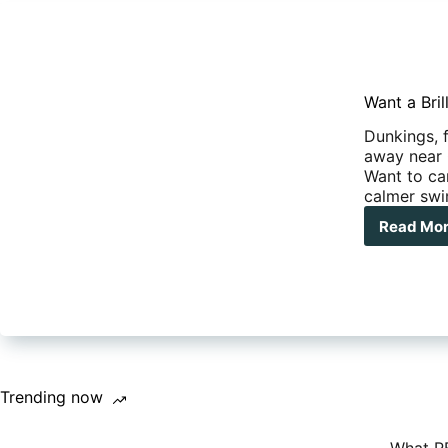
Want a Bri
Dunkings, f
away near
Want to cam
calmer swi
Read Mo
Wan
a
Bril
Ca
out
Wel
you
Mus
Tak
Trending now
Ste