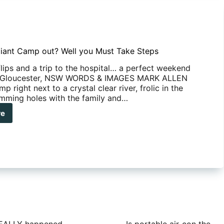
lliant Camp out? Well you Must Take Steps
lips and a trip to the hospital… a perfect weekend
 Gloucester, NSW WORDS & IMAGES MARK ALLEN
p right next to a crystal clear river, frolic in the
mming holes with the family and…
re
t
liant
mp
?
l
t
e
ps