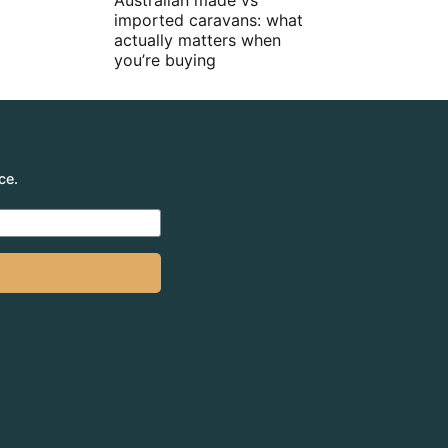
Australian made vs
imported caravans: what
actually matters when
you’re buying
ce.