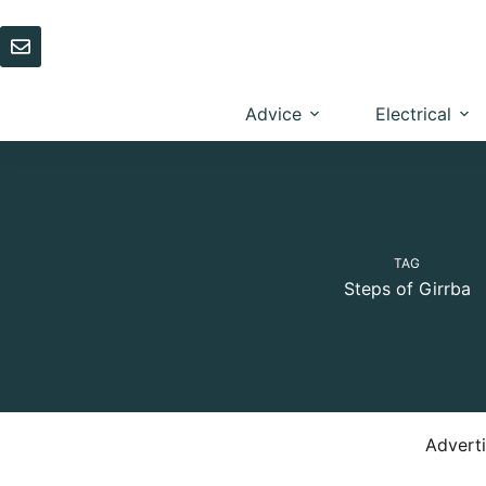
Skip
to
content
Advice
Electrical
TAG
Steps of Girrba
Advert