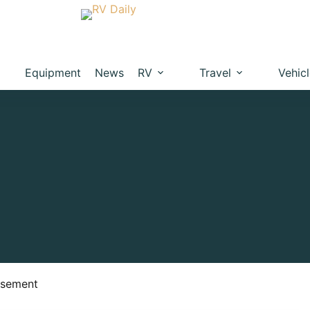
Equipment
News
RV
Travel
Vehic
isement