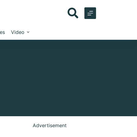
les
Video
Advertisement