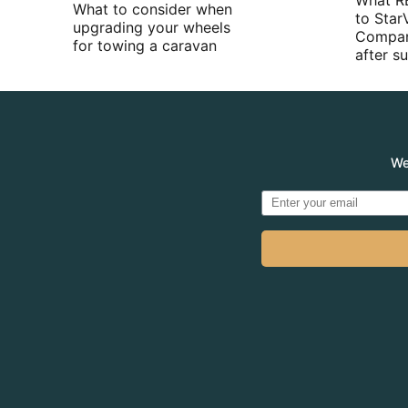
What R
What to consider when
to Star
upgrading your wheels
Compan
for towing a caravan
after 
We