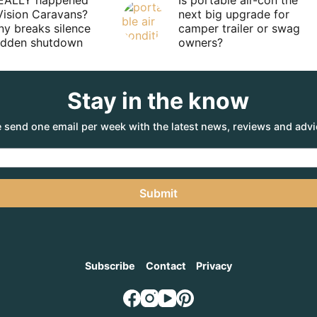
EALLY happened
Is portable air-con the
Vision Caravans?
next big upgrade for
y breaks silence
camper trailer or swag
sudden shutdown
owners?
Stay in the know
 send one email per week with the latest news, reviews and advi
Submit
Subscribe
Contact
Privacy