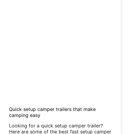
Quick setup camper trailers that make
camping easy
Looking for a quick setup camper trailer?
Here are some of the best fast setup camper