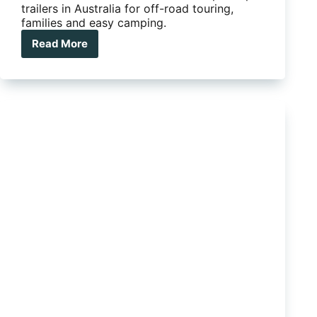
trailers in Australia for off-road touring,
families and easy camping.
Read More
Quick
setup
camper
trailers
that
make
camping
easy