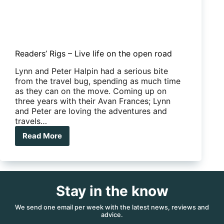
Readers’ Rigs – Live life on the open road
Lynn and Peter Halpin had a serious bite
from the travel bug, spending as much time
as they can on the move. Coming up on
three years with their Avan Frances; Lynn
and Peter are loving the adventures and
travels…
Read More
Readers’
Rigs
–
Live
life
Stay in the know
on
the
open
We send one email per week with the latest news, reviews and
advice.
road