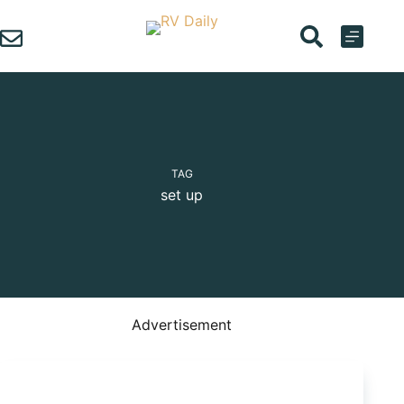
Skip
to
content
TAG
set up
Advertisement