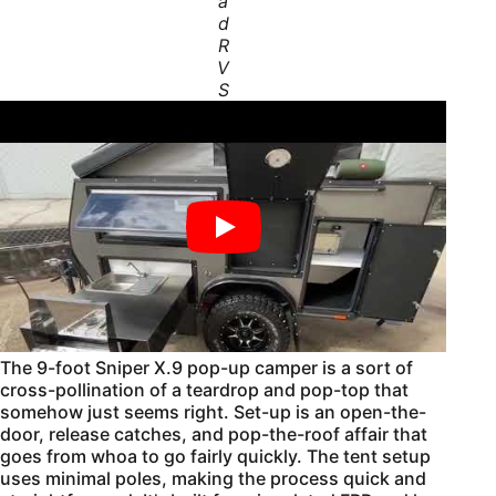
a
d
R
V
S
The 9-foot Sniper X.9 pop-up camper is a sort of
cross-pollination of a teardrop and pop-top that
somehow just seems right. Set-up is an open-the-
door, release catches, and pop-the-roof affair that
goes from whoa to go fairly quickly. The tent setup
uses minimal poles, making the process quick and