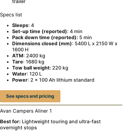
trailer
Specs list
Sleeps
: 4
Set-up time (reported)
: 4 min
Pack down time (reported):
5 min
Dimensions closed (mm)
: 5400 L x 2150 W x
1600 H
ATM
: 2400 kg
Tare
: 1680 kg
Tow ball weight:
220 kg
Water
: 120 L
Power
: 2 x 100 Ah lithium standard
See specs and pricing
Avan Campers Aliner 1
Best for:
Lightweight touring and ultra-fast
overnight stops