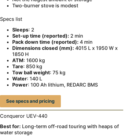
Two-burner stove is modest
Specs list
Sleeps
: 2
Set-up time (reported):
2 min
Pack down time (reported):
4 min
Dimensions closed (mm):
4015 L x 1950 W x
1850 H
ATM
: 1600 kg
Tare
: 850 kg
Tow ball weight
: 75 kg
Water
: 140 L
Power
: 100 Ah lithium, REDARC BMS
See specs and pricing
Conqueror UEV-440
Best for:
Long-term off-road touring with heaps of
water storage