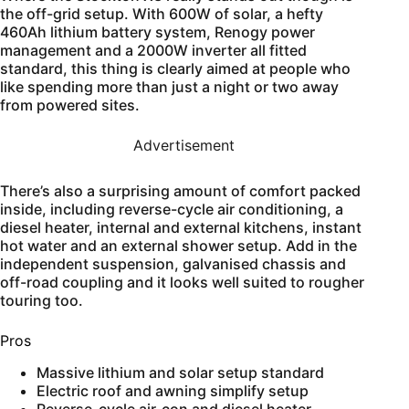
the off-grid setup. With 600W of solar, a hefty
460Ah lithium battery system, Renogy power
management and a 2000W inverter all fitted
standard, this thing is clearly aimed at people who
like spending more than just a night or two away
from powered sites.
Advertisement
There’s also a surprising amount of comfort packed
inside, including reverse-cycle air conditioning, a
diesel heater, internal and external kitchens, instant
hot water and an external shower setup. Add in the
independent suspension, galvanised chassis and
off-road coupling and it looks well suited to rougher
touring too.
Pros
Massive lithium and solar setup standard
Electric roof and awning simplify setup