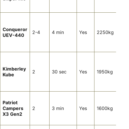
setu
hass
Long
off-
Conqueror
tour
2-4
4 min
Yes
2250kg
UEV-440
heap
wate
stor
Pre
coup
Kimberley
tour
2
30 sec
Yes
1950kg
Kube
almo
setu
requ
Hard
Patriot
off-
Campers
2
3 min
Yes
1600kg
tour
X3 Gen2
aut
setu