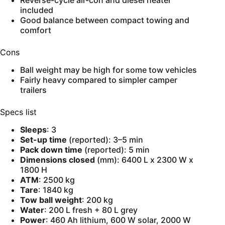
Reverse-cycle air-con and diesel heater
included
Good balance between compact towing and
comfort
Cons
Ball weight may be high for some tow vehicles
Fairly heavy compared to simpler camper
trailers
Specs list
Sleeps
: 3
Set-up time
(reported): 3–5 min
Pack down time
(reported): 5 min
Dimensions closed
(mm): 6400 L x 2300 W x
1800 H
ATM
: 2500 kg
Tare
: 1840 kg
Tow ball weight
: 200 kg
Water
: 200 L fresh + 80 L grey
Power
: 460 Ah lithium, 600 W solar, 2000 W