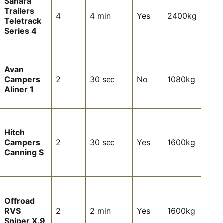
Sahara
want
Trailers
inter
4
4 min
Yes
2400kg
Teletrack
comf
Series 4
and 
setu
Ligh
Avan
tour
Campers
2
30 sec
No
1080kg
ultra
Aliner 1
over
stop
Coup
want
Hitch
max
Campers
2
30 sec
Yes
1600kg
simpl
Canning S
and
towa
Com
off-
Offroad
tour
RVS
2
2 min
Yes
1600kg
mini
Sniper X.9