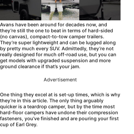
Avans have been around for decades now, and
they’re still the one to beat in terms of hard-sided
(no canvas), compact-to-tow camper trailers.
They’re super lightweight and can be lugged along
by pretty much every SUV. Admittedly, they’re not
really designed for much off-road use, but you can
get models with upgraded suspension and more
ground clearance if that’s your jam.
Advertisement
One thing they excel at is set-up times, which is why
they’re in this article. The only thing arguably
quicker is a teardrop camper, but by the time most
hard-floor campers have undone their compression
fasteners, you’ve finished and are pouring your first
cup of Earl Grey.