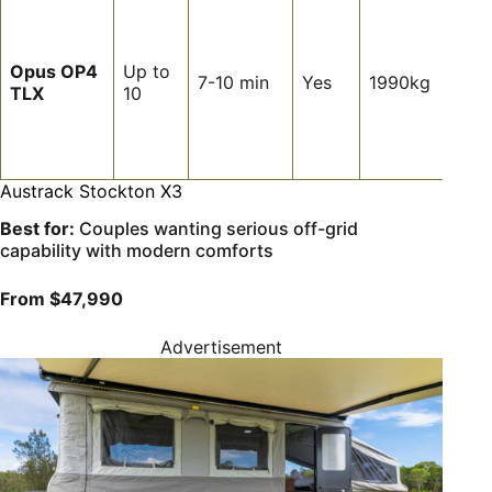
Fami
want
heap
Opus OP4
Up to
slee
7-10 min
Yes
1990kg
TLX
10
spac
fast
infla
setu
Austrack Stockton X3
Best for:
Couples wanting serious off-grid
capability with modern comforts
From $47,990
Advertisement