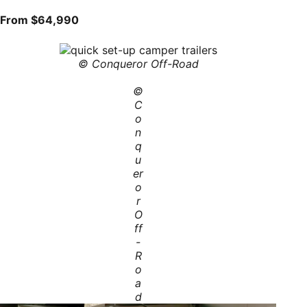
From $64,990
© Conqueror Off-Road
©
C
o
n
q
u
er
o
r
O
ff
-
R
o
a
d