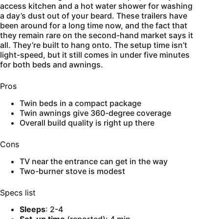
access kitchen and a hot water shower for washing
a day’s dust out of your beard. These trailers have
been around for a long time now, and the fact that
they remain rare on the second-hand market says it
all. They’re built to hang onto. The setup time isn’t
light-speed, but it still comes in under five minutes
for both beds and awnings.
Pros
Twin beds in a compact package
Twin awnings give 360-degree coverage
Overall build quality is right up there
Cons
TV near the entrance can get in the way
Two-burner stove is modest
Specs list
Sleeps
: 2-4