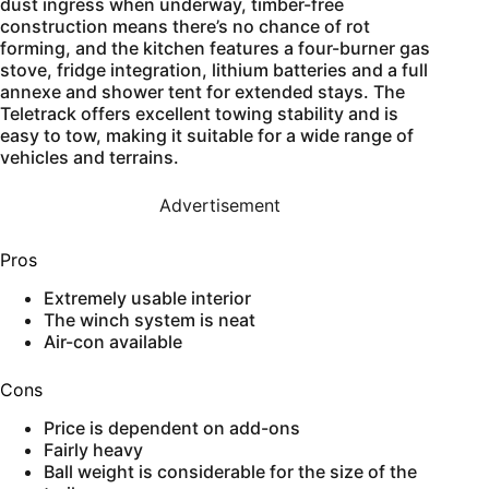
dust ingress when underway, timber-free
construction means there’s no chance of rot
forming, and the kitchen features a four-burner gas
stove, fridge integration, lithium batteries and a full
annexe and shower tent for extended stays. The
Teletrack offers excellent towing stability and is
easy to tow, making it suitable for a wide range of
vehicles and terrains.
Advertisement
Pros
Extremely usable interior
The winch system is neat
Air-con available
Cons
Price is dependent on add-ons
Fairly heavy
Ball weight is considerable for the size of the