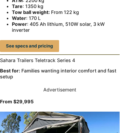
ATM
: 2200 kg
Tare
: 1350 kg
Tow ball weight:
From 122 kg
Water
: 170 L
Power
: 405 Ah lithium, 510W solar, 3 kW
inverter
See specs and pricing
Sahara Trailers Teletrack Series 4
Best for:
Families wanting interior comfort and fast
setup
Advertisement
From
$29,995