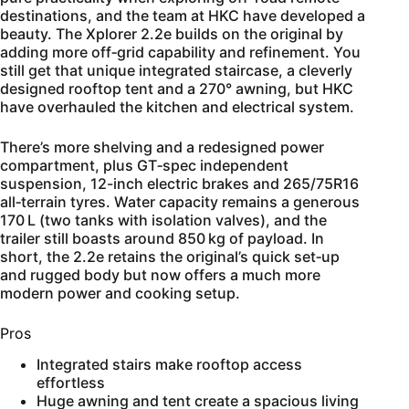
destinations, and the team at HKC have developed a
beauty. The Xplorer 2.2e builds on the original by
adding more off‑grid capability and refinement. You
still get that unique integrated staircase, a cleverly
designed rooftop tent and a 270° awning, but HKC
have overhauled the kitchen and electrical system.
There’s more shelving and a redesigned power
compartment, plus GT‑spec independent
suspension, 12-inch electric brakes and 265/75R16
all‑terrain tyres. Water capacity remains a generous
170 L (two tanks with isolation valves), and the
trailer still boasts around 850 kg of payload. In
short, the 2.2e retains the original’s quick set‑up
and rugged body but now offers a much more
modern power and cooking setup.
Pros
Integrated stairs make rooftop access
effortless
Huge awning and tent create a spacious living