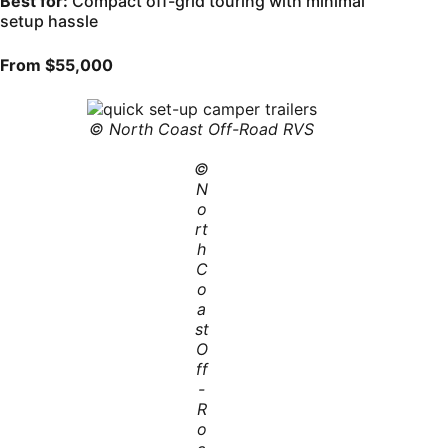
Best for:
Compact off-grid touring with minimal
setup hassle
From $55,000
© North Coast Off-Road RVS
©
N
o
rt
h
C
o
a
st
O
ff
-
R
o