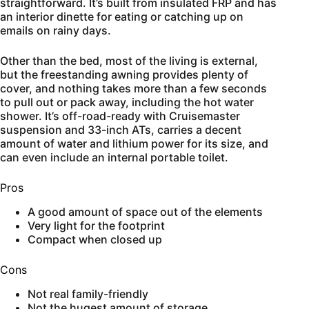
straightforward. It’s built from insulated FRP and has
an interior dinette for eating or catching up on
emails on rainy days.
Other than the bed, most of the living is external,
but the freestanding awning provides plenty of
cover, and nothing takes more than a few seconds
to pull out or pack away, including the hot water
shower. It’s off-road-ready with Cruisemaster
suspension and 33-inch ATs, carries a decent
amount of water and lithium power for its size, and
can even include an internal portable toilet.
Pros
A good amount of space out of the elements
Very light for the footprint
Compact when closed up
Cons
Not real family-friendly
Not the hugest amount of storage