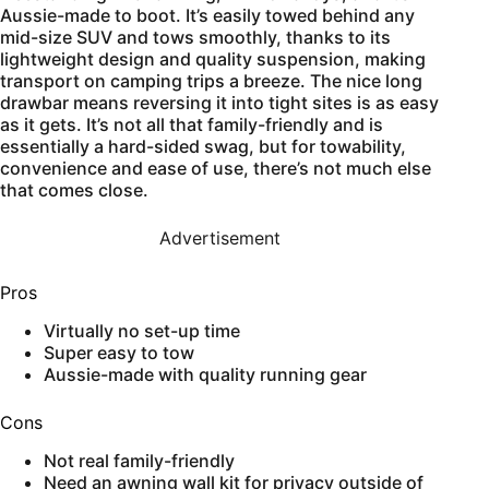
Aussie-made to boot. It’s easily towed behind any
mid-size SUV and tows smoothly, thanks to its
lightweight design and quality suspension, making
transport on camping trips a breeze. The nice long
drawbar means reversing it into tight sites is as easy
as it gets. It’s not all that family-friendly and is
essentially a hard-sided swag, but for towability,
convenience and ease of use, there’s not much else
that comes close.
Advertisement
Pros
Virtually no set-up time
Super easy to tow
Aussie-made with quality running gear
Cons
Not real family-friendly
Need an awning wall kit for privacy outside of