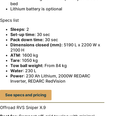
bed
Lithium battery is optional
Specs list
Sleeps
: 2
Set-up time:
30 sec
Pack down time:
30 sec
Dimensions closed (mm):
5190 L x 2200 W x
2100 H
ATM
: 1600 kg
Tare
: 1050 kg
Tow ball weight:
From 84 kg
Water
: 230 L
Power
: 230 Ah Lithium, 2000W REDARC
Inverter, REDARC RedVision
See specs and pricing
Offroad RVS Sniper X.9