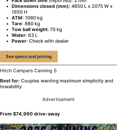
Pack down time
(reported): 2 min
Dimensions closed (mm):
4850 L x 2075 W x
1650 H
ATM
: 1080 kg
Tare
: 880 kg
Tow ball weight:
70 kg
Water
: 63 L
Power
: Check with dealer
See specs and pricing
Hitch Campers Canning S
Best for:
Couples wanting maximum simplicity and
towability
Advertisement
From $74,990 drive-away