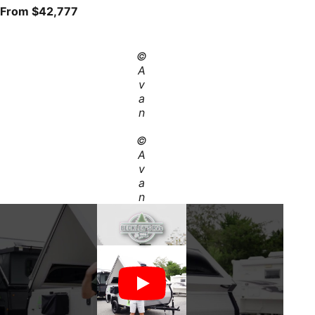
From $42,777
©
A
v
a
n
©
A
v
a
n