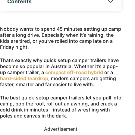
Contents
Nobody wants to spend 45 minutes setting up camp
after a long drive. Especially when it’s raining, the
kids are tired, or you’ve rolled into camp late on a
Friday night.
That’s exactly why quick setup camper trailers have
become so popular in Australia. Whether it’s a pop-
up camper trailer, a
compact off-road hybrid
or a
hard-sided teardrop
, modern campers are getting
faster, smarter and far easier to live with.
The best quick-setup camper trailers let you pull into
camp, pop the roof, roll out an awning, and crack a
cold drink in minutes – instead of wrestling with
poles and canvas in the dark.
Advertisement