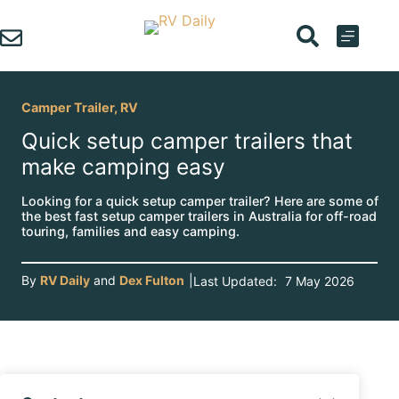
Skip
to
content
Camper Trailer
,
RV
Quick setup camper trailers that
make camping easy
Looking for a quick setup camper trailer? Here are some of
the best fast setup camper trailers in Australia for off-road
touring, families and easy camping.
By
RV Daily
and
Dex Fulton
|
Last Updated:
7 May 2026