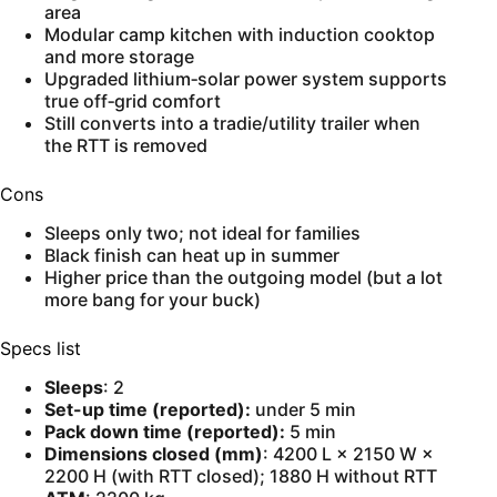
area
Modular camp kitchen with induction cooktop
and more storage
Upgraded lithium‑solar power system supports
true off‑grid comfort
Still converts into a tradie/utility trailer when
the RTT is removed
Cons
Sleeps only two; not ideal for families
Black finish can heat up in summer
Higher price than the outgoing model (but a lot
more bang for your buck)
Specs list
Sleeps
: 2
Set-up time (reported):
under 5 min
Pack down time (reported):
5 min
Dimensions closed (mm)
: 4200 L × 2150 W ×
2200 H (with RTT closed); 1880 H without RTT