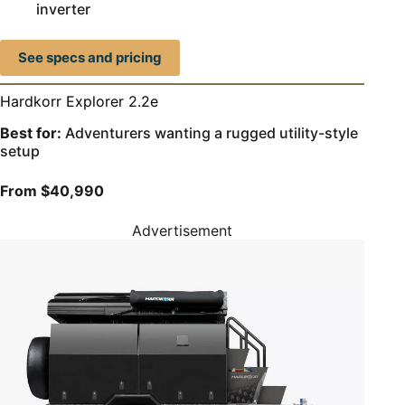
inverter
See specs and pricing
Hardkorr Explorer 2.2e
Best for:
Adventurers wanting a rugged utility-style
setup
From $40,990
Advertisement