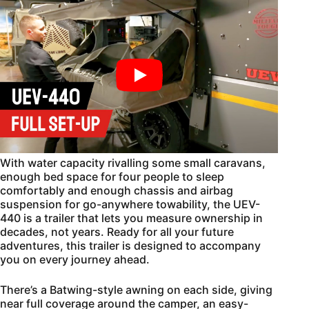
With water capacity rivalling some small caravans,
enough bed space for four people to sleep
comfortably and enough chassis and airbag
suspension for go-anywhere towability, the UEV-
440 is a trailer that lets you measure ownership in
decades, not years. Ready for all your future
adventures, this trailer is designed to accompany
you on every journey ahead.
There’s a Batwing-style awning on each side, giving
near full coverage around the camper, an easy-