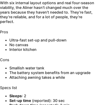
With six internal layout options and real four-season
viability, the Aliner hasn’t changed much over the
years because they haven’t needed to. They’re fast,
they’re reliable, and for a lot of people, they’re
perfect.
Pros
Ultra-fast set-up and pull-down
No canvas
Interior kitchen
Cons
Smallish water tank
The battery system benefits from an upgrade
Attaching awning takes a while
Specs list
Sleeps
: 2
Set-up time
(reported): 30 sec