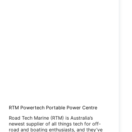
RTM Powertech Portable Power Centre
Road Tech Marine (RTM) is Australia’s
newest supplier of all things tech for off-
road and boating enthusiasts, and they’ve