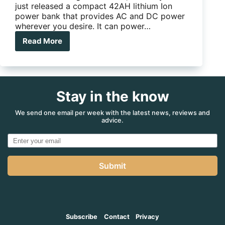
just released a compact 42AH lithium Ion
power bank that provides AC and DC power
wherever you desire. It can power…
Read More
RTM
Powertech
Portable
Power
Centre
Stay in the know
We send one email per week with the latest news, reviews and
advice.
Submit
Subscribe
Contact
Privacy