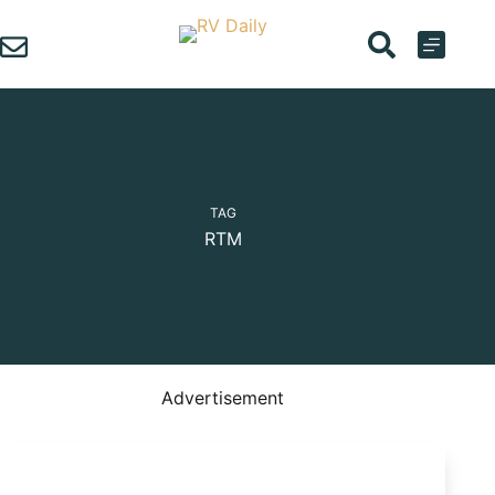
Skip
to
content
TAG
RTM
Advertisement