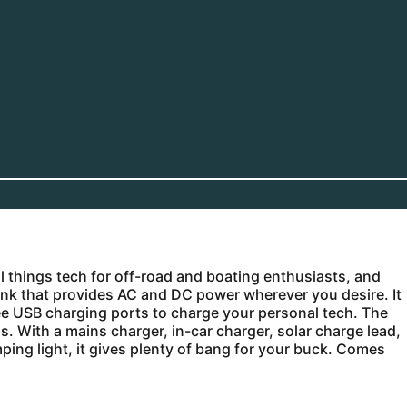
ll things tech for off-road and boating enthusiasts, and
ank that provides AC and DC power wherever you desire. It
e USB charging ports to charge your personal tech. The
. With a mains charger, in-car charger, solar charge lead,
mping light, it gives plenty of bang for your buck. Comes