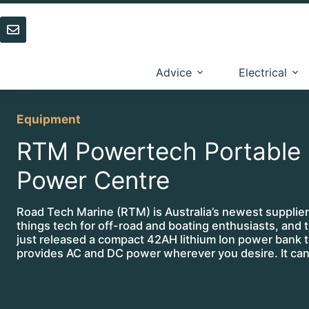
Skip
to
content
Advice
Electrical
Equipment
RTM Powertech Portable
Power Centre
Road Tech Marine (RTM) is Australia’s newest supplier 
things tech for off-road and boating enthusiasts, and 
just released a compact 42AH lithium Ion power bank t
provides AC and DC power wherever you desire. It c