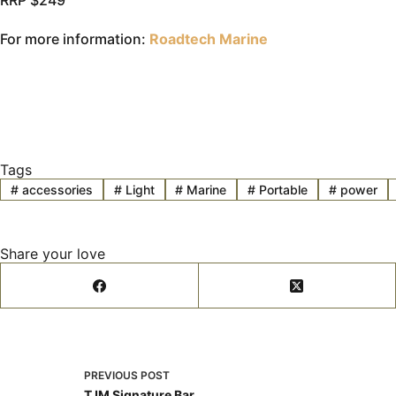
RRP $249
For more information:
Roadtech Marine
Tags
#
accessories
#
Light
#
Marine
#
Portable
#
power
Share your love
PREVIOUS
POST
TJM Signature Bar