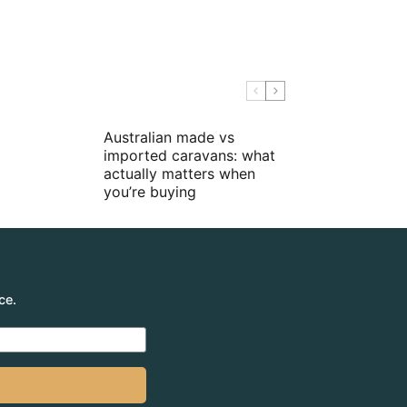
Australian made vs
imported caravans: what
actually matters when
you’re buying
ce.