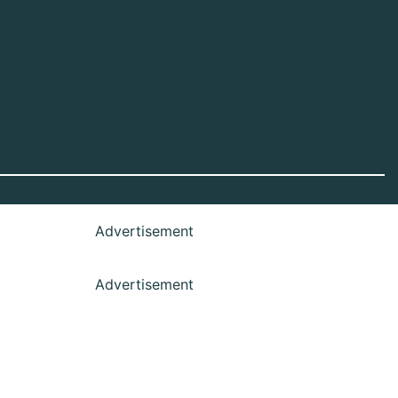
Advertisement
Advertisement