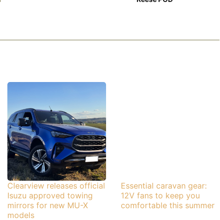
Clearview releases official
Essential caravan gear:
Isuzu approved towing
12V fans to keep you
mirrors for new MU-X
comfortable this summer
models