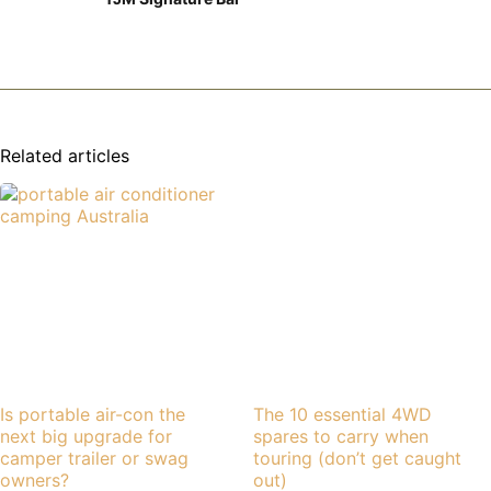
Related articles
Is portable air-con the
The 10 essential 4WD
next big upgrade for
spares to carry when
camper trailer or swag
touring (don’t get caught
owners?
out)