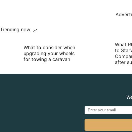
Advert
Trending now
What R
What to consider when
to Star
upgrading your wheels
Compan
for towing a caravan
after 
We