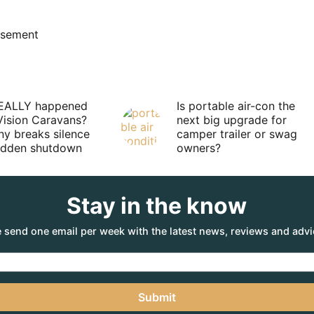
isement
EALLY happened
Is portable air-con the
Vision Caravans?
next big upgrade for
y breaks silence
camper trailer or swag
sudden shutdown
owners?
Stay in the know
 send one email per week with the latest news, reviews and advi
Submit