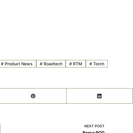
#
Product News
#
Roadtech
#
RTM
#
Torch
NEXT
POST
Reese POD