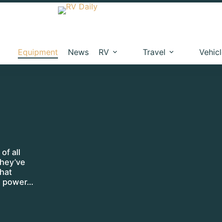
Equipment
News
RV
Travel
Vehic
of all
they’ve
hat
an power…