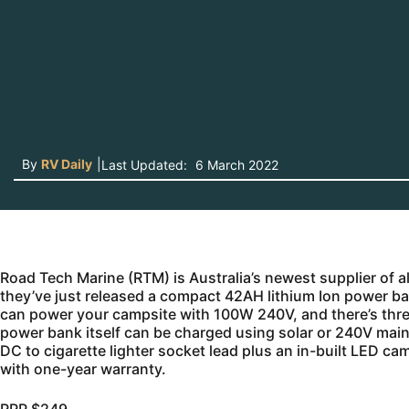
By
RV Daily
|
Last Updated:
6 March 2022
Road Tech Marine (RTM) is Australia’s newest supplier of a
they’ve just released a compact 42AH lithium Ion power b
can power your campsite with 100W 240V, and there’s thre
power bank itself can be charged using solar or 240V mains
DC to cigarette lighter socket lead plus an in-built LED ca
with one-year warranty.