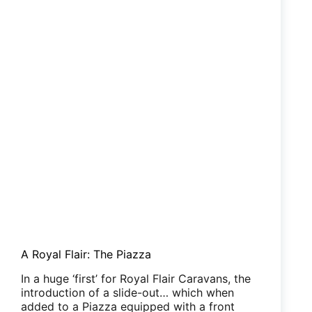
A Royal Flair: The Piazza
In a huge ‘first’ for Royal Flair Caravans, the
introduction of a slide-out… which when
added to a Piazza equipped with a front