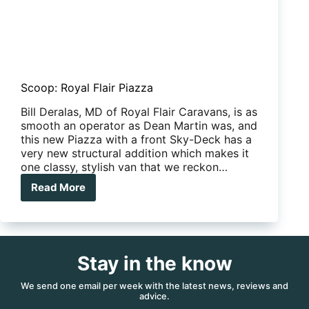
Scoop: Royal Flair Piazza
Bill Deralas, MD of Royal Flair Caravans, is as
smooth an operator as Dean Martin was, and
this new Piazza with a front Sky-Deck has a
very new structural addition which makes it
one classy, stylish van that we reckon…
Read More
Scoop:
Royal
Flair
Piazza
Stay in the know
We send one email per week with the latest news, reviews and
advice.