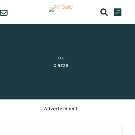
Skip
to
content
TAG
piazza
Advertisement