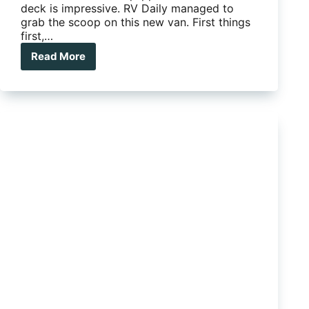
deck is impressive. RV Daily managed to
grab the scoop on this new van. First things
first,…
Read More
A
Royal
Flair:
The
Piazza