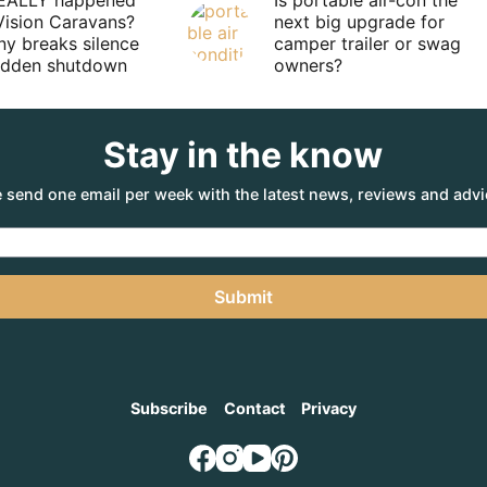
EALLY happened
Is portable air-con the
Vision Caravans?
next big upgrade for
y breaks silence
camper trailer or swag
sudden shutdown
owners?
Stay in the know
 send one email per week with the latest news, reviews and advi
Submit
Subscribe
Contact
Privacy