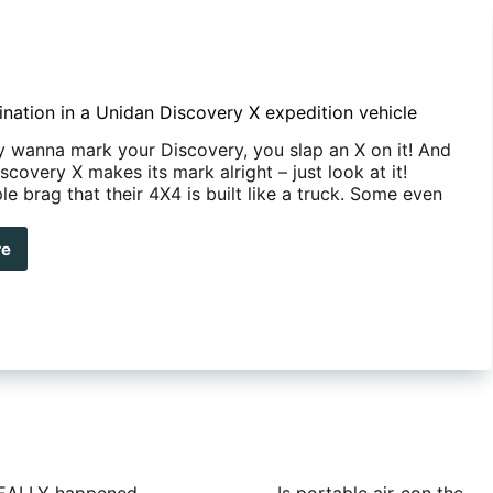
nation in a Unidan Discovery X expedition vehicle
ly wanna mark your Discovery, you slap an X on it! And
scovery X makes its mark alright – just look at it!
 brag that their 4X4 is built like a truck. Some even
re
ld
ination
dan
covery
edition
cle