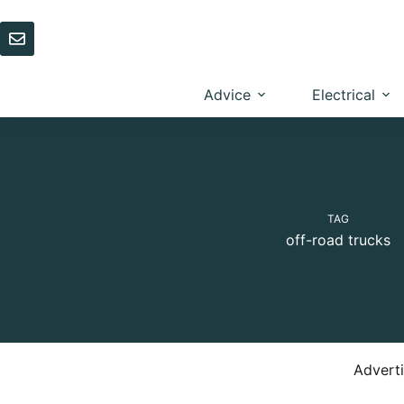
Skip
to
content
Advice
Electrical
TAG
off-road trucks
Advert