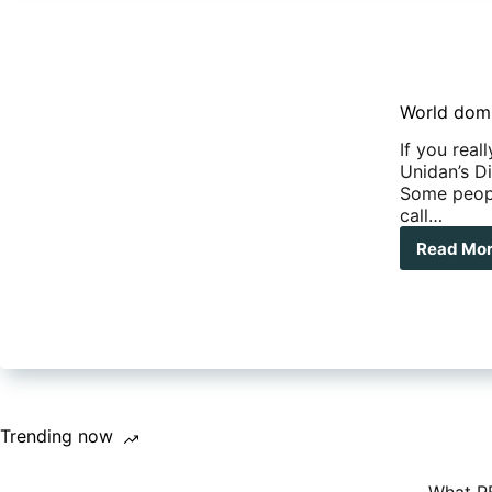
World domi
If you real
Unidan’s Di
Some people
call…
Read Mo
Wor
dom
in
a
Uni
Dis
X
exp
vehi
Trending now