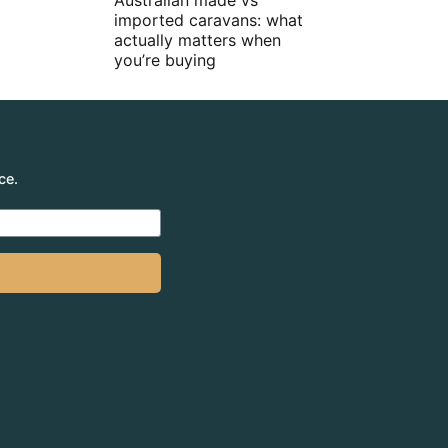
Australian made vs
imported caravans: what
actually matters when
you’re buying
ce.