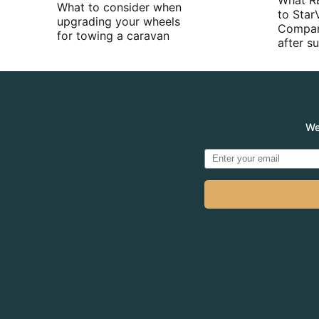
What R
What to consider when
to Star
upgrading your wheels
Compan
for towing a caravan
after 
We