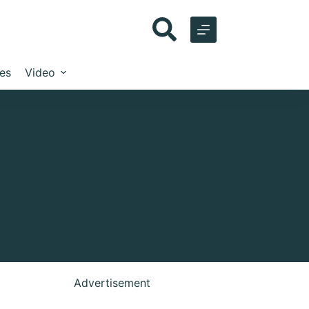
les
Video
Advertisement