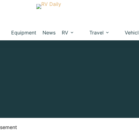
Equipment
News
RV
Travel
Vehic
isement