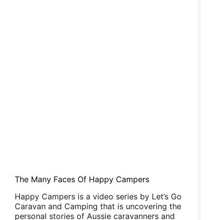
The Many Faces Of Happy Campers
Happy Campers is a video series by Let’s Go
Caravan and Camping that is uncovering the
personal stories of Aussie caravanners and