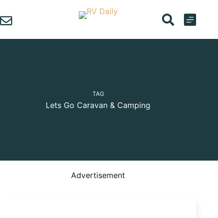
Skip
to
content
TAG
Lets Go Caravan & Camping
Advertisement