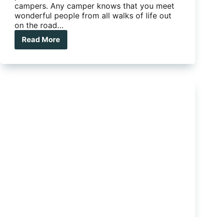
campers. Any camper knows that you meet
wonderful people from all walks of life out
on the road…
Read More
The
Many
Faces
Of
Happy
Campers