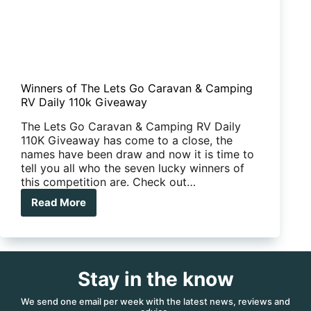
Winners of The Lets Go Caravan & Camping
RV Daily 110k Giveaway
The Lets Go Caravan & Camping RV Daily
110K Giveaway has come to a close, the
names have been draw and now it is time to
tell you all who the seven lucky winners of
this competition are. Check out…
Read More
Winners
of
The
Lets
Go
Stay in the know
Caravan
&
Camping
We send one email per week with the latest news, reviews and