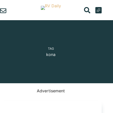
Skip
to
content
TAG
kona
Advertisement