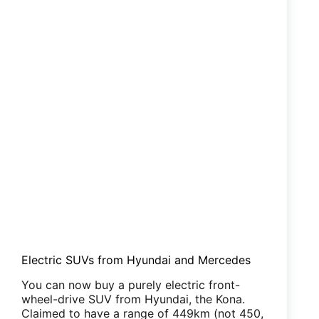
Electric SUVs from Hyundai and Mercedes
You can now buy a purely electric front-
wheel-drive SUV from Hyundai, the Kona.
Claimed to have a range of 449km (not 450,