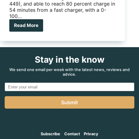
449), and able to reach 80 percent charge in
54 minutes from a fast charger, with a 0-
100…
Read More
Electric
SUVs
from
Hyundai
and
Stay in the know
Mercedes
We send one email per week with the latest news, reviews and
advice.
Submit
Subscribe
Contact
Privacy