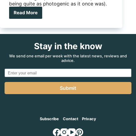
being quite as photogenic as it once was).
Read More
Product
review:
BOS
jockey
wheel
Stay in the know
unit
We send one email per week with the latest news, reviews and
advice.
Submit
Subscribe
Contact
Privacy