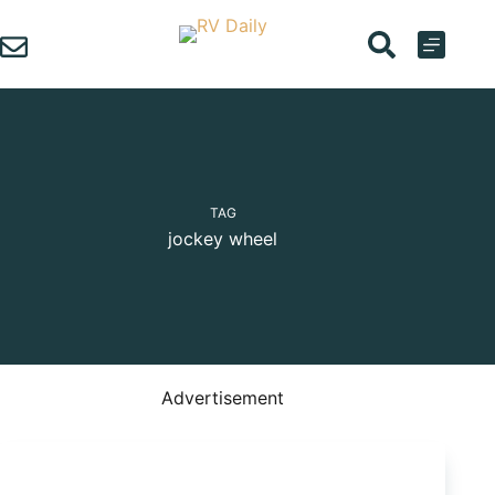
Skip
to
content
TAG
jockey wheel
Advertisement