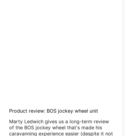
Product review: BOS jockey wheel unit
Marty Ledwich gives us a long-term review
of the BOS jockey wheel that's made his
caravanning experience easier (despite it not