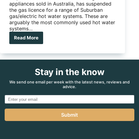
appliances sold in Australia, has suspended
the gas licence for a range of Suburban
gas/electric hot water systems. These are
arguably the most commonly used hot water
systems…
Read More
Suburban
in
hot
water
over
Stay in the know
licence
suspension
We send one email per week with the latest news, reviews and
advice.
Submit