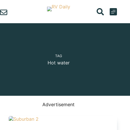
Skip
to
content
TAG
Hot water
Advertisement