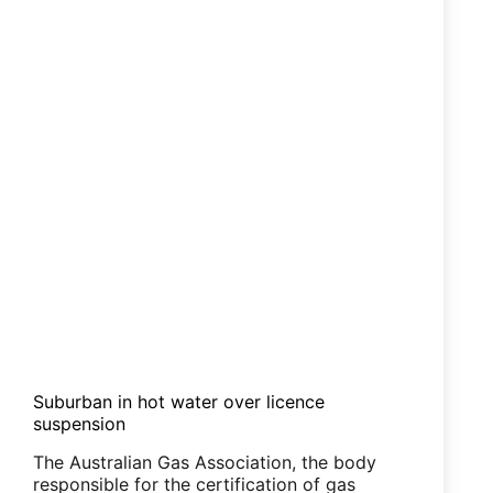
Suburban in hot water over licence
suspension
The Australian Gas Association, the body
responsible for the certification of gas