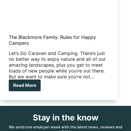
The Blackmore Family: Rules for Happy
Campers
Let’s Go Caravan and Camping. There’s just
no better way to enjoy nature and all of our
amazing landscapes, plus you get to meet
loads of new people while you’re out there.
But we want to make sure you’re not…
Read More
The
Blackmore
Family:
Rules
for
Stay in the know
Happy
Campers
We send one email per week with the latest news, reviews and