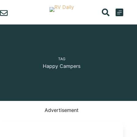
Skip
to
content
TAG
Happy Campers
Advertisement