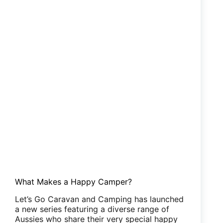
What Makes a Happy Camper?
Let’s Go Caravan and Camping has launched
a new series featuring a diverse range of
Aussies who share their very special happy