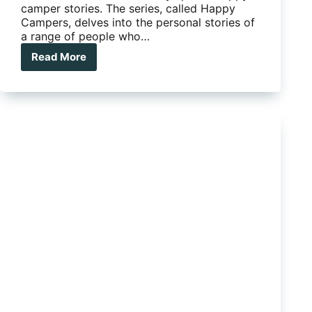
camper stories. The series, called Happy
Campers, delves into the personal stories of
a range of people who…
Read More
What
Makes
a
Happy
Camper?