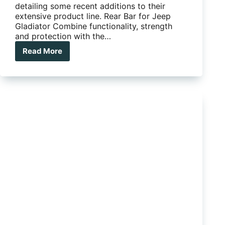
detailing some recent additions to their
extensive product line. Rear Bar for Jeep
Gladiator Combine functionality, strength
and protection with the…
Read More
The
latest
product
updates
from
ARB