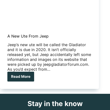
A New Ute From Jeep
Jeep’s new ute will be called the Gladiator
and it is due in 2020. It isn’t officially
released yet, but Jeep accidentally left some
information and images on its website that
were picked up by jeepgladiatorforum.com.
As you’d expect from…
Read More
A
New
Ute
From
Jeep
Stay in the know