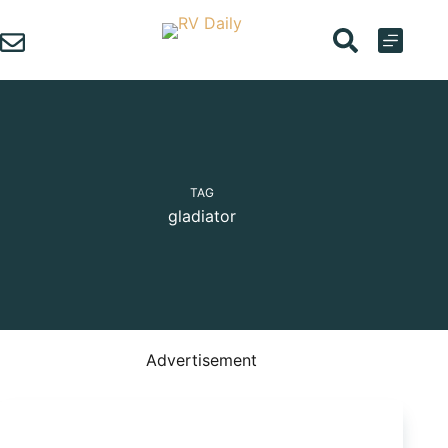
Skip
to
content
TAG
gladiator
Advertisement