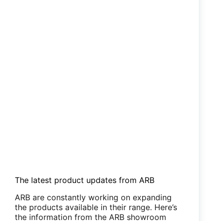
The latest product updates from ARB
ARB are constantly working on expanding
the products available in their range. Here’s
the information from the ARB showroom