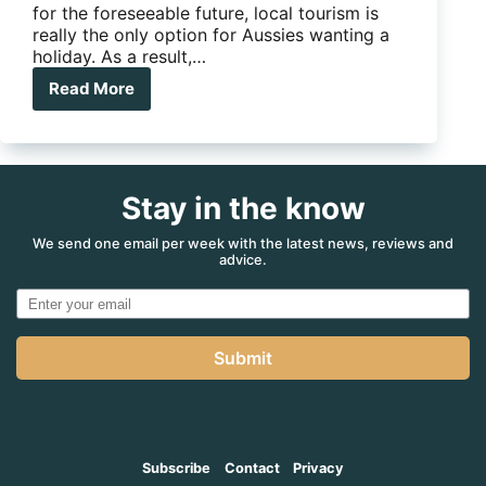
for the foreseeable future, local tourism is
really the only option for Aussies wanting a
holiday. As a result,…
Read More
Aussie
Caravanners
–
Bali
needs
Stay in the know
your
help
We send one email per week with the latest news, reviews and
advice.
Submit
Subscribe
Contact
Privacy