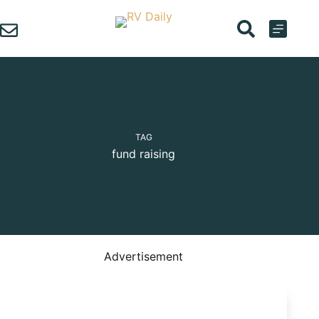
Skip
to
content
TAG
fund raising
Advertisement