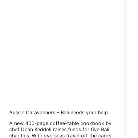
Aussie Caravanners – Bali needs your help
A new 400-page coffee-table cookbook by
chef Dean Keddell raises funds for five Bali
charities. With overseas travel off the cards