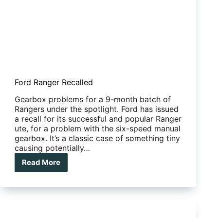
Ford Ranger Recalled
Gearbox problems for a 9-month batch of
Rangers under the spotlight. Ford has issued
a recall for its successful and popular Ranger
ute, for a problem with the six-speed manual
gearbox. It’s a classic case of something tiny
causing potentially…
Read More
Ford
Ranger
Recalled