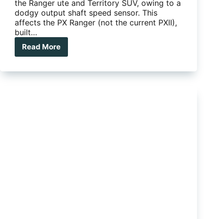
the Ranger ute and Territory SUV, owing to a
dodgy output shaft speed sensor. This
affects the PX Ranger (not the current PXII),
built…
Read More
Ford
Ranger
Recalled