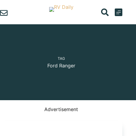
Skip
to
content
TAG
Ford Ranger
Advertisement