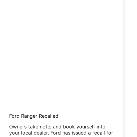
Ford Ranger Recalled
Owners take note, and book yourself into
your local dealer. Ford has issued a recall for