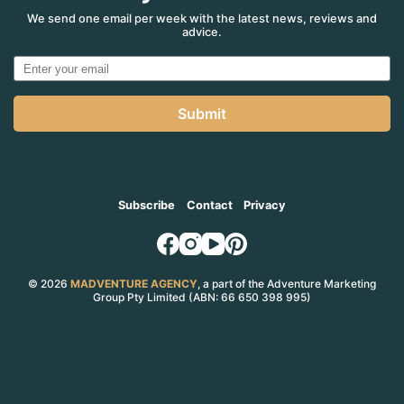
We send one email per week with the latest news, reviews and
advice.
Submit
Subscribe
Contact
Privacy
© 2026
MADVENTURE AGENCY
, a part of the Adventure Marketing
Group Pty Limited (ABN: 66 650 398 995)