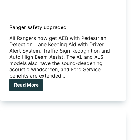
Ranger safety upgraded
All Rangers now get AEB with Pedestrian
Detection, Lane Keeping Aid with Driver
Alert System, Traffic Sign Recognition and
Auto High Beam Assist. The XL and XLS
models also have the sound-deadening
acoustic windscreen, and Ford Service
benefits are extended…
Read More
Ranger
safety
upgraded