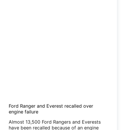
Ford Ranger and Everest recalled over
engine failure
Almost 13,500 Ford Rangers and Everests
have been recalled because of an engine