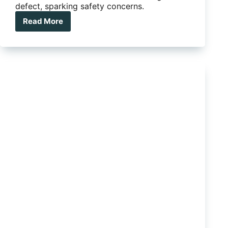
defect, sparking safety concerns.
Read More
Ford
Ranger
and
Everest
recalled
over
engine
failure