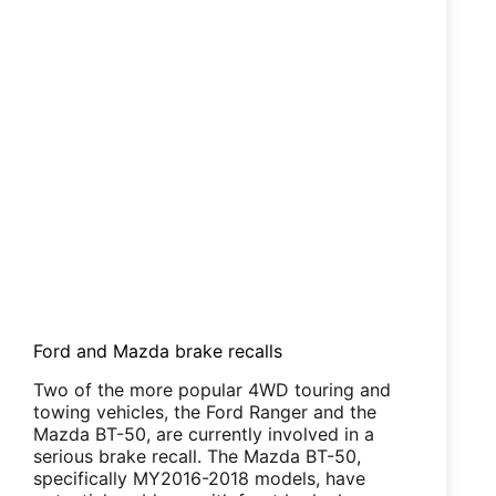
Ford and Mazda brake recalls
Two of the more popular 4WD touring and
towing vehicles, the Ford Ranger and the
Mazda BT-50, are currently involved in a
serious brake recall. The Mazda BT-50,
specifically MY2016-2018 models, have