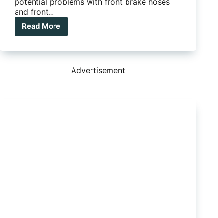
potential problems with front brake hoses
and front…
Read More
Ford
and
Mazda
brake
recalls
Advertisement