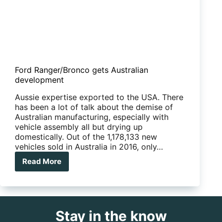
Ford Ranger/Bronco gets Australian
development
Aussie expertise exported to the USA. There
has been a lot of talk about the demise of
Australian manufacturing, especially with
vehicle assembly all but drying up
domestically. Out of the 1,178,133 new
vehicles sold in Australia in 2016, only…
Read More
Ford
Ranger/Bronco
gets
Australian
development
Stay in the know