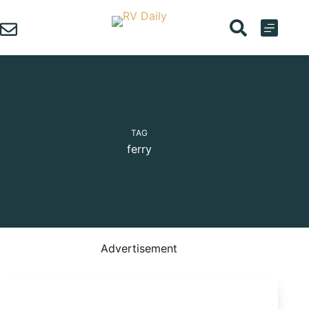
Skip
to
content
TAG
ferry
Advertisement