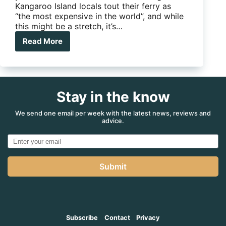
Kangaroo Island locals tout their ferry as
“the most expensive in the world”, and while
this might be a stretch, it’s…
Read More
Good
value
or
ferry,
ferry,
Stay in the know
expensive?
We send one email per week with the latest news, reviews and
advice.
Submit
Subscribe
Contact
Privacy