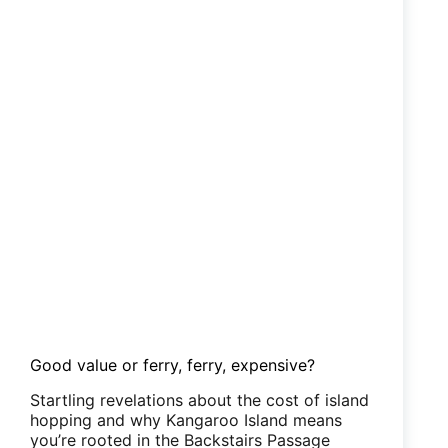
Good value or ferry, ferry, expensive?
Startling revelations about the cost of island
hopping and why Kangaroo Island means
you’re rooted in the Backstairs Passage