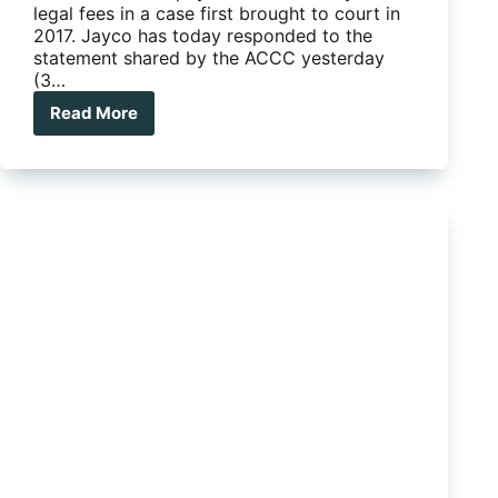
legal fees in a case first brought to court in
2017. Jayco has today responded to the
statement shared by the ACCC yesterday
(3…
Read More
ACCC
ordered
to
pay
80%
of
Jayco’s
court
costs