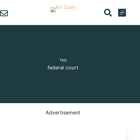
Skip
to
content
TAG
federal court
Advertisement