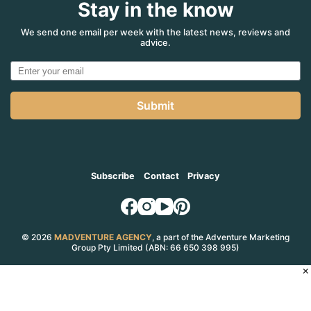
Stay in the know
$75,000
for
misleading
We send one email per week with the latest news, reviews and
advice.
a
consumer
–
ACCC
Submit
Subscribe
Contact
Privacy
© 2026
MADVENTURE AGENCY
, a part of the Adventure Marketing
Group Pty Limited (ABN: 66 650 398 995)
×