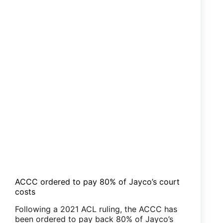
ACCC ordered to pay 80% of Jayco’s court
costs
Following a 2021 ACL ruling, the ACCC has
been ordered to pay back 80% of Jayco’s