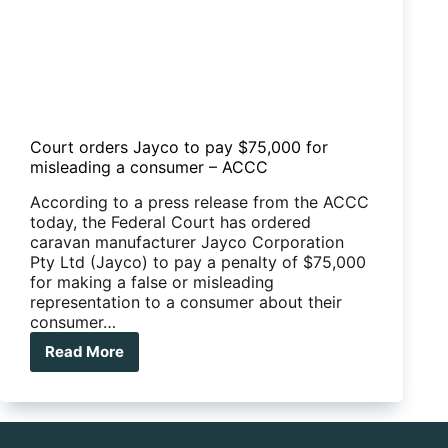
Court orders Jayco to pay $75,000 for
misleading a consumer – ACCC
According to a press release from the ACCC
today, the Federal Court has ordered
caravan manufacturer Jayco Corporation
Pty Ltd (Jayco) to pay a penalty of $75,000
for making a false or misleading
representation to a consumer about their
consumer…
Read More
Court
orders
Jayco
to
pay