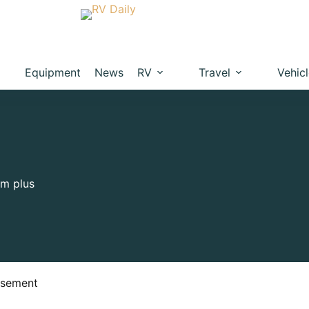
Equipment
News
RV
Travel
Vehic
um plus
isement