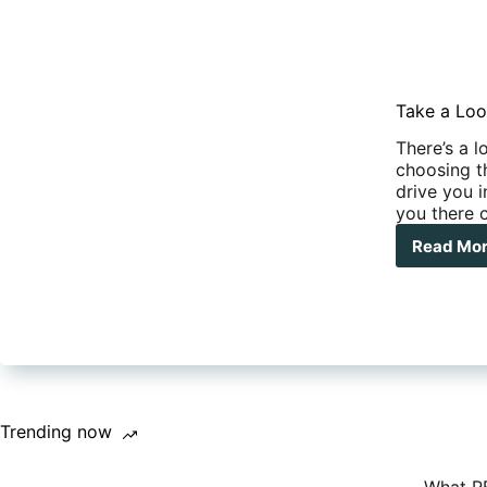
Take a Loo
There’s a l
choosing t
drive you i
you there 
Read Mo
Tak
a
Loo
at
The
Dre
RVs
Trending now