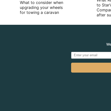
What R
What to consider when
to Star
upgrading your wheels
Compan
for towing a caravan
after 
We