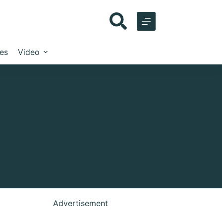
les
Video
Advertisement