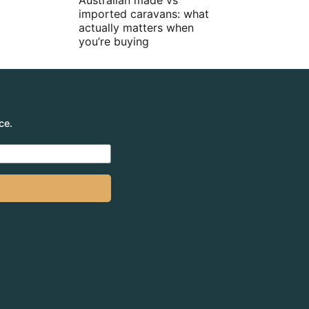
Australian made vs
imported caravans: what
actually matters when
you’re buying
ce.