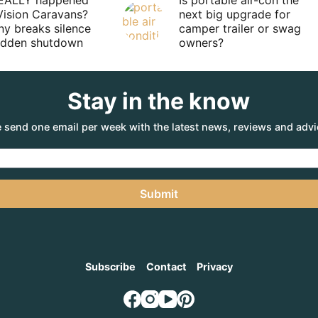
EALLY happened
Is portable air-con the
Vision Caravans?
next big upgrade for
y breaks silence
camper trailer or swag
sudden shutdown
owners?
Stay in the know
 send one email per week with the latest news, reviews and advi
Submit
Subscribe
Contact
Privacy