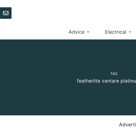
Skip
to
content
Advice
Electrical
TAG
featherlite vantare platin
Advert