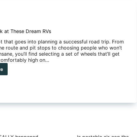
k at These Dream RVs
ot that goes into planning a successful road trip. From
he route and pit stops to choosing people who won’t
nsane, you’ll find selecting a set of wheels that’ll get
comfortably high on…
re
e
k
se
am