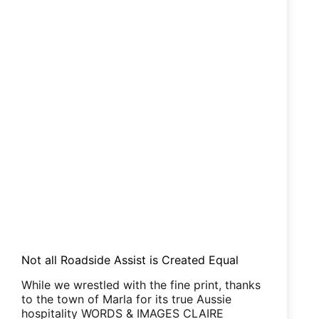
Not all Roadside Assist is Created Equal
While we wrestled with the fine print, thanks
to the town of Marla for its true Aussie
hospitality WORDS & IMAGES CLAIRE