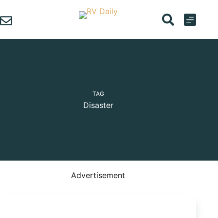
Skip
to
content
TAG
Disaster
Advertisement