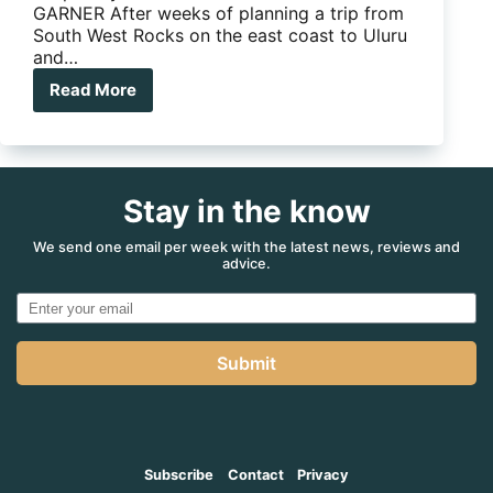
GARNER After weeks of planning a trip from
South West Rocks on the east coast to Uluru
and…
Read More
Not
all
Roadside
Assist
is
Stay in the know
Created
Equal
We send one email per week with the latest news, reviews and
advice.
Submit
Subscribe
Contact
Privacy