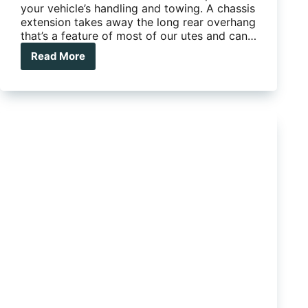
your vehicle’s handling and towing. A chassis
extension takes away the long rear overhang
that’s a feature of most of our utes and can…
Read More
A
chassis
extension
can
improve
your
vehicle’s
handling
and
towing