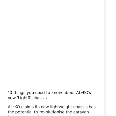
knew
but
didn’t!
10 things you need to know about AL-KO’s
new ‘LightR’ chassis
AL-KO claims its new lightweight chassis has
the potential to revolutionise the caravan