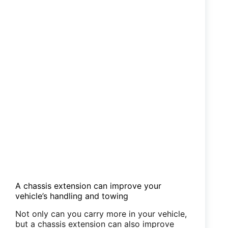
A chassis extension can improve your
vehicle’s handling and towing
Not only can you carry more in your vehicle,
but a chassis extension can also improve