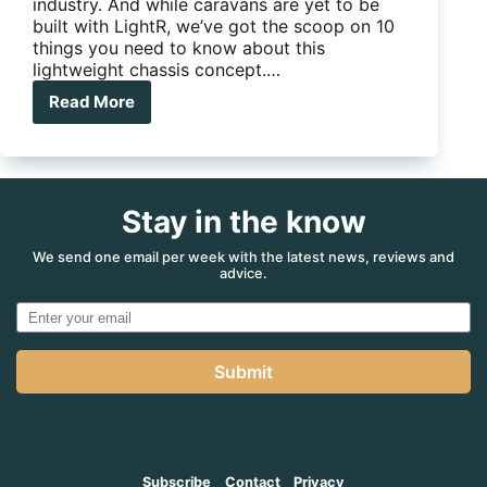
industry. And while caravans are yet to be
built with LightR, we’ve got the scoop on 10
things you need to know about this
lightweight chassis concept.…
Read More
10
things
you
need
to
Stay in the know
know
about
AL-
We send one email per week with the latest news, reviews and
advice.
KO’s
new
‘LightR’
chassis
Submit
Subscribe
Contact
Privacy