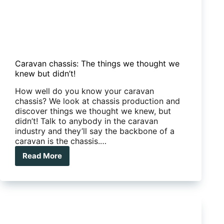
Caravan chassis: The things we thought we
knew but didn’t!
How well do you know your caravan
chassis? We look at chassis production and
discover things we thought we knew, but
didn’t! Talk to anybody in the caravan
industry and they’ll say the backbone of a
caravan is the chassis.…
Read More
Caravan
chassis:
The
things
we
thought
we