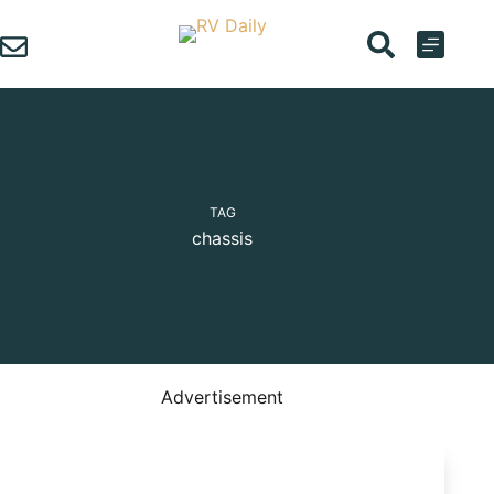
Skip
to
content
TAG
chassis
Advertisement